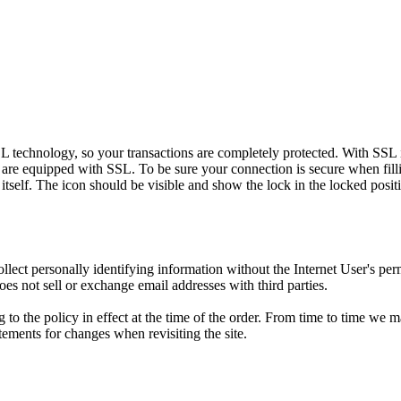
L technology, so your transactions are completely protected. With SSL in
are equipped with SSL. To be sure your connection is secure when filli
elf. The icon should be visible and show the lock in the locked posit
ollect personally identifying information without the Internet User's pe
oes not sell or exchange email addresses with third parties.
to the policy in effect at the time of the order. From time to time we 
ements for changes when revisiting the site.