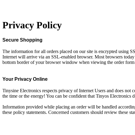
Privacy Policy
Secure Shopping
The information for all orders placed on our site is encrypted using SS
Internet will arrive via an SSL-enabled browser. Most browsers today 
bottom border of your browser window when viewing the order form its
Your Privacy Online
Tinysine Electronics respects privacy of Internet Users and does not c
the time or the energy! You can be confident that Tinyos Electronics d
Information provided while placing an order will be handled according 
these policy statements. Concerned customers should review these stat