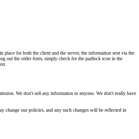
 place for both the client and the server, the information sent via the
ng out the order form, simply check for the padlock icon in the
ion.
rmission. We don't sell any information to anyone. We don't really have
may change our policies, and any such changes will be reflected in