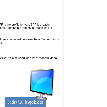
 is the profile for you. SPP is great for
iles (Bluetooth’s original purpose was to
X lines connected between them. Two Arduinos,
sk.
icks. It’s also used for a lot of modern video