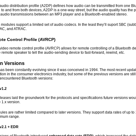
udio distribution profile (A2DP) defines how audio can be transmitted from one B
to and from both devices, A2DP is a one-way street, but the audio quality has the p
s audio transmissions between an MP3 player and a Bluetooth-enabled stereo.
modules support a limited set of audio codecs. In the least they’ll suport SBC (s
AC, and ATRAC.
te Control Profile (AVRCP)
video remote control profile (AVRCP) allows for remote controlling of a Bluetooth d
e remote speaker to tell the audio-sending device to fast-forward, rewind, etc.
 Versions
as been constantly evolving since it was conceived in 1994. The most recent update
ction in the consumer electronics industry, but some of the previous versions are sti
ncountered Bluetooth versions:
v1.2
leases laid the groundwork for the protocols and specifications future versions wou
 1.x version.
es are rather limited compared to later versions. They support data rates of up to
imum range.
 v2.1 + EDR