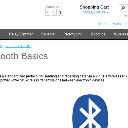
Currency
Shopping Cart
€
£
$
0 item(s) - $0.00
We
Home
Wish List 
s
Relay/Dimmer
Sensors
Prototyping
Robotics
Wireles
s
»
Bluetooth Basics
tooth Basics
s a standardized protocol for sending and receiving data via a 2.4GHz wireless link. It
-power, low-cost, wireless transmissions between electronic devices.