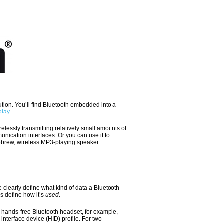
lution. You’ll find Bluetooth embedded into a
elay
.
elessly transmitting relatively small amounts of
unication interfaces. Or you can use it to
mebrew, wireless MP3-playing speaker.
e clearly define what kind of data a Bluetooth
les define how it’s
used
.
A hands-free Bluetooth headset, for example,
nterface device (HID) profile. For two