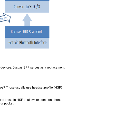
SB devices. Just as SPP serves as a replacement
kos? Those usually use headset profile (HSP)
top of those in HSP to allow for common phone
our pocket.