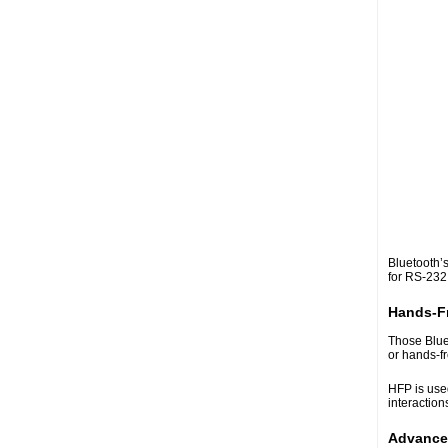
Bluetooth’s
for RS-232 
Hands-Fr
Those Blue
or hands-fr
HFP is used
interaction
Advanced