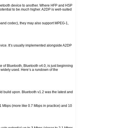
luetooth device to another. Where HFP and HSP
otential to be
much
higher. A2DP is well-suited
ubband codec), they may also support MPEG-1,
evice. It’s usually implemented alongside A2DP
 of Bluetooth, Bluetooth v4.0, is just beginning
ll widely used. Here’s a rundown of the
ld build upon. Bluetooth v1.2 was the latest and
 1 Mbps (more like 0.7 Mbps in practice) and 10