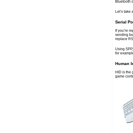
Bluetooth 
Let’s take 
Serial Po
If you’re r
sending bu
replace RS-
Using SPP,
for exampl
Human In
HID is the 
game contro