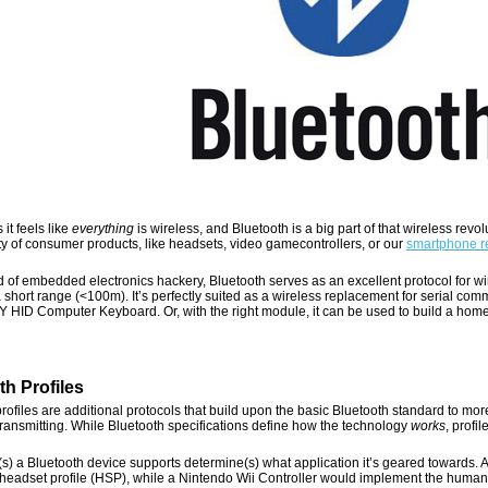
it feels like
everything
is wireless, and Bluetooth is a big part of that wireless revo
ty of consumer products, like headsets, video gamecontrollers, or our
smartphone r
d of embedded electronics hackery, Bluetooth serves as an excellent protocol for wir
 short range (<100m). It’s perfectly suited as a wireless replacement for serial comm
IY HID Computer Keyboard. Or, with the right module, it can be used to build a ho
th Profiles
rofiles are additional protocols that build upon the basic Bluetooth standard to mor
transmitting. While Bluetooth specifications define how the technology
works
, profi
(s) a Bluetooth device supports determine(s) what application it’s geared towards. 
headset profile (HSP), while a Nintendo Wii Controller would implement the human i