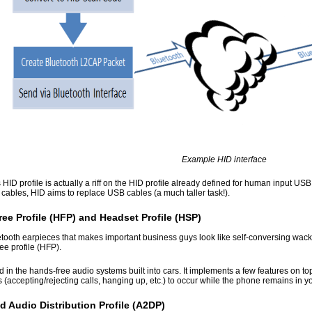
Example HID interface
 HID profile is actually a riff on the HID profile already defined for human input U
cables, HID aims to replace USB cables (a much taller task!).
ee Profile (HFP) and Headset Profile (HSP)
tooth earpieces that makes important business guys look like self-conversing wac
ee profile (HFP).
 in the hands-free audio systems built into cars. It implements a few features on 
s (accepting/rejecting calls, hanging up, etc.) to occur while the phone remains in y
 Audio Distribution Profile (A2DP)