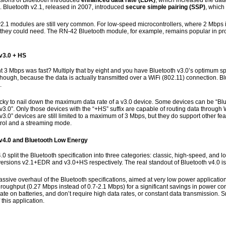
rsions of Bluetooth introduced
enhanced data rate (EDR)
, which increased the data
). Bluetooth v2.1, released in 2007, introduced
secure simple pairing (SSP)
, which
2.1 modules are still very common. For low-speed microcontrollers, where 2 Mbps is
 they could need. The RN-42 Bluetooth module, for example, remains popular in pr
v3.0 + HS
t 3 Mbps was fast? Multiply that by eight and you have Bluetooth v3.0’s optimum sp
hough, because the data is actually transmitted over a WiFi (802.11) connection. B
.
tricky to nail down the maximum data rate of a v3.0 device. Some devices can be “B
v3.0”. Only those devices with the “+HS” suffix are capable of routing data throug
v3.0” devices are still limited to a maximum of 3 Mbps, but they do support other fea
rol and a streaming mode.
v4.0 and Bluetooth Low Energy
.0 split the Bluetooth specification into three categories: classic, high-speed, and 
versions v2.1+EDR and v3.0+HS respectively. The real standout of Bluetooth v4.0 i
ssive overhaul of the Bluetooth specifications, aimed at very low power application
hroughput (0.27 Mbps instead of 0.7-2.1 Mbps) for a significant savings in power c
te on batteries, and don’t require high data rates, or constant data transmission.
this application.