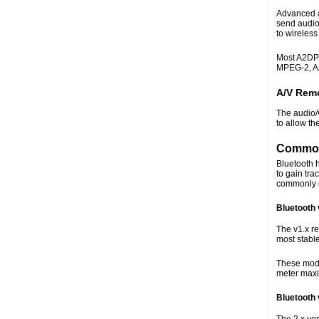
Advanced a
send audio 
to wireles
Most A2DP 
MPEG-2, A
A/V Remo
The audio/
to allow th
Common
Bluetooth h
to gain tra
commonly e
Bluetooth 
The v1.x re
most stable
These modul
meter max
Bluetooth