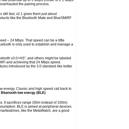
 rate potential up to 3 Mbps (closer to 2.1 Mbps
 overhauled the pairing process.
 still
fast
, v2.1 gives them just about
oducts like the Bluetooth Mate and BlueSMiRF
eed – 24 Mbps. That speed can be a little
luetooth is only used to establish and manage a
luetooth v3.0+HS”, and others might be labeled
h WiFi and achieving that 24 Mbps speed.
tures introduced by the 3.0 standard like better
low-energy. Classic and high speed call back to
s
Bluetooth low energy (BLE)
.
s. It sacrifices range (50m instead of 100m)
onsumption. BLE is aimed at peripheral devices
 Smartwatches, like the MetaWatch, are a good