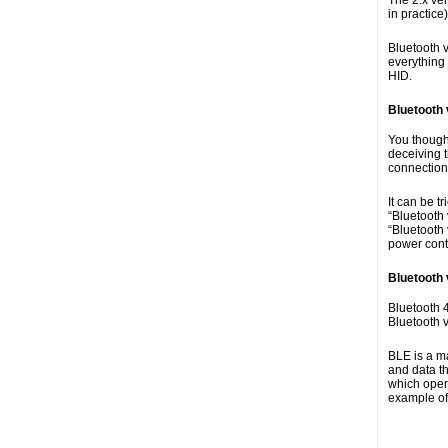
The 2.x ve
in practice
Bluetooth v
everything
HID.
Bluetooth 
You though
deceiving t
connection
It can be 
“Bluetooth 
“Bluetooth 
power cont
Bluetooth 
Bluetooth 4
Bluetooth 
BLE is a ma
and data t
which opera
example of 