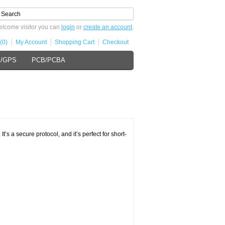
lcome visitor you can
login
or
create an account
.
(0)
My Account
Shopping Cart
Checkout
s/GPS
PCB/PCBA
’s a secure protocol, and it’s perfect for short-