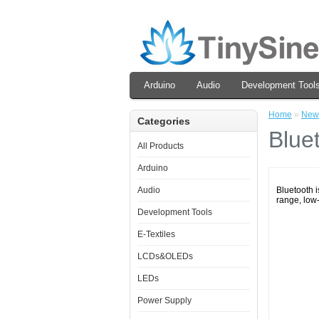
Arduino
Audio
Development Tool
Home
»
New
Categories
Blue
All Products
Arduino
Audio
Bluetooth i
range, low
Development Tools
E-Textiles
LCDs&OLEDs
LEDs
Power Supply