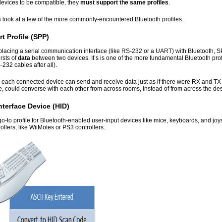
devices to be compatible, they
must support the same profiles
.
a look at a few of the more commonly-encountered Bluetooth profiles.
rt Profile (SPP)
eplacing a serial communication interface (like RS-232 or a UART) with Bluetooth, SPP
rsts of
data
between two devices. It’s is one of the more fundamental Bluetooth prof
232 cables after all).
 each connected device can send and receive data just as if there were RX and T
e, could converse with each other from across rooms, instead of from across the de
terface Device (HID)
go-to profile for Bluetooth-enabled user-input devices like mice, keyboards, and joyst
llers, like WiiMotes or PS3 controllers.