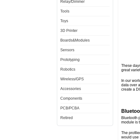
Relay/Dimmer
Tools
Toys
3D Printer
Boards&Modules
Sensors
Prototyping
These days 
Robotics
great varie
Wireless/GPS
In our worl
data over a
Accessories
create a D
Components
PCB/PCBA
Bluetoo
Retired
Bluetooth p
module is 
The profile
would use 