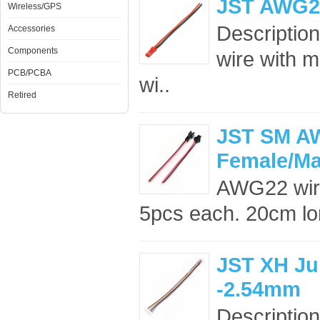
JST AWG20 
Wireless/GPS
Description
Accessories
Components
wire with 
PCB/PCBA
wi..
Retired
JST SM AW
Female/Ma
AWG22 wir
5pcs each. 20cm lon
JST XH Ju
-2.54mm
Description