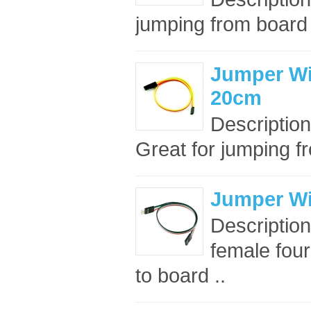
jumping from board t
Jumper Wire
20cm
Description
Great for jumping fr
Jumper Wir
Description
female four
to board ..