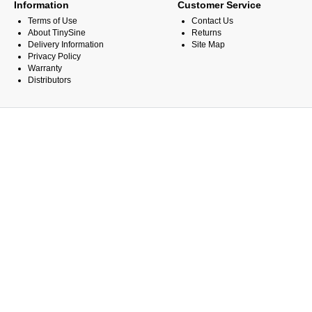
Information
Customer Service
Terms of Use
Contact Us
About TinySine
Returns
Delivery Information
Site Map
Privacy Policy
Warranty
Distributors