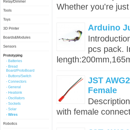
Relay/Dimmer
Whether you're just 
Tools
Toys
Arduino J
3D Printer
Introducti
Boards&Modules
pcs pack. I
Sensors
Prototyping
length:200mm,165
- Batteries
- Bread
Board/ProtoBoard
- Buttons/Switch
JST AWG20 
- Connectors
- General
Female
- Heatsink
- Oscillators
Description
- Sockets
with female connect
- Solar
- Wires
Robotics