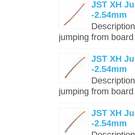
JST XH Ju
-2.54mm
Description
jumping from board t
JST XH Ju
-2.54mm
Description
jumping from board t
JST XH Ju
-2.54mm
Description