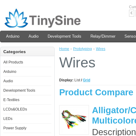
Cur
€
Arduino
Audio
Development Tools
Relay/Dimmer
Senso
Home
»
Prototyping
»
Wires
Categories
Wires
All Products
Arduino
Display:
List
/
Grid
Audio
Product Compare 
Development Tools
E-Textiles
Alligator/
LCDs&OLEDs
Multicolo
LEDs
Power Supply
Description: