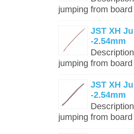
jumping from board t
JST XH Ju
-2.54mm
Description
jumping from board t
JST XH Ju
-2.54mm
Description
jumping from board t