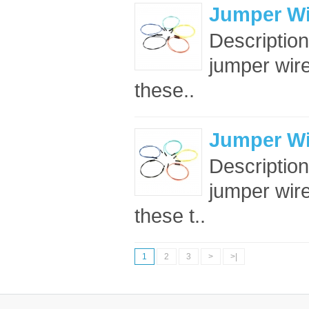
Jumper Wi
Descriptio
jumper wir
these..
Jumper Wi
Descriptio
jumper wir
these t..
1
2
3
>
>|