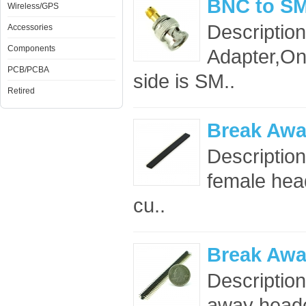
BNC to SM
Wireless/GPS
Descriptio
Accessories
Components
Adapter,On
PCB/PCBA
side is SM..
Retired
Break Awa
Description
female head
cu..
Break Awa
Descriptio
away header