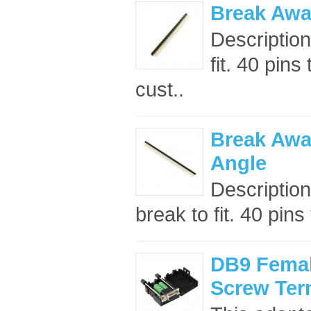
Break Away
Description
fit. 40 pin
cust..
Break Awa
Angle
Description
break to fit. 40 pins
DB9 Femal
Screw Ter