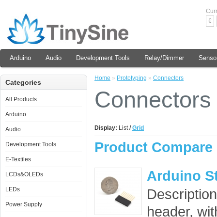
Cur
€
Arduino
Audio
Development Tools
Relay/Dimmer
Senso
Home
»
Prototyping
»
Connectors
Categories
Connectors
All Products
Arduino
Display:
List
/
Grid
Audio
Product Compare 
Development Tools
E-Textiles
Arduino S
LCDs&OLEDs
LEDs
Description
Power Supply
header, wit