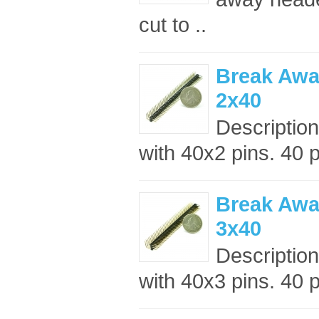
cut to ..
Break Awa
2x40
Descriptio
with 40x2 pins. 40 p
Break Awa
3x40
Descriptio
with 40x3 pins. 40 p