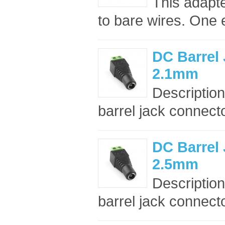
This adapt
to bare wires. One 
DC Barrel 
2.1mm
Description
barrel jack connect
DC Barrel 
2.5mm
Description
barrel jack connect