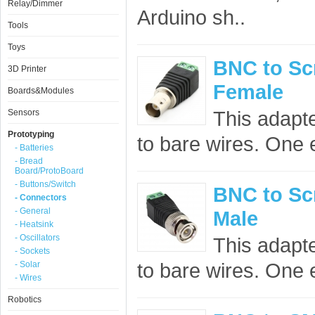
Relay/Dimmer
Arduino sh..
Tools
Toys
BNC to Sc
3D Printer
Female
Boards&Modules
This adapt
Sensors
Prototyping
to bare wires. One 
- Batteries
- Bread
Board/ProtoBoard
- Buttons/Switch
BNC to Sc
- Connectors
- General
Male
- Heatsink
- Oscillators
This adapt
- Sockets
to bare wires. One 
- Solar
- Wires
Robotics