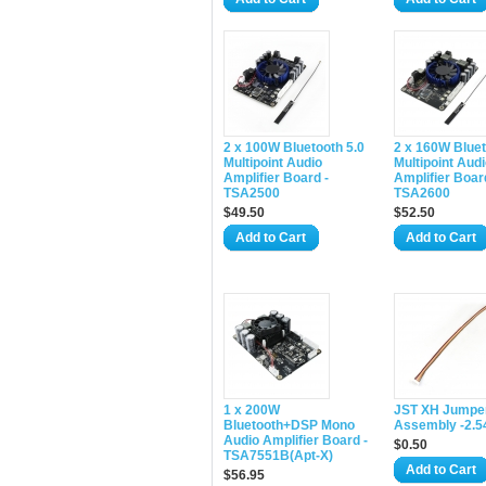
2 x 100W Bluetooth 5.0
2 x 160W Bluet
Multipoint Audio
Multipoint Aud
Amplifier Board -
Amplifier Boar
TSA2500
TSA2600
$49.50
$52.50
Add to Cart
Add to Cart
1 x 200W
JST XH Jumper
Bluetooth+DSP Mono
Assembly -2.
Audio Amplifier Board -
$0.50
TSA7551B(Apt-X)
Add to Cart
$56.95