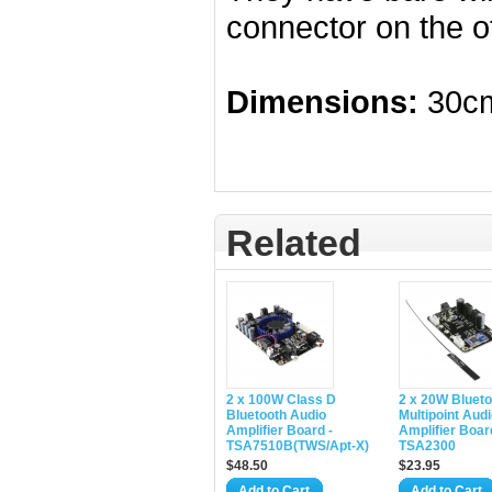
connector on the o
Dimensions:
30cm
Related
2 x 100W Class D
2 x 20W Blueto
Bluetooth Audio
Multipoint Aud
Amplifier Board -
Amplifier Boar
TSA7510B(TWS/Apt-X)
TSA2300
$48.50
$23.95
Add to Cart
Add to Cart