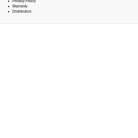
Privacy Policy
Warranty
Distributors