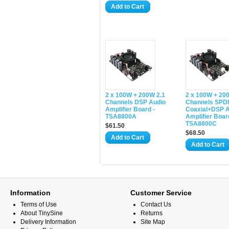
Add to Cart
2 x 100W + 200W 2.1
2 x 100W + 20
Channels DSP Audio
Channels SPD
Amplifier Board -
Coaxial+DSP A
TSA8800A
Amplifier Boar
TSA8800C
$61.50
$68.50
Add to Cart
Add to Cart
Information
Customer Service
Terms of Use
Contact Us
About TinySine
Returns
Delivery Information
Site Map