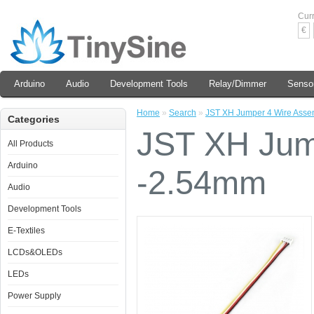
Cur
€
Arduino
Audio
Development Tools
Relay/Dimmer
Senso
Home
»
Search
»
JST XH Jumper 4 Wire Asse
Categories
JST XH Jum
All Products
Arduino
-2.54mm
Audio
Development Tools
E-Textiles
LCDs&OLEDs
LEDs
Power Supply