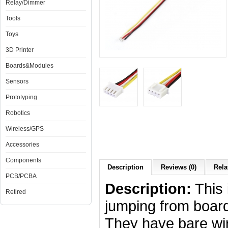
Relay/Dimmer
Tools
Toys
3D Printer
Boards&Modules
Sensors
Prototyping
Robotics
Wireless/GPS
Accessories
Components
Description
Reviews (0)
Rela
PCB/PCBA
Description:
This 
Retired
jumping from board
They have bare wi