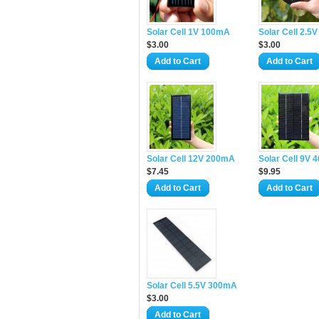
Solar Cell 1V 100mA
Solar Cell 2.5
$3.00
$3.00
Add to Cart
Add to Cart
Solar Cell 12V 200mA
Solar Cell 9V
$7.45
$9.95
Add to Cart
Add to Cart
Solar Cell 5.5V 300mA
$3.00
Add to Cart