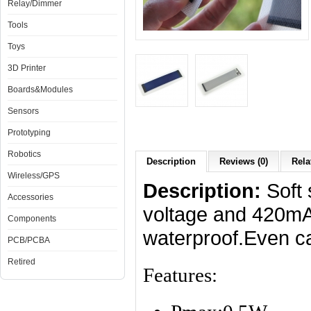
Relay/Dimmer
Tools
Toys
3D Printer
Boards&Modules
Sensors
Prototyping
Robotics
Description
Reviews (0)
Rela
Wireless/GPS
Description:
Soft s
Accessories
voltage and 420mA 
Components
waterproof.Even 
PCB/PCBA
Retired
Features: