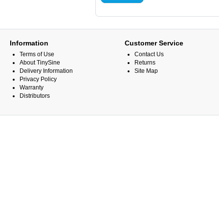
Information
Customer Service
Terms of Use
Contact Us
About TinySine
Returns
Delivery Information
Site Map
Privacy Policy
Warranty
Distributors