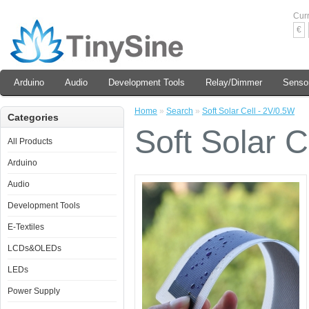
Cur
€
Arduino
Audio
Development Tools
Relay/Dimmer
Senso
Home
»
Search
»
Soft Solar Cell - 2V/0.5W
Categories
Soft Solar C
All Products
Arduino
Audio
Development Tools
E-Textiles
LCDs&OLEDs
LEDs
Power Supply