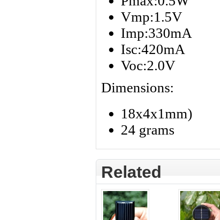
Pmax:0.5W
Vmp:1.5V
Imp:330mA
Isc:420mA
Voc:2.0V
Dimensions:
18x4x1mm)
24 grams
Related