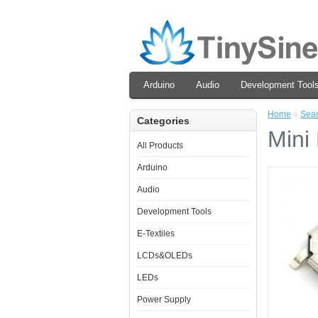
Arduino
Audio
Development Tool
Home
»
Sea
Categories
Mini
All Products
Arduino
Audio
Development Tools
E-Textiles
LCDs&OLEDs
LEDs
Power Supply