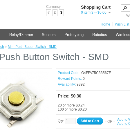
Currency
Shopping Cart
€
£
$
0 item(s) - $0.00
We
Home
Wish List 
s
Relay/Dimmer
Sensors
Prototyping
Robotics
Wireles
rch
»
Mini Push Button Switch - SMD
 Push Button Switch - SMD
Product Code:
G4FFA75C33567F
Reward Points:
0
Availability:
9392
Price: $0.30
20 or more $0.24
100 or more $0.20
Add to W
Qty:
Add to Cart
- OR -
Add to