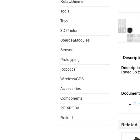
Relay/Dimmer
Tools
Toys
3D Printer
Boards&Modules
Sensors
Descript
Prototyping
Descripti
Robotics
Rated up t
Wireless/GPS
Accessories
Document
Components
Dim
PCB/PCBA
Retired
Related