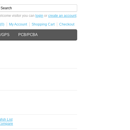
lcome visitor you can
login
or
create an account
.
(0)
My Account
Shopping Cart
Checkout
s/GPS
PCB/PCBA
ish List
 Compare