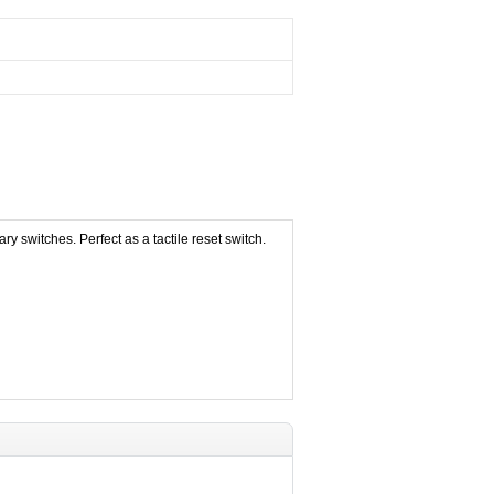
 switches. Perfect as a tactile reset switch.