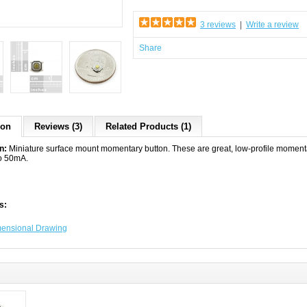
3 reviews
|
Write a review
Share
ion
Reviews (3)
Related Products (1)
on:
Miniature surface mount momentary button. These are great, low-profile momentary
o 50mA.
s:
ensional Drawing