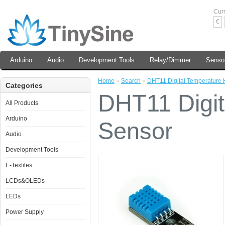
Cur
€
Arduino
Audio
Development Tools
Relay/Dimmer
Senso
Home
»
Search
»
DHT11 Digital Temperature 
Categories
DHT11 Digit
All Products
Arduino
Sensor
Audio
Development Tools
E-Textiles
LCDs&OLEDs
LEDs
Power Supply