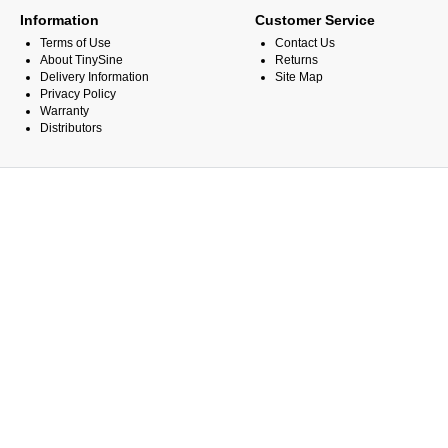
Information
Customer Service
Terms of Use
Contact Us
About TinySine
Returns
Delivery Information
Site Map
Privacy Policy
Warranty
Distributors