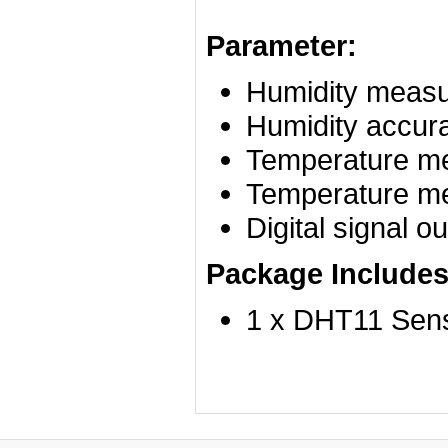
Parameter:
Humidity measu
Humidity accur
Temperature me
Temperature me
Digital signal o
Package Includes
1 x DHT11 Sen