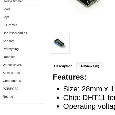
Relay/Dimmer
Tools
Toys
3D Printer
Boards&Modules
Sensors
Prototyping
Robotics
Wireless/GPS
Description
Reviews (0)
Accessories
Features:
Components
Size: 28mm x
PCB/PCBA
Chip: DHT11 te
Retired
Operating volt