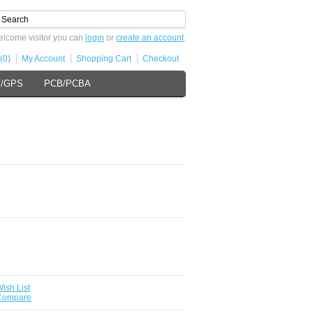
lcome visitor you can
login
or
create an account
.
(0)
My Account
Shopping Cart
Checkout
s/GPS
PCB/PCBA
ish List
 Compare