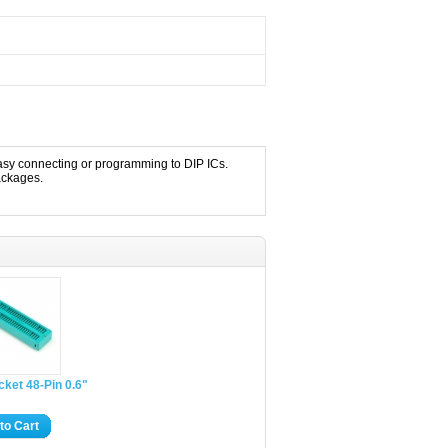
easy connecting or programming to DIP ICs.
ackages.
cket 48-Pin 0.6"
to Cart