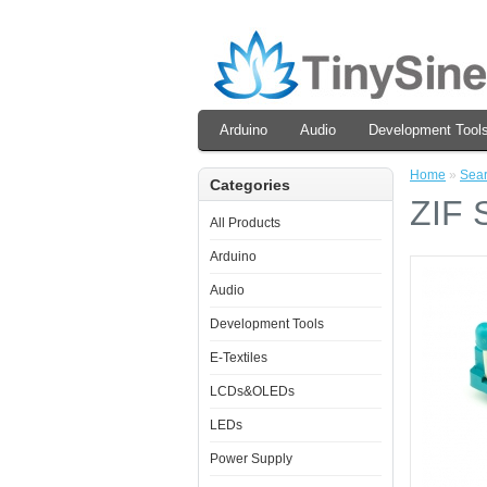
Arduino
Audio
Development Tool
Home
»
Sea
Categories
ZIF 
All Products
Arduino
Audio
Development Tools
E-Textiles
LCDs&OLEDs
LEDs
Power Supply