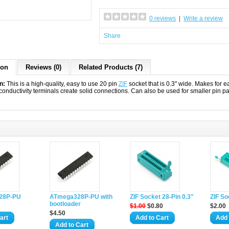
0 reviews
|
Write a review
Share
ion
Reviews (0)
Related Products (7)
n:
This is a high-quality, easy to use 20 pin
ZIF
socket that is 0.3" wide. Makes for 
conductivity terminals create solid connections. Can also be used for smaller pin p
28P-PU
ATmega328P-PU with
ZIF Socket 28-Pin 0.3"
ZIF So
bootloader
$1.00
$0.80
$2.00
$4.50
art
Add to Cart
Add 
Add to Cart