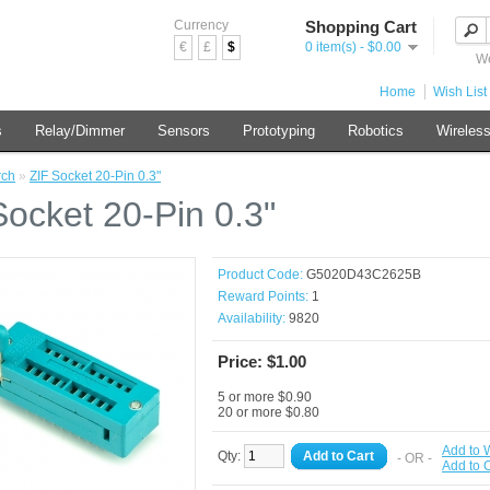
Currency
Shopping Cart
€
£
$
0 item(s) - $0.00
We
Home
Wish List 
s
Relay/Dimmer
Sensors
Prototyping
Robotics
Wireles
rch
»
ZIF Socket 20-Pin 0.3"
Socket 20-Pin 0.3"
Product Code:
G5020D43C2625B
Reward Points:
1
Availability:
9820
Price: $1.00
5 or more $0.90
20 or more $0.80
Add to W
Qty:
Add to Cart
- OR -
Add to