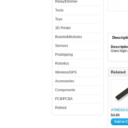
Relay/Dimmer
Tools
Toys
3D Printer
Boards&Modules
Descript
Sensors
Descriptio
Uses high 
Prototyping
Robotics
Related
Wireless/GPS
Accessories
Components
PCB/PCBA
Retired
ATMEGA3
$4.80
Add to C