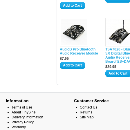
Add to Cart
AudioB Pro Bluetooth
TSA7020 - Blu
Audio Receiver Module
5.0 Digital Blu
Audio Receive
$7.95
Board(I2S+DA
Add to Cart
$29.95
Add to Cart
Information
Customer Service
Terms of Use
Contact Us
About TinySine
Returns
Delivery Information
Site Map
Privacy Policy
Warranty