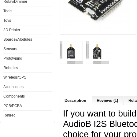
Relay/Dimmer
Tools
Toys
3D Printer
Boards&Modules
Sensors
Prototyping
Robotics
Wireless/GPS
Accessories
Components
Description
Reviews (1)
Rela
PCB/PCBA
If you want to build
Retired
AudioB I2S Bluetoo
choice for your pro