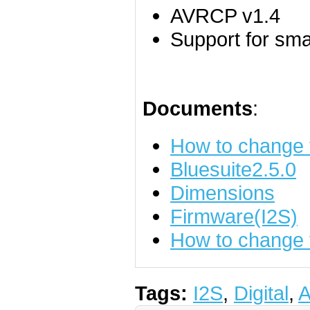
AVRCP v1.4
Support for sm
Documents
:
How to change
Bluesuite2.5.0
Dimensions
Firmware(I2S)
How to change t
Tags:
I2S
,
Digital
,
A