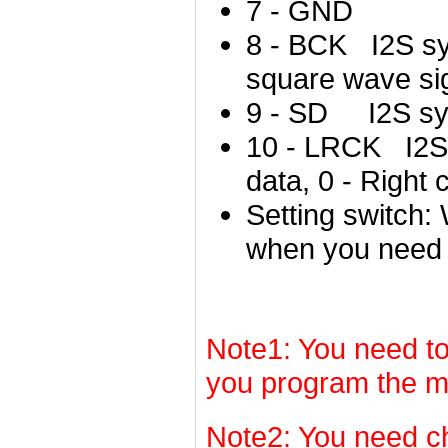
7 - GND
8 - BCK I2S sy
s
quare wave si
9 - SD I2S syn
10 - LRCK I2S 
data, 0 - Right 
Setting switch: 
when you need 
Note1: You need to
you program the m
Note2: You need c