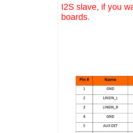
I2S slave, if you wa
boards.