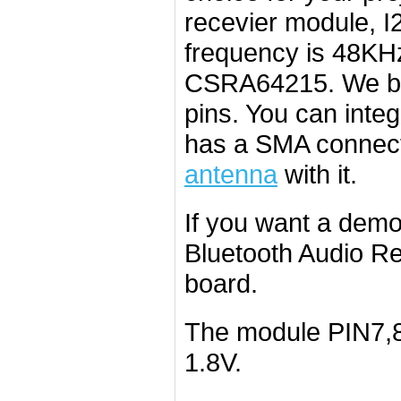
recevier module, I
frequency is 48KHz
CSRA64215. We br
pins. You can integ
has a SMA connect
antenna
with it.
If you want a dem
Bluetooth Audio Re
board.
The module PIN7,8,
1.8V.