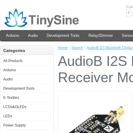
Cur
€
Arduino
Audio
Development Tools
Relay/Dimmer
Senso
Home
»
Search
»
AudioB I2S Bluetooth Digita
Categories
AudioB I2S B
All Products
Arduino
Receiver M
Audio
Development Tools
E-Textiles
LCDs&OLEDs
LEDs
Power Supply