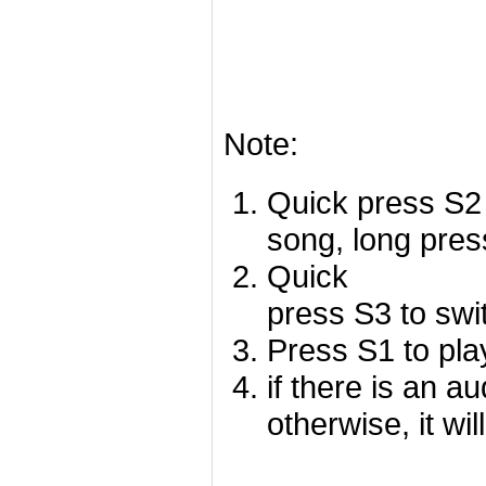
Note:
Quick press S2 
song, long pres
Quick
press S3 to swi
Press S1 to pla
if there is an a
otherwise, it wil