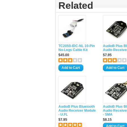
Related
TC2050-IDC-NL 10-Pin
AudioB Plus B
No-Legs Cable Kit
Audio Receive
$45.00
$7.95
Add to Cart
Add to Cart
AudioB Plus Bluetooth
AudioB Plus B
Audio Receiver Module
Audio Receive
- U.FL
- SMA
$7.95
$8.15
Add to Cart