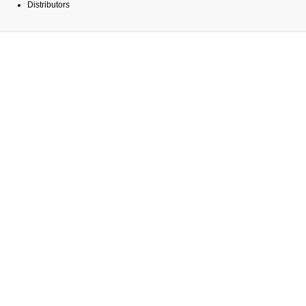
Distributors