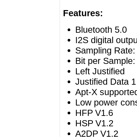
Features:
Bluetooth 5.0
I2S digital outpu
Sampling Rate
Bit per Sample: 
Left Justified
Justified Data 1
Apt-X supporte
Low power co
HFP V1.6
HSP V1.2
A2DP V1.2