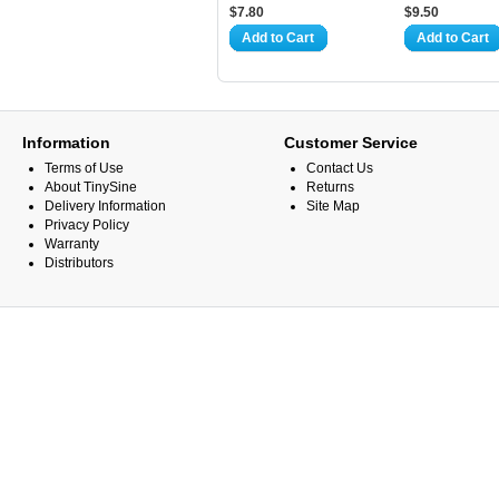
$7.80
$9.50
Add to Cart
Add to Cart
Information
Customer Service
Terms of Use
Contact Us
About TinySine
Returns
Delivery Information
Site Map
Privacy Policy
Warranty
Distributors