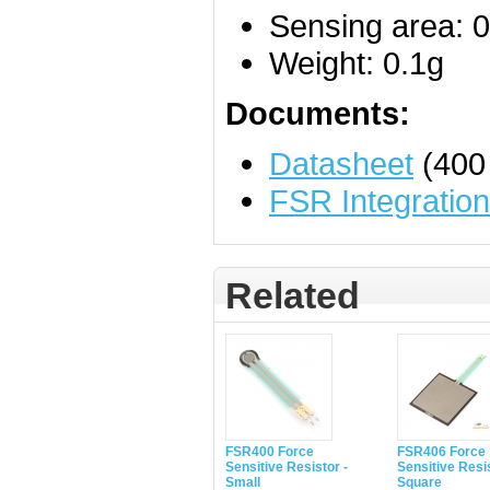
Sensing area: 0
Weight: 0.1g
Documents:
Datasheet
(400
FSR Integratio
Related
FSR400 Force
FSR406 Force
Sensitive Resistor -
Sensitive Resis
Small
Square