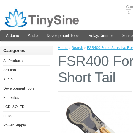
Cur
€
Arduino
Audio
Development Tools
Relay/Dimmer
Senso
Home
»
Search
»
FSR400 Force Sensitive Resis
Categories
FSR400 Forc
All Products
Arduino
Short Tail
Audio
Development Tools
E-Textiles
LCDs&OLEDs
LEDs
Power Supply