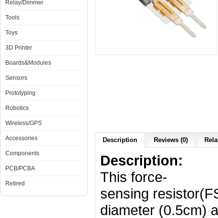
Relay/Dimmer
Tools
Toys
3D Printer
Boards&Modules
Sensors
Prototyping
Robotics
Wireless/GPS
Accessories
Description
Reviews (0)
Rela
Components
Description:
PCB/PCBA
This force-
Retired
sensing resistor(F
diameter (0.5cm) ac