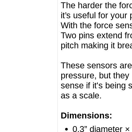
The harder the forc
it’s useful for your
With the force sens
Two pins extend fr
pitch making it bre
These sensors are 
pressure, but they 
sense if it's being
as a scale.
Dimensions:
0.3” diameter ×