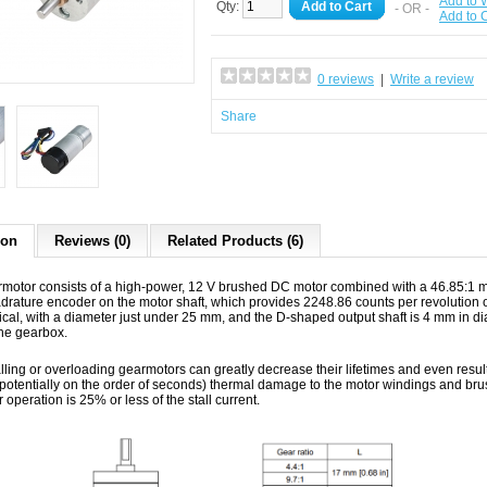
Add to W
Qty:
Add to Cart
- OR -
Add to
0 reviews
|
Write a review
Share
ion
Reviews (0)
Related Products (6)
rmotor consists of a high-power, 12 V brushed DC motor combined with a 46.85:1 me
rature encoder on the motor shaft, which provides 2248.86 counts per revolution o
drical, with a diameter just under 25 mm, and the D-shaped output shaft is 4 mm in 
the gearbox.
lling or overloading gearmotors can greatly decrease their lifetimes and even resul
 (potentially on the order of seconds) thermal damage to the motor windings and b
operation is 25% or less of the stall current.