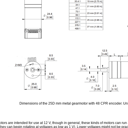
Dimensions of the 25D mm metal gearmotor with 48 CPR encoder. Uni
tors are intended for use at 12 V, though in general, these kinds of motors can ru
they can begin rotating at voltages as low as 1 V). Lower voltages might not be prac