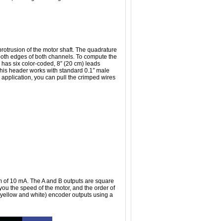
protrusion of the motor shaft. The quadrature
 both edges of both channels. To compute the
 has six color-coded, 8″ (20 cm) leads
This header works with standard 0.1″ male
 application, you can pull the crimped wires
 of 10 mA. The A and B outputs are square
you the speed of the motor, and the order of
 (yellow and white) encoder outputs using a