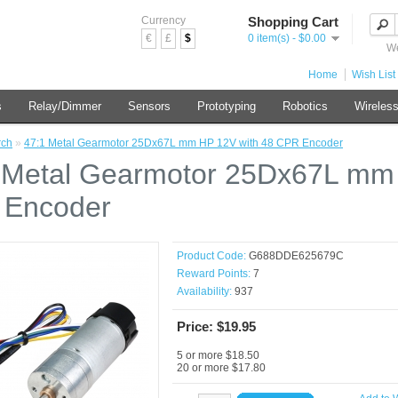
Currency
Shopping Cart
€
£
$
0 item(s) - $0.00
We
Home
Wish List 
s
Relay/Dimmer
Sensors
Prototyping
Robotics
Wireles
rch
»
47:1 Metal Gearmotor 25Dx67L mm HP 12V with 48 CPR Encoder
 Metal Gearmotor 25Dx67L mm 
 Encoder
Product Code:
G688DDE625679C
Reward Points:
7
Availability:
937
Price: $19.95
5 or more $18.50
20 or more $17.80