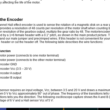
y affecting the life of the motor.
 the Encoder
nnel Hall effect encoder is used to sense the rotation of a magnetic disk on a rear 
provides a resolution of 48 counts per revolution of the motor shaft when counting
r revolution of the gearbox output, multiply the gear ratio by 48. The motor/encoder
ed by a 1×6 female header with a 0.1″ pitch, as shown in the main product picture. 
nd our male jumper and precrimped wires. If this header is not convenient for your
e header or cut the header off. The following table describes the wire functions:
Function
otor power (connects to one motor terminal)
otor power (connects to the other motor terminal)
encoder GND
ncoder Vcc (3.5 – 20 V)
ncoder A output
ncoder B output
 sensor requires an input voltage, Vcc, between 3.5 and 20 V and draws a maximum
m 0 V to Vcc approximately 90° out of phase. The frequency of the transitions tells 
itions tells you the direction. The following oscilloscope capture shows the A and B
tage of 6 V and a Hall sensor Vcc of 5 V: