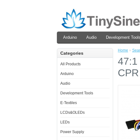
Arduino
Audio
Development Tool
Home
»
Sea
Categories
47:1
All Products
CPR
Arduino
Audio
Development Tools
E-Textiles
LCDs&OLEDs
LEDs
Power Supply