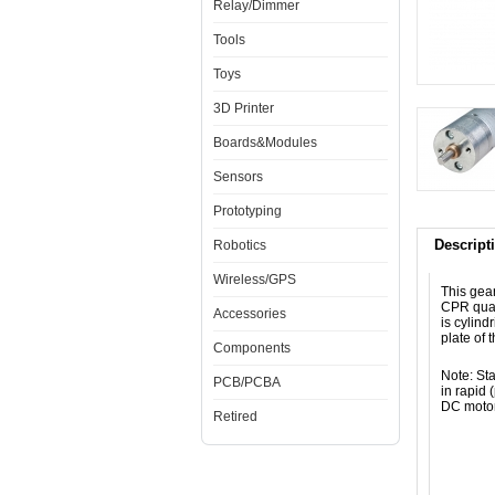
Relay/Dimmer
Tools
Toys
3D Printer
Boards&Modules
Sensors
Prototyping
Descript
Robotics
Wireless/GPS
This gea
CPR quad
Accessories
is cylin
plate of 
Components
Note: Sta
PCB/PCBA
in rapid
DC motor 
Retired