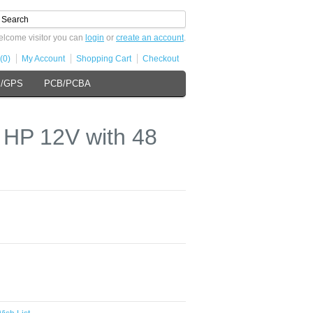
lcome visitor you can
login
or
create an account
.
(0)
My Account
Shopping Cart
Checkout
s/GPS
PCB/PCBA
HP 12V with 48