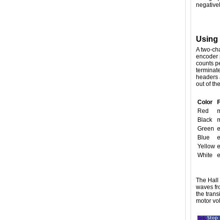
negativel
Using
A two-cha
encoder 
counts pe
terminat
headers a
out of th
Color
Red
m
Black
m
Green
Blue
e
Yellow
e
White
e
The Hall
waves fro
the trans
motor vol