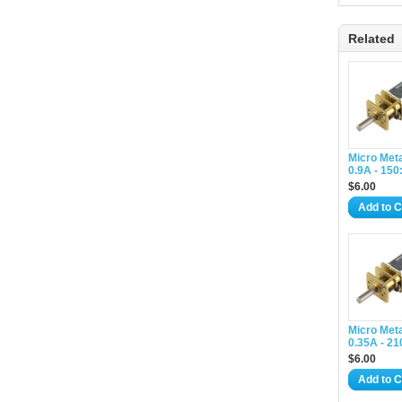
Related
Micro Met
0.9A - 150
$6.00
Add to C
Micro Met
0.35A - 21
$6.00
Add to C