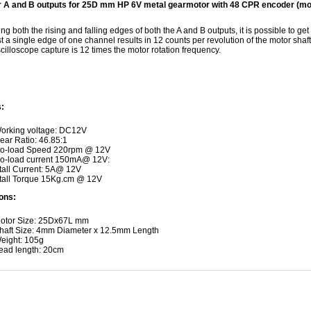
 A and B outputs for 25D mm HP 6V metal gearmotor with 48 CPR encoder (moto
ng both the rising and falling edges of both the A and B outputs, it is possible to get
t a single edge of one channel results in 12 counts per revolution of the motor shaft,
illoscope capture is 12 times the motor rotation frequency.
:
orking voltage: DC12V
ear Ratio: 46.85:1
o-load Speed 220rpm @ 12V
o-load current 150mA@ 12V:
tall Current: 5A@ 12V
tall Torque 15Kg.cm @ 12V
ons:
otor Size: 25Dx67L mm
haft Size: 4mm Diameter x 12.5mm Length
eight: 105g
ead length: 20cm