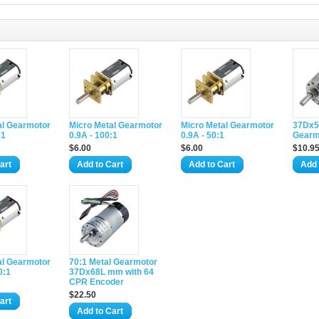
al Gearmotor
Micro Metal Gearmotor
Micro Metal Gearmotor
37Dx5
:1
0.9A - 100:1
0.9A - 50:1
Gearm
$6.00
$6.00
$10.9
art
Add to Cart
Add to Cart
Add 
al Gearmotor
70:1 Metal Gearmotor
0:1
37Dx68L mm with 64
CPR Encoder
$22.50
art
Add to Cart