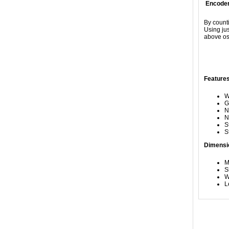
Encoder
By counti
Using jus
above osc
Features
W
G
N
N
S
S
Dimensi
M
S
W
L