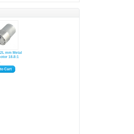
2L mm Metal
otor 18.8:1
5
to Cart