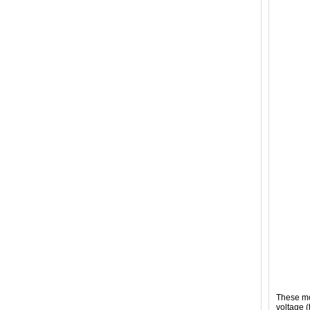
These mo
voltage (