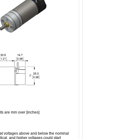
ts are mm over [inches]
n at voltages above and below the nominal
tical, and higher voltages could start