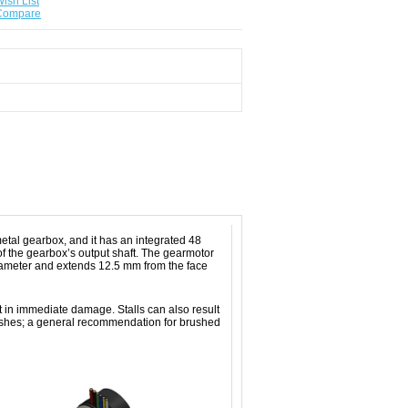
ish List
 Compare
tal gearbox, and it has an integrated 48
f the gearbox’s output shaft. The gearmotor
diameter and extends 12.5 mm from the face
t in immediate damage. Stalls can also result
rushes; a general recommendation for brushed