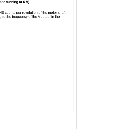
r running at 6 V).
 48 counts per revolution of the motor shaft.
 so the frequency of the A output in the