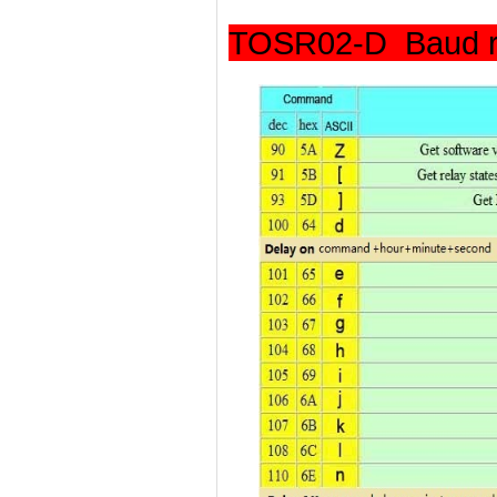
TOSR02-D Baud r