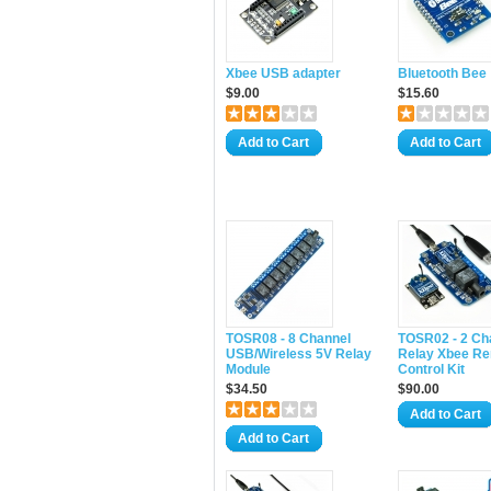
Xbee USB adapter
Bluetooth Bee
$9.00
$15.60
Add to Cart
Add to Cart
TOSR08 - 8 Channel
TOSR02 - 2 Ch
USB/Wireless 5V Relay
Relay Xbee R
Module
Control Kit
$34.50
$90.00
Add to Cart
Add to Cart