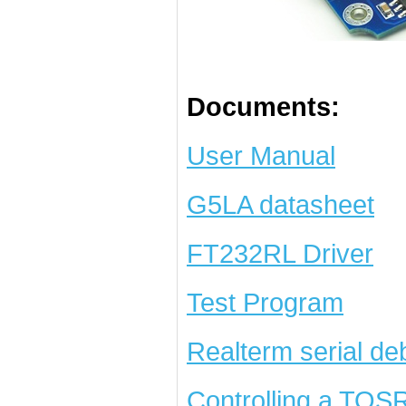
Documents:
User Manual
G5LA datasheet
FT232RL Driver
Test Program
Realterm serial de
Controlling a TOS