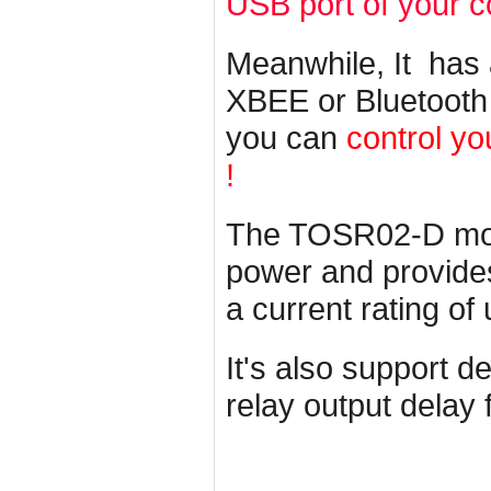
USB port of your 
Meanwhile, It has
XBEE or Bluetooth
you can
control yo
!
The TOSR02-D mod
power and provides 
a current rating of
It's also support d
relay output delay