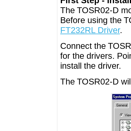
First Step - Instal
The TOSR02-D mod
Before using the 
FT232RL Driver
.
Connect the TOSR0
for the drivers. Poi
install the driver.
The TOSR02-D will