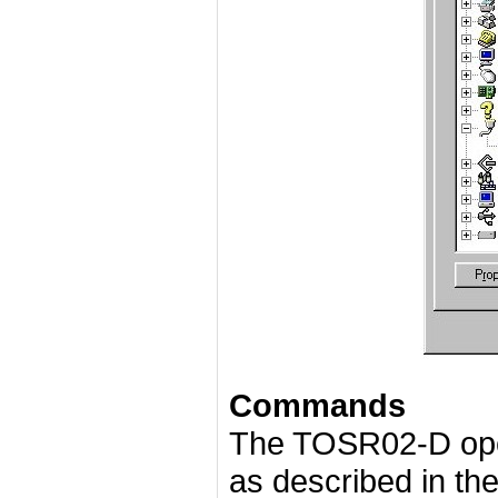
Commands
The TOSR02-D ope
as described in the