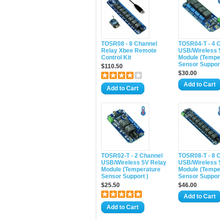
TOSR08 - 8 Channel
TOSR04-T - 4 
Relay Xbee Remote
USB/Wireless 
Control Kit
Module (Tempe
Sensor Support
$110.50
$30.00
Add to Cart
Add to Cart
TOSR02-T - 2 Channel
TOSR08-T - 8 
USB/Wireless 5V Relay
USB/Wireless 
Module (Temperature
Module (Tempe
Sensor Support )
Sensor Support
$25.50
$46.00
Add to Cart
Add to Cart