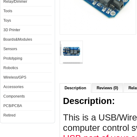
Relay/Dimmer
Tools
Toys
3D Printer
Boards&Modules
Sensors
Prototyping
Robotics
Wireless/GPS
Accessories
Description
Reviews (0)
Rela
Components
Description:
PCB/PCBA
This is a USB/Wire
Retired
computer control s