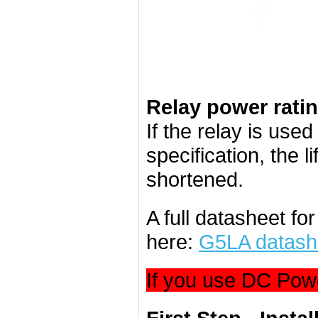
Relay power rati
If the relay is use
specification, the l
shortened.
A full datasheet f
here:
G5LA datash
If you use DC Powe