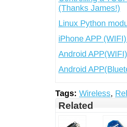
(Thanks James!)
Linux Python modu
iPhone APP (WIFI)
Android APP(WIFI
Android APP(Bluet
Tags:
Wireless
,
Re
Related