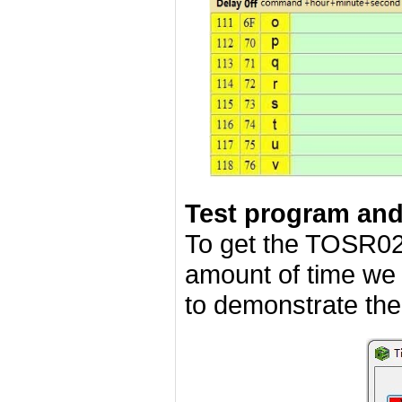
Test program an
To get the TOSR02
amount of time we
to demonstrate the 