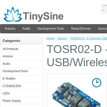
Cur
€
Arduino
Audio
Development Tools
Relay/Dimmer
Senso
Home
»
Search
»
TOSR02-D - 2 Channel USB/
Categories
TOSR02-D -
All Products
Arduino
USB/Wirele
Audio
Development Tools
E-Textiles
LCDs&OLEDs
LEDs
Power Supply