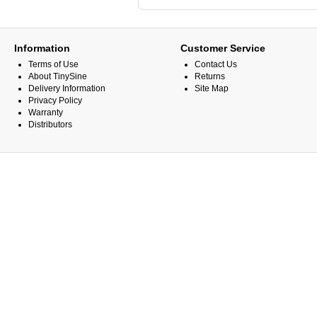
Information
Customer Service
Terms of Use
Contact Us
About TinySine
Returns
Delivery Information
Site Map
Privacy Policy
Warranty
Distributors