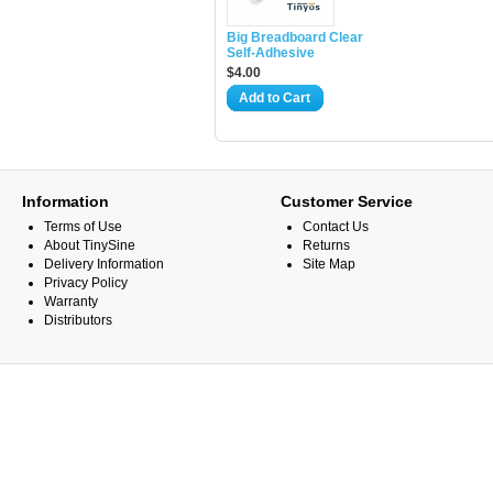
Big Breadboard Clear
Self-Adhesive
$4.00
Add to Cart
Information
Customer Service
Terms of Use
Contact Us
About TinySine
Returns
Delivery Information
Site Map
Privacy Policy
Warranty
Distributors