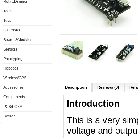
Relay/Dimmer
Tools
Toys
3D Printer
Boards&Modules
Sensors
Prototyping
Robotics
Wireless/GPS
Description
Reviews (0)
Rela
Accessories
Components
Introduction
PCB/PCBA
Retired
This is a very sim
voltage and outpu