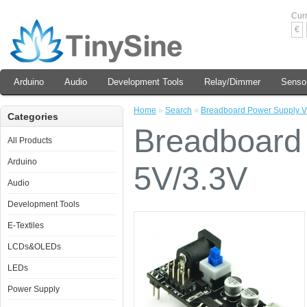
Cur
€
Arduino
Audio
Development Tools
Relay/Dimmer
Senso
Home
»
Search
»
Breadboard Power Supply V
Categories
Breadboard
All Products
Arduino
5V/3.3V
Audio
Development Tools
E-Textiles
LCDs&OLEDs
LEDs
Power Supply