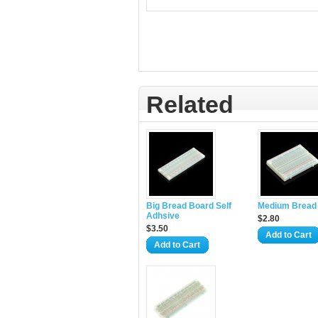
Related
Big Bread Board Self
Medium Bread
Adhsive
$2.80
$3.50
Add to Cart
Add to Cart