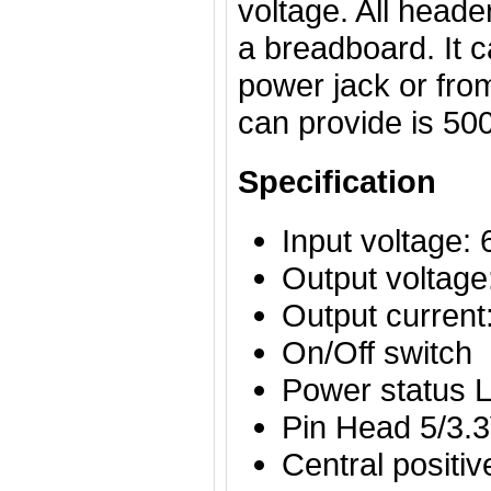
voltage. All header
a breadboard. It 
power jack or fr
can provide is 5
Specification
Input voltage:
Output voltage
Output curren
On/Off switch
Power status 
Pin Head 5/3.3
Central positi