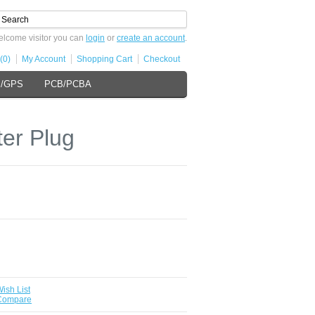
lcome visitor you can
login
or
create an account
.
(0)
My Account
Shopping Cart
Checkout
s/GPS
PCB/PCBA
ter Plug
ish List
 Compare