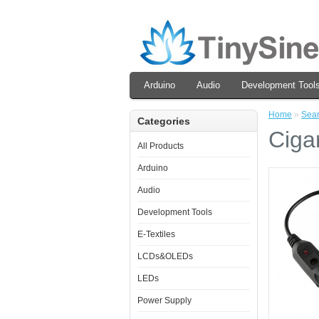
Arduino
Audio
Development Tool
Home
»
Sea
Categories
Ciga
All Products
Arduino
Audio
Development Tools
E-Textiles
LCDs&OLEDs
LEDs
Power Supply