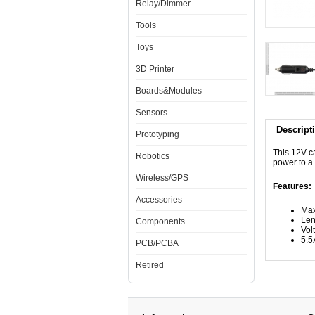
Relay/Dimmer
Tools
Toys
3D Printer
Boards&Modules
Sensors
Descript
Prototyping
This 12V ca
Robotics
power to a
Wireless/GPS
Features:
Accessories
Max
Len
Components
Vol
5.5
PCB/PCBA
Retired