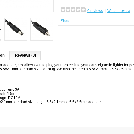
0 reviews
|
Write a review
Share
ion
Reviews (0)
r adapter jack allows you to plug your project into your car’s cigarette lighter for pow
 5.5x2.1mm standard size DC plug. We also included a 5.5x2.1mm to 5.5x2.5mm adap
 current: 3A
gth: 1.5m
tage: DC12V
x2.1mm standard size plug + 5.5x2.1mm to 5.5x2.5mm adapter