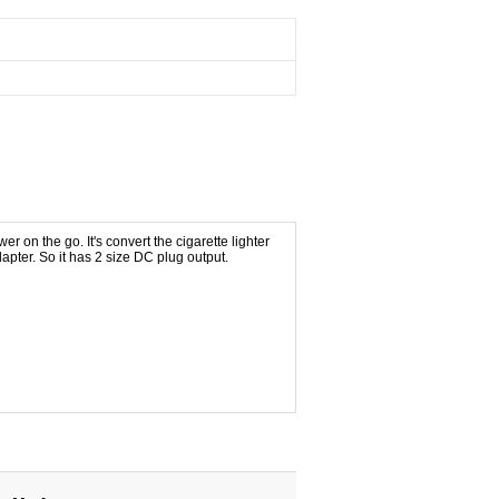
er on the go. It's convert the cigarette lighter
ter. So it has 2 size DC plug output.