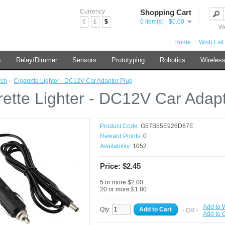
Currency
Shopping Cart
€
£
$
0 item(s) - $0.00
We
Home
Wish List 
s
Relay/Dimmer
Sensors
Prototyping
Robotics
Wireles
rch
»
Cigarette Lighter - DC12V Car Adapter Plug
rette Lighter - DC12V Car Adap
Product Code:
G57B55E926D67E
Reward Points:
0
Availability:
1052
Price: $2.45
5 or more $2.00
20 or more $1.80
Add to W
Qty:
Add to Cart
- OR -
Add to