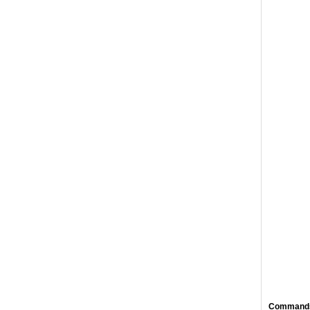
Command