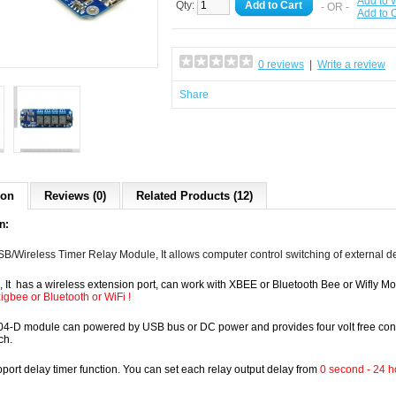
Add to W
Qty:
Add to Cart
- OR -
Add to
0 reviews
|
Write a review
Share
ion
Reviews (0)
Related Products (12)
n:
USB/Wireless Timer Relay Module, It allows computer control switching of external 
 It has a wireless
extension
port, can work with XBEE or Bluetooth Bee or Wifly 
zigbee
or Bluetooth or WiFi !
-D module can powered by USB bus or DC power and provides four volt free contact 
ch.
upport delay timer function. You can set each relay output delay from
0 second - 24 h