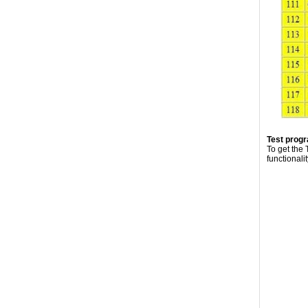
Test prog
To get the
functionali