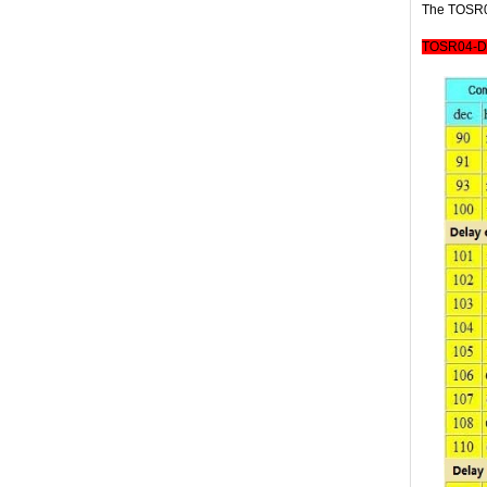
The TOSR04
TOSR04-D 