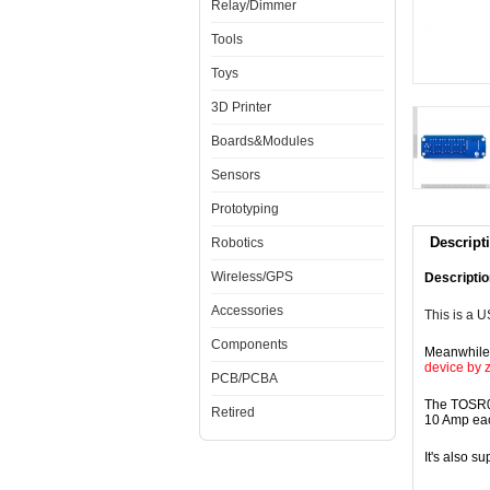
Relay/Dimmer
Tools
Toys
3D Printer
Boards&Modules
Sensors
Prototyping
Descript
Robotics
Wireless/GPS
Descriptio
Accessories
This is a 
Components
Meanwhile,
device by 
PCB/PCBA
The TOSR04
Retired
10 Amp ea
It's also s