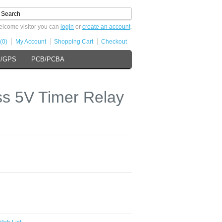
lcome visitor you can
login
or
create an account
.
(0)
My Account
Shopping Cart
Checkout
s/GPS
PCB/PCBA
s 5V Timer Relay