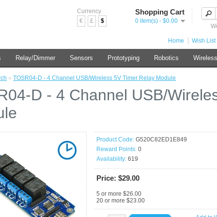
Currency
Shopping Cart
€
£
$
0 item(s) - $0.00
We
Home
Wish List 
s
Relay/Dimmer
Sensors
Prototyping
Robotics
Wireles
rch
»
TOSR04-D - 4 Channel USB/Wireless 5V Timer Relay Module
04-D - 4 Channel USB/Wireles
le
Product Code:
G520C82ED1E849
Reward Points:
0
Availability:
619
Price: $29.00
5 or more $26.00
20 or more $23.00