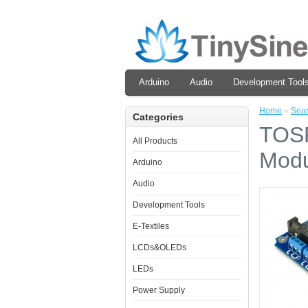
Arduino
Audio
Development Tool
Home
»
Sea
Categories
TOSR
All Products
Modu
Arduino
Audio
Development Tools
E-Textiles
LCDs&OLEDs
LEDs
Power Supply