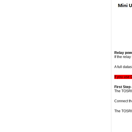
Relay powe
If the rela
A full data
If you use
First Step 
The TOSR0
Connect the
The TOSR04