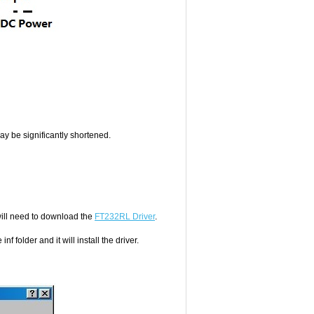
 may be significantly shortened.
ll need to download the
FT232RL Driver
.
 folder and it will install the driver.