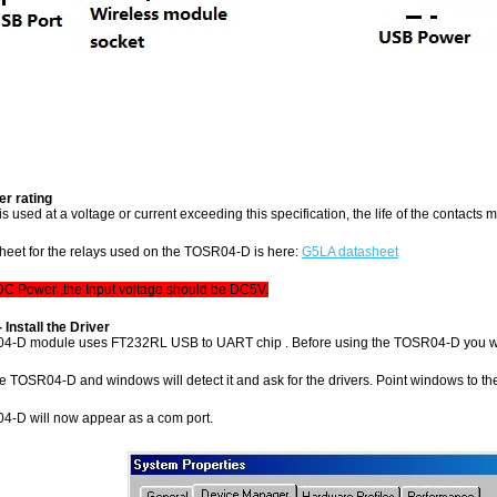
r rating
y is used at a voltage or current exceeding this specification, the life of the contacts
sheet for the relays used on the TOSR04-D is here:
G5LA datasheet
 DC Power ,the Input voltage should be DC5V.
- Install the Driver
4-D module uses FT232RL USB to UART chip . Before using the TOSR04-D you wi
 TOSR04-D and windows will detect it and ask for the drivers. Point windows to the inf
-D will now appear as a com port.