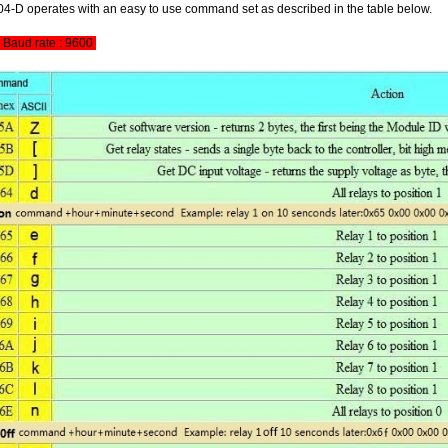
-D operates with an easy to use command set as described in the table below.
Baud rate : 9600