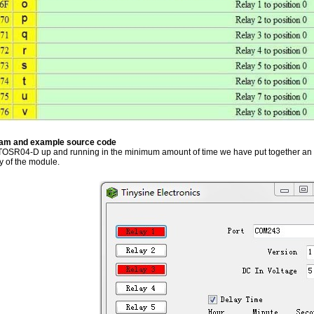
ram and example source code
 TOSR04-D up and running in the minimum amount of time we have put together an
ty of the module.