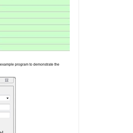
 example program to demonstrate the