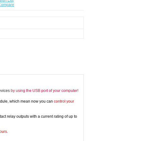
ish List
 Compare
devices
by using the USB port of your computer!
Module, which mean now you can
control your
relay outputs with a current rating of up to
ours
.