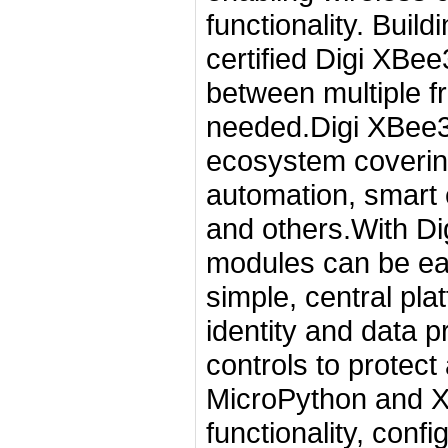
functionality. Buil
certified Digi XBee3
between multiple f
needed.Digi XBee3 
ecosystem covering 
automation, smart en
and others.With D
modules can be eas
simple, central pla
identity and data 
controls to protect
MicroPython and X
functionality, conf