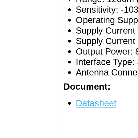
Sensitivity: -1
Operating Suppl
Supply Current
Supply Current
Output Power:
Interface Type
Antenna Connec
Document:
Datasheet