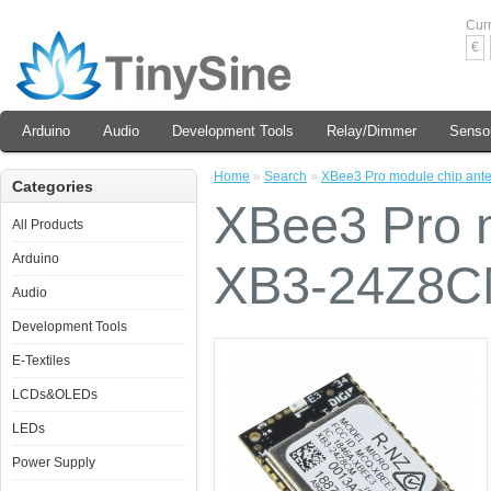
Cur
€
Arduino
Audio
Development Tools
Relay/Dimmer
Senso
Home
»
Search
»
XBee3 Pro module chip an
Categories
XBee3 Pro m
All Products
Arduino
XB3-24Z8
Audio
Development Tools
E-Textiles
LCDs&OLEDs
LEDs
Power Supply