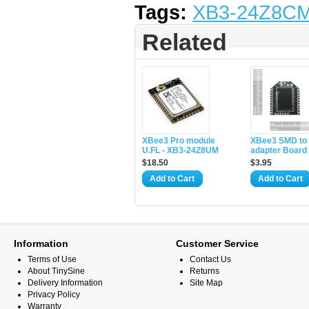
Tags:
XB3-24Z8C
Related
XBee3 Pro module
XBee3 SMD to
U.FL - XB3-24Z8UM
adapter Board
$18.50
$3.95
Add to Cart
Add to Cart
Information
Customer Service
Terms of Use
Contact Us
About TinySine
Returns
Delivery Information
Site Map
Privacy Policy
Warranty