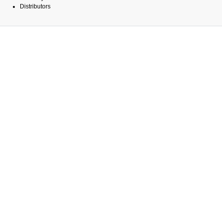
Distributors