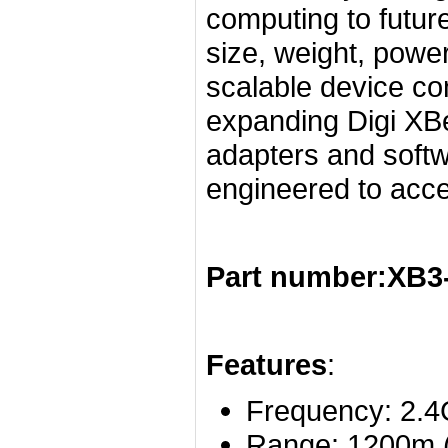
computing to futur
size, weight, powe
scalable device con
expanding Digi XB
adapters and softw
engineered to acc
Part number:XB
Features
:
Frequency: 2.
Range: 1200m (