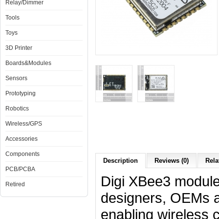
Relay/Dimmer
Tools
Toys
3D Printer
Boards&Modules
Sensors
Prototyping
Robotics
Wireless/GPS
Accessories
Components
Description
Reviews (0)
Rela
PCB/PCBA
Digi XBee3 modules
Retired
designers, OEMs an
enabling wireless 