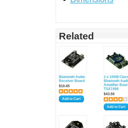
Related
Bluetooth Audio
2 x 100W Clas
Receiver Board
Bluetooth Audi
Amplifier Boar
$10.45
TSA7498
$43.50
Add to Cart
Add to Cart