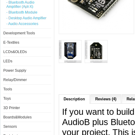
- Bluetooth Audio
Amplifier (Apt-X)
- Bluetooth Module
- Desktop Audio Amplfier
- Audio Accessories
Development Tools
E-Textiles
LCDs&OLEDs
LEDs
Power Supply
Relay/Dimmer
Tools
Toys
Description
Reviews (4)
Rela
3D Printer
If you want to buil
Boards&Modules
AudioB plus Blueto
Sensors
your project. This 