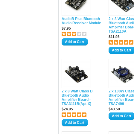
AudioB Plus Bluetooth
2 x 8 Watt Cla
Audio Receiver Module
Bluetooth Audi
Amplifier Boar
$7.95
TSA2110A
$11.95
Add to Cart
Add to Cart
2 x 8 Watt Class D
2 x 100W Clas
Bluetooth Audio
Bluetooth Audi
Amplifier Board -
Amplifier Boar
TSA3111B(Apt-X)
TSA7499
$24.95
$43.50
Add to Cart
Add to Cart