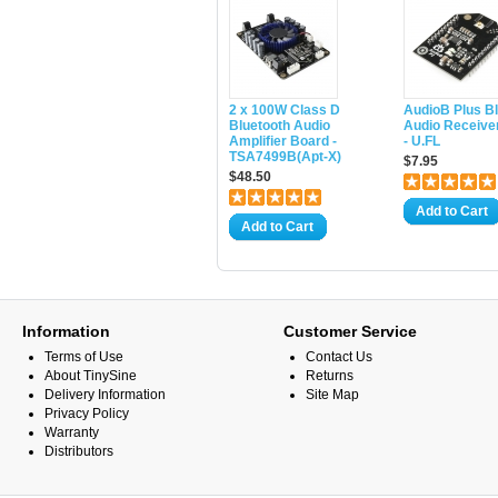
2 x 100W Class D
AudioB Plus B
Bluetooth Audio
Audio Receive
Amplifier Board -
- U.FL
TSA7499B(Apt-X)
$7.95
$48.50
Add to Cart
Add to Cart
Information
Customer Service
Terms of Use
Contact Us
About TinySine
Returns
Delivery Information
Site Map
Privacy Policy
Warranty
Distributors