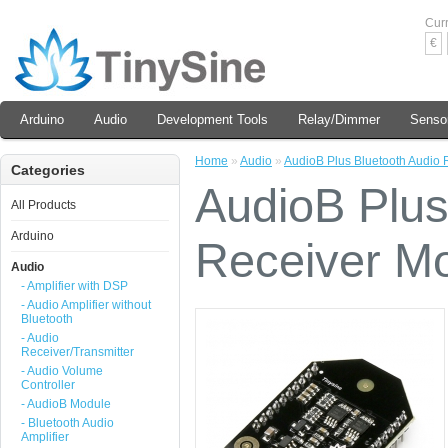
Cur
€
Arduino
Audio
Development Tools
Relay/Dimmer
Senso
Home
»
Audio
»
AudioB Plus Bluetooth Audio
Categories
AudioB Plus
All Products
Arduino
Receiver M
Audio
- Amplifier with DSP
- Audio Amplifier without
Bluetooth
- Audio
Receiver/Transmitter
- Audio Volume
Controller
- AudioB Module
- Bluetooth Audio
Amplifier