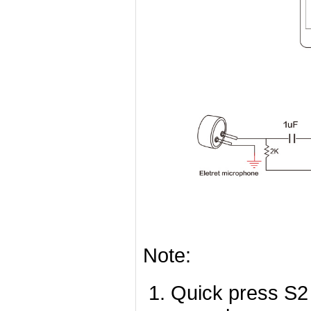
Note:
Quick press S2 