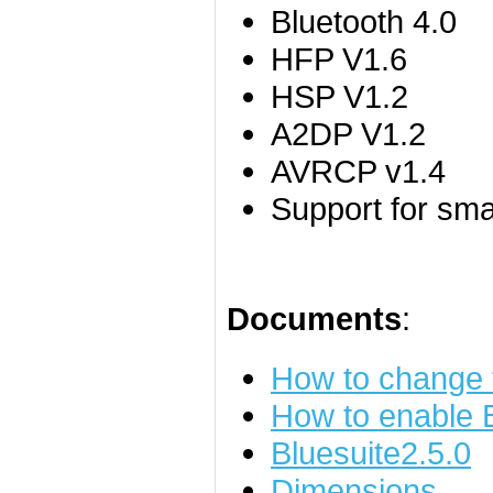
Bluetooth 4.0
HFP V1.6
HSP V1.2
A2DP V1.2
AVRCP v1.4
Support for sm
Documents
:
How to change
How to enable
Bluesuite2.5.0
Dimensions