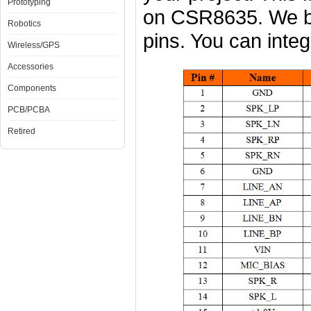
Prototyping
on CSR8635. We b
Robotics
pins. You can integr
Wireless/GPS
Accessories
Components
PCB/PCBA
Retired