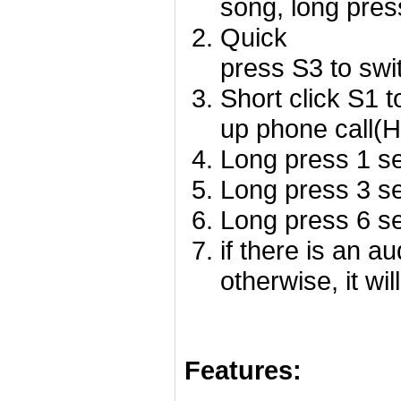
song, long pres
Quick
press S3 to swi
Short click S1 
up phone call(
Long press 1 se
Long press 3 se
Long press 6 se
if there is an a
otherwise, it wil
Features: