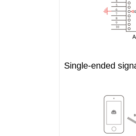
Single-ended sign