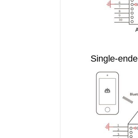
Single-ended