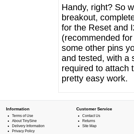
Handy, right? So w
breakout, complete 
for the Reset and 
(recommended for 
some other pins y
and tested, with a 
required to attach 
pretty easy work.
Information
Customer Service
Terms of Use
Contact Us
About TinySine
Returns
Delivery Information
Site Map
Privacy Policy