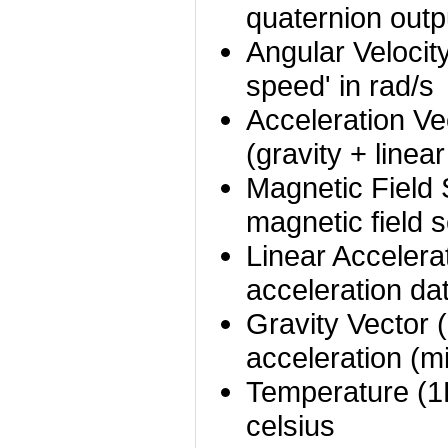
quaternion outp
Angular Velocity
speed' in rad/s
Acceleration Ve
(gravity + linea
Magnetic Field 
magnetic field 
Linear Accelera
acceleration da
Gravity Vector 
acceleration (
Temperature (1
celsius