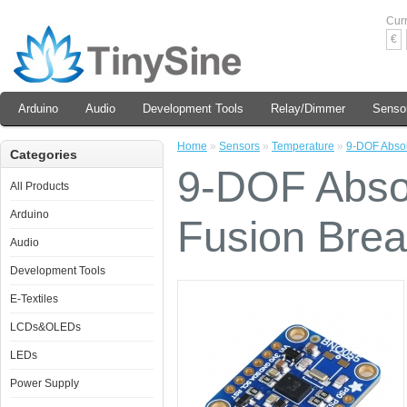
Cur
€
Arduino
Audio
Development Tools
Relay/Dimmer
Senso
Home
»
Sensors
»
Temperature
»
9-DOF Absol
Categories
9-DOF Absol
All Products
Arduino
Fusion Bre
Audio
Development Tools
E-Textiles
LCDs&OLEDs
LEDs
Power Supply