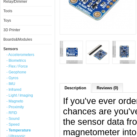
Relay/Dimmer
Tools
Toys
3D Printer
Boards&Modules
Sensors
- Accelerometers
- Biometrics
- Flex / Force
- Geophone
- Gyros
- IMU
Description
Reviews (0)
- Infrared
- Light / Imaging
If you've ever ord
- Magneto
- Proximity
chances are you've
- RFID
- Sound
the sensor data f
- Speed
magnetometer into 
- Temperature
- Ultrasonic