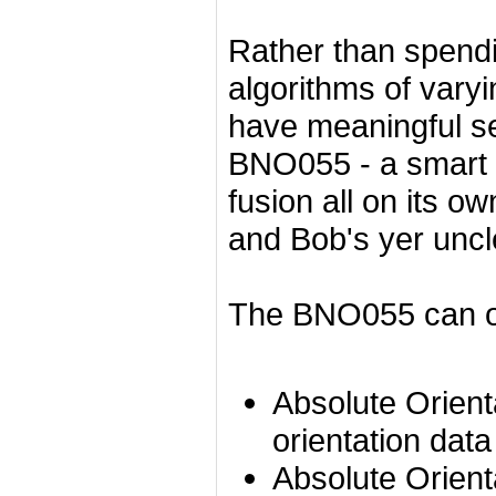
Rather than spendi
algorithms of vary
have meaningful se
BNO055 - a smart 
fusion all on its o
and Bob's yer uncl
The BNO055 can ou
Absolute Orient
orientation dat
Absolute Orient