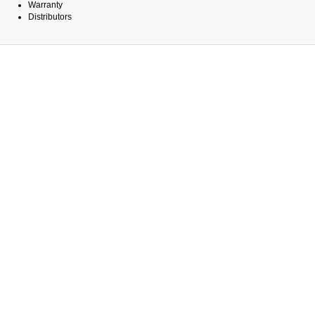
Warranty
Distributors