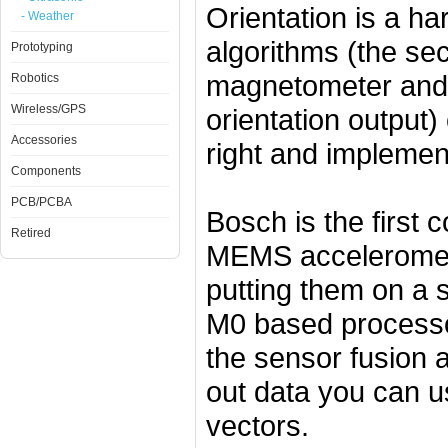
Orientation is a ha
- Weather
algorithms (the se
Prototyping
magnetometer and g
Robotics
Wireless/GPS
orientation output)
Accessories
right and implemen
Components
PCB/PCBA
Bosch is the first 
Retired
MEMS acceleromet
putting them on a 
M0 based processor
the sensor fusion 
out data you can u
vectors.