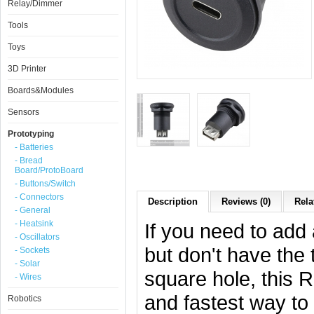
Relay/Dimmer
Tools
Toys
3D Printer
Boards&Modules
Sensors
Prototyping
- Batteries
- Bread
Board/ProtoBoard
- Buttons/Switch
- Connectors
Description
Reviews (0)
Rela
- General
- Heatsink
If you need to add
- Oscillators
but don't have the 
- Sockets
- Solar
square hole, this 
- Wires
and fastest way to 
Robotics