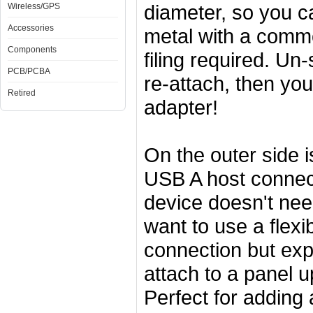
diameter, so you ca
Wireless/GPS
Accessories
metal with a commo
Components
filing required. Un
PCB/PCBA
re-attach, then yo
Retired
adapter!
On the outer side 
USB A host connect
device doesn't ne
want to use a flexi
connection but exp
attach to a panel 
Perfect for adding