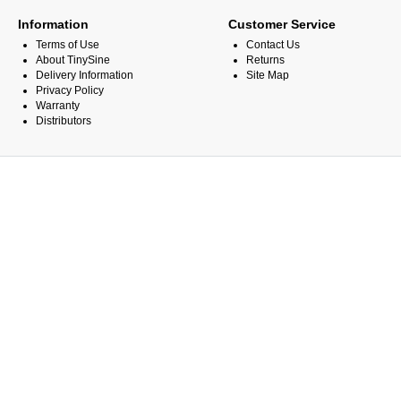
Information
Customer Service
Terms of Use
Contact Us
About TinySine
Returns
Delivery Information
Site Map
Privacy Policy
Warranty
Distributors