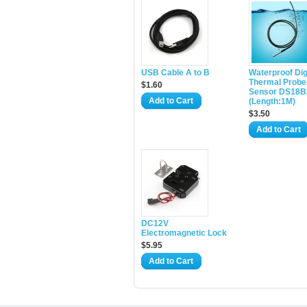
USB Cable A to B
Waterproof Dig
Thermal Probe
$1.60
Sensor DS18B
Add to Cart
(Length:1M)
$3.50
Add to Cart
DC12V
Electromagnetic Lock
$5.95
Add to Cart