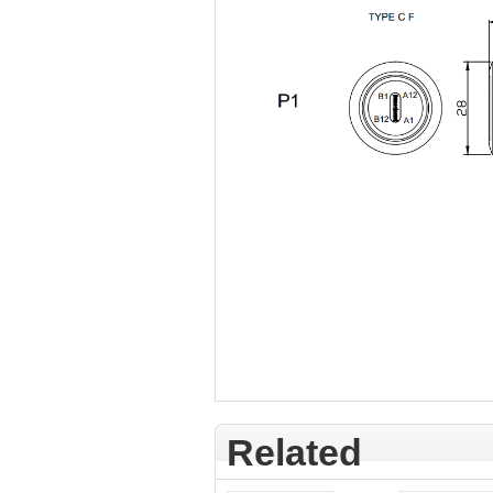
Related