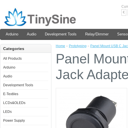
Cur
€
Arduino
Audio
Development Tools
Relay/Dimmer
Senso
Home
»
Prototyping
»
Panel Mount USB C Jack
Categories
Panel Moun
All Products
Arduino
Jack Adapte
Audio
Development Tools
E-Textiles
LCDs&OLEDs
LEDs
Power Supply