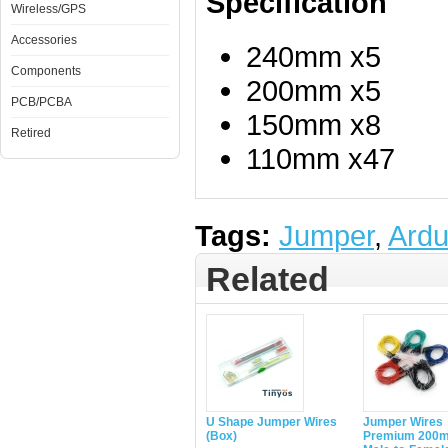
Specification
Wireless/GPS
Accessories
240mm x5
Components
200mm x5
PCB/PCBA
150mm x8
Retired
110mm x47
Tags:
Jumper
,
Ardu
Related
U Shape Jumper Wires
Jumper Wires
(Box)
Premium 200