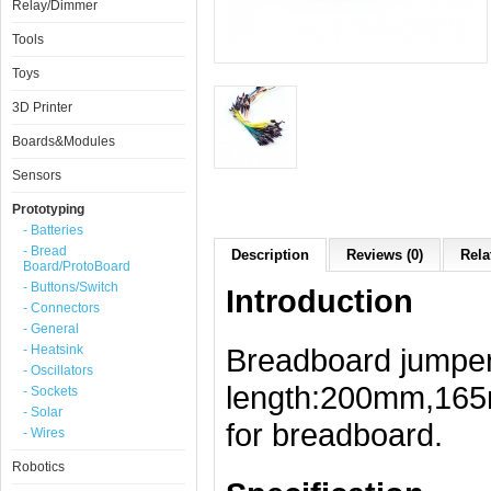
Relay/Dimmer
Tools
Toys
3D Printer
Boards&Modules
Sensors
Prototyping
- Batteries
- Bread
Description
Reviews (0)
Rela
Board/ProtoBoard
- Buttons/Switch
Introduction
- Connectors
- General
- Heatsink
Breadboard jumper 
- Oscillators
length:200mm,16
- Sockets
- Solar
for breadboard.
- Wires
Robotics