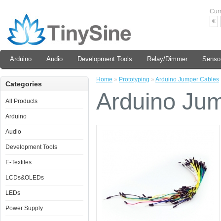
Cur
€
Arduino
Audio
Development Tools
Relay/Dimmer
Senso
Home
»
Prototyping
»
Arduino Jumper Cables
Categories
Arduino Ju
All Products
Arduino
Audio
Development Tools
E-Textiles
LCDs&OLEDs
LEDs
Power Supply