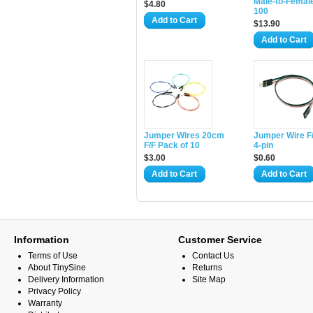
Male-to-Femal
$4.80
100
Add to Cart
$13.90
Add to Cart
Jumper Wires 20cm
Jumper Wire F/
F/F Pack of 10
4-pin
$3.00
$0.60
Add to Cart
Add to Cart
Information
Customer Service
Terms of Use
Contact Us
About TinySine
Returns
Delivery Information
Site Map
Privacy Policy
Warranty