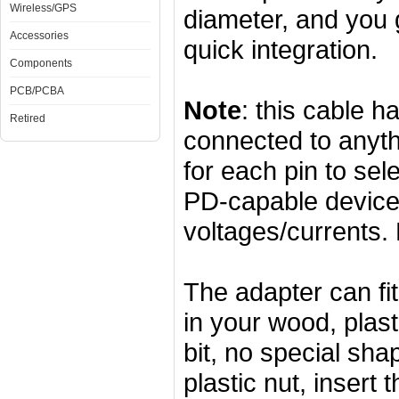
Wireless/GPS
diameter, and you 
Accessories
quick integration.
Components
PCB/PCBA
Note
: this cable 
Retired
connected to anyth
for each pin to se
PD-capable device 
voltages/currents. 
The adapter can fi
in your wood, plas
bit, no special sha
plastic nut, insert