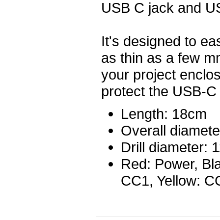
USB C jack and US
It's designed to ea
as thin as a few m
your project enclos
protect the USB-C p
Length: 18cm
Overall diamete
Drill diameter
Red: Power, Bla
CC1, Yellow: C