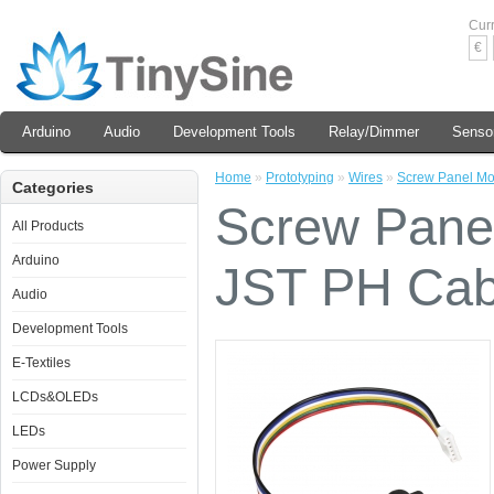
Cur
€
Arduino
Audio
Development Tools
Relay/Dimmer
Senso
Home
»
Prototyping
»
Wires
»
Screw Panel Mo
Categories
Screw Panel
All Products
Arduino
JST PH Cab
Audio
Development Tools
E-Textiles
LCDs&OLEDs
LEDs
Power Supply