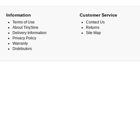
Information
Customer Service
Terms of Use
Contact Us
About TinySine
Returns
Delivery Information
Site Map
Privacy Policy
Warranty
Distributors