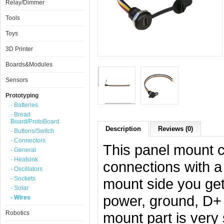
Relay/Dimmer
Tools
Toys
3D Printer
Boards&Modules
Sensors
Prototyping
- Batteries
- Bread
Board/ProtoBoard
Description
Reviews (0)
- Buttons/Switch
- Connectors
This panel mount c
- General
- Heatsink
connections with a
- Oscillators
- Sockets
mount side you get
- Solar
power, ground, D+ 
- Wires
Robotics
mount part is very 