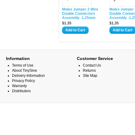
Molex Jumper 2 Wire
Molex Jumper 
Double Connectors
Double Connec
Assembly -1.25mm
Assembly -1.
$1.35
$1.35
Add to Cart
Add to Cart
Information
Customer Service
Terms of Use
Contact Us
About TinySine
Returns
Delivery Information
Site Map
Privacy Policy
Warranty
Distributors