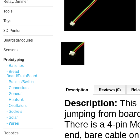
Relay/Dimmer
Tools
Toys
3D Printer
Boards&Modules
Sensors
Prototyping
- Batteries
- Bread
Board/ProtoBoard
- Buttons/Switch
- Connectors
Description
Reviews (0)
Rela
- General
- Heatsink
Description:
This 
- Oscillators
jumping from board
- Sockets
- Solar
There is a 4-pin M
- Wires
end, bare cable on
Robotics