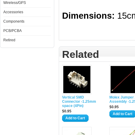
Wireless/GPS
Accessories
Dimensions:
15cm
Components
PCB/PCBA
Retired
Related
Vertical SMD
Molex Jumper 
Connector -1.25mm
Assembly -1.
space (4Pin)
$0.95
$0.95
Add to Cart
Add to Cart