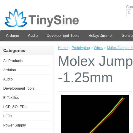
Cur
€
Arduino
Audio
Development Tools
Relay/Dimmer
Senso
Home
»
Prototyping
»
Wires
»
Molex Jumper 4
Categories
Molex Jump
All Products
Arduino
-1.25mm
Audio
Development Tools
E-Textiles
LCDs&OLEDs
LEDs
Power Supply