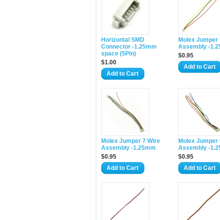
Horizontal SMD
Molex Jumper 
Connector -1.25mm
Assembly -1.
space (5Pin)
$0.95
$1.00
Add to Cart
Add to Cart
Molex Jumper 7 Wire
Molex Jumper 
Assembly -1.25mm
Assembly -1.
$0.95
$0.95
Add to Cart
Add to Cart