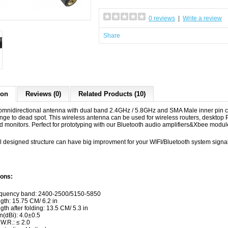
0 reviews
|
Write a review
Share
ion
Reviews (0)
Related Products (10)
 omnidirectional antenna with dual band 2.4GHz / 5.8GHz and SMA Male inner pin c
ange to dead spot. This wireless antenna can be used for wireless routers, desktop
d monitors. Perfect for prototyping with our Bluetooth audio amplifiers&Xbee modul
l designed structure can have big improvment for your WIFI/Bluetooth system signal
ions:
quency band: 2400-2500/5150-5850
gth: 15.75 CM/ 6.2 in
gth after folding: 13.5 CM/ 5.3 in
n(dBi): 4.0±0.5
.W.R.: ≤ 2.0