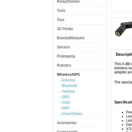
Relay/Dimmer
Tools
Toys
3D Printer
Boards&Modules
Sensors
Descript
Prototyping
This 4 dBi
Robotics
wireless r
adapter an
Wireless/GPS
- Antenna
The specia
- Bluetooth
- General
- GPS
Specificat
- GSM
- WIFI
Fre
- Xbee/Zigbee
Len
Len
Accessories
Gai
V.S