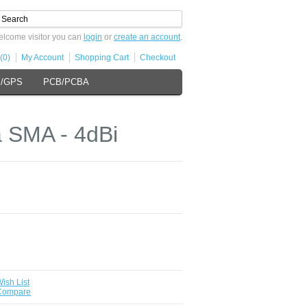
lcome visitor you can
login
or
create an account
.
(0)
My Account
Shopping Cart
Checkout
s/GPS
PCB/PCBA
 SMA - 4dBi
ish List
 Compare