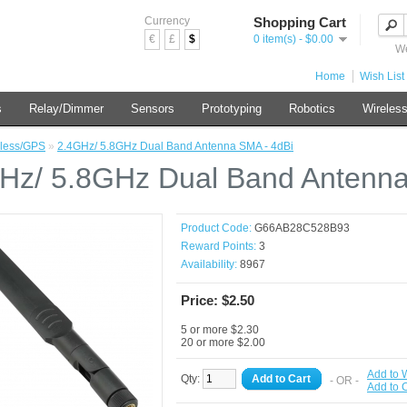
Currency
Shopping Cart
€
£
$
0 item(s) - $0.00
We
Home
Wish List 
s
Relay/Dimmer
Sensors
Prototyping
Robotics
Wireles
less/GPS
»
2.4GHz/ 5.8GHz Dual Band Antenna SMA - 4dBi
Hz/ 5.8GHz Dual Band Antenna
Product Code:
G66AB28C528B93
Reward Points:
3
Availability:
8967
Price: $2.50
5 or more $2.30
20 or more $2.00
Add to W
Qty:
Add to Cart
- OR -
Add to