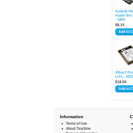
AudioB Pl
Audio Rec
- SMA
$8.15
Add to C
XBee3 Pro
U.FL - XB
$18.50
Add to C
Information
C
Terms of Use
About TinySine