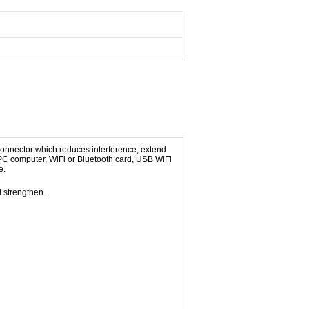
onnector which reduces interference, extend
 PC computer, WiFi or Bluetooth card, USB WiFi
e.
 strengthen.