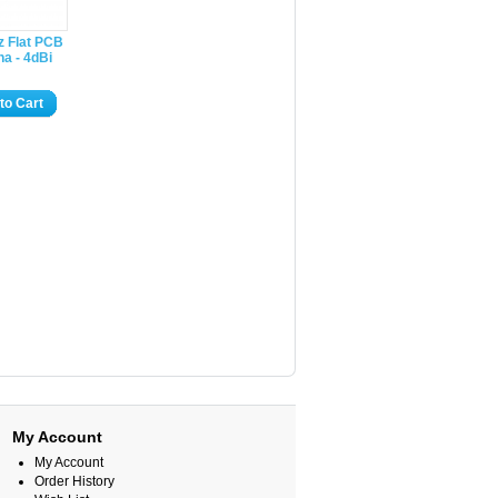
z Flat PCB
a - 4dBi
to Cart
My Account
My Account
Order History