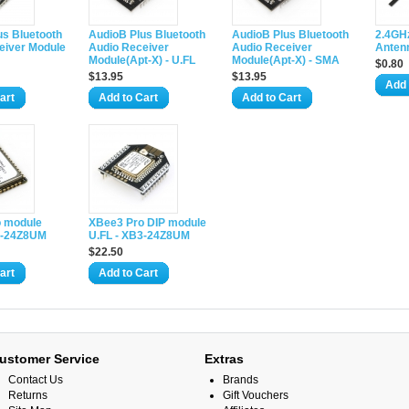
us Bluetooth
AudioB Plus Bluetooth
AudioB Plus Bluetooth
2.4GH
eiver Module
Audio Receiver
Audio Receiver
Antenn
Module(Apt-X) - U.FL
Module(Apt-X) - SMA
$0.80
$13.95
$13.95
Add 
art
Add to Cart
Add to Cart
 module
XBee3 Pro DIP module
3-24Z8UM
U.FL - XB3-24Z8UM
$22.50
art
Add to Cart
ustomer Service
Extras
Contact Us
Brands
Returns
Gift Vouchers