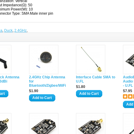
arization: Vertical
ut Impedance(Ω): 50
imum Power(W): 10
nector Type: SMA Male inner pin
na
,
Duck
,
2.4GHz
,
ck Antenna
2.4GHz Chip Antenna
Interface Cable SMA to
AudioB
3dBi
for
U.FL
Audio
Bluetooth/Zigbee/WiFi
- U.FL
$1.80
$1.90
$7.95
art
Add to Cart
Add to Cart
Add 