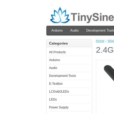
Arduino
Audio
Development Tool
Home
»
Wire
Categories
2.4G
All Products
Arduino
Audio
Development Tools
E-Textiles
LCDs&OLEDs
LEDs
Power Supply