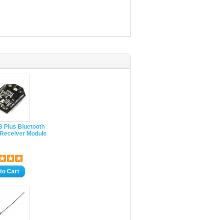
 Plus Bluetooth
 Receiver Module
to Cart