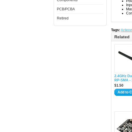
Components
Pol
Inp
PCB/PCBA
Max
Con
Retired
Tags:
Anten
Related
2.4GHz Du
RP-SMA - 
$1.50
Add to C