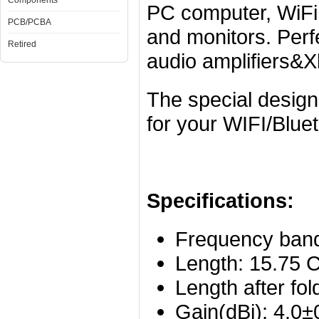
Components
PC computer, WiFi
PCB/PCBA
and monitors. Perfe
Retired
audio amplifiers&
The special design
for your WIFI/Blue
Specifications:
Frequency ban
Length: 15.75 C
Length after fol
Gain(dBi): 4.0±