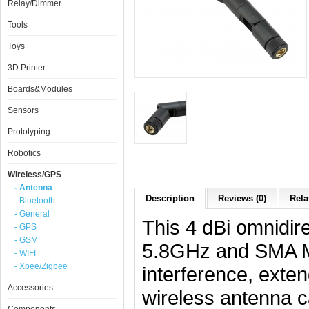
Relay/Dimmer
Tools
Toys
3D Printer
Boards&Modules
Sensors
Prototyping
Robotics
Wireless/GPS
- Antenna
Description
Reviews (0)
Rela
- Bluetooth
- General
This 4 dBi omnidir
- GPS
- GSM
5.8GHz and SMA Ma
- WIFI
- Xbee/Zigbee
interference, exte
Accessories
wireless antenna c