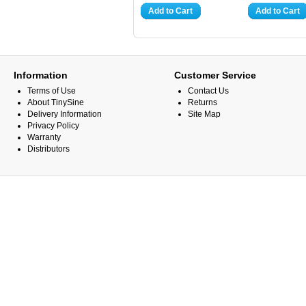
Add to Cart
Add to Cart
Information
Customer Service
Terms of Use
Contact Us
About TinySine
Returns
Delivery Information
Site Map
Privacy Policy
Warranty
Distributors