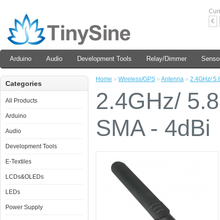
Cur
€
Arduino
Audio
Development Tools
Relay/Dimmer
Senso
Home
»
Wireless/GPS
»
Antenna
»
2.4GHz/ 5.
Categories
2.4GHz/ 5.
All Products
Arduino
SMA - 4dBi
Audio
Development Tools
E-Textiles
LCDs&OLEDs
LEDs
Power Supply