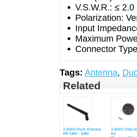
V.S.W.R.: ≤ 2.0
Polarization: Ver
Input Impedanc
Maximum Power
Connector Type
Tags:
Antenna
,
Du
Related
2.4GHz Duck Antenna
2.4GHz Chip A
RP-SMA - 3dBi
for