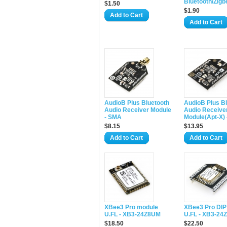
Bluetooth/Zigb
$1.50
$1.90
Add to Cart
Add to Cart
AudioB Plus Bluetooth
AudioB Plus B
Audio Receiver Module
Audio Receive
- SMA
Module(Apt-X) 
$8.15
$13.95
Add to Cart
Add to Cart
XBee3 Pro module
XBee3 Pro DIP
U.FL - XB3-24Z8UM
U.FL - XB3-24
$18.50
$22.50