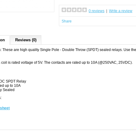
0 reviews
|
Write a review
Share
ion
Reviews (0)
n: These are high quality Single Pole - Double Throw (SPDT) sealed relays. Use them
s coil is rated voltage of 5V. The contacts are rated up to 10A (@250VAC, 25VDC).
DC SPDT Relay
ed up to 10A
ly Sealed
:
sheet