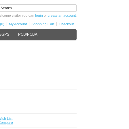
lcome visitor you can
login
or
create an account
.
(0)
My Account
Shopping Cart
Checkout
s/GPS
PCB/PCBA
ish List
 Compare