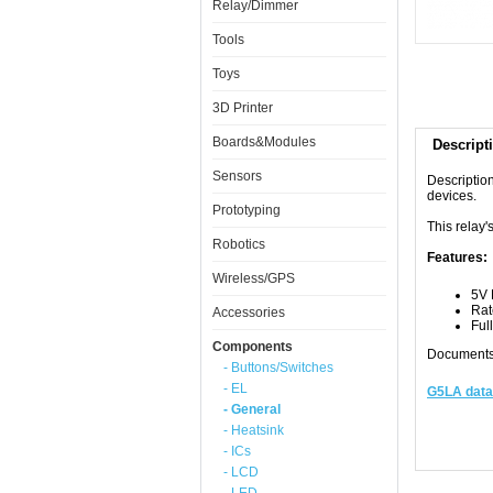
Relay/Dimmer
Tools
Toys
3D Printer
Boards&Modules
Descript
Sensors
Descriptio
devices.
Prototyping
This relay'
Robotics
Features:
Wireless/GPS
5V 
Rat
Accessories
Ful
Components
Documents
- Buttons/Switches
- EL
G5LA data
- General
- Heatsink
- ICs
- LCD