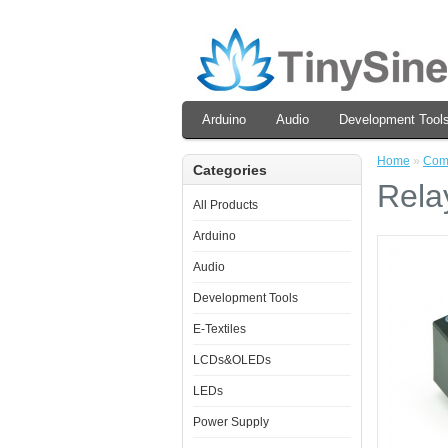
Arduino
Audio
Development Tool
Home
»
Com
Categories
Rela
All Products
Arduino
Audio
Development Tools
E-Textiles
LCDs&OLEDs
LEDs
Power Supply