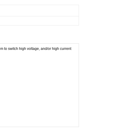
 to switch high voltage, and/or high current