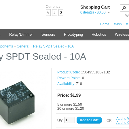
Currency
Shopping Cart
€
£
$
0 item(s) - $0.00
We
Home
Wish List 
s
Relay/Dimmer
Sensors
Prototyping
Robotics
Wireles
ponents
»
General
»
Relay SPDT Sealed - 10A
y SPDT Sealed - 10A
Product Code:
G50495518B71B2
Reward Points:
0
Availability:
718
Price: $1.99
5 or more $1.50
20 or more $1.20
Add to W
Qty:
Add to Cart
- OR -
Add to