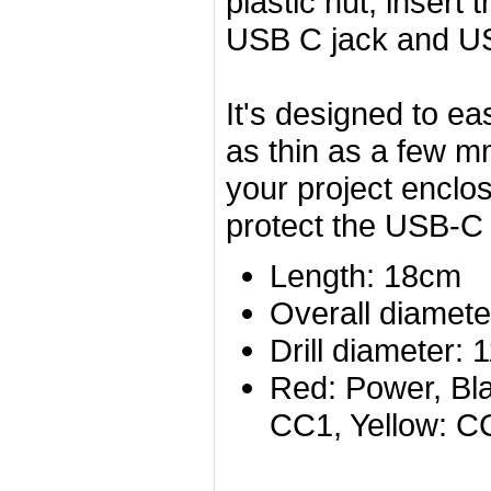
plastic nut, insert
USB C jack and US
It's designed to ea
as thin as a few m
your project enclos
protect the USB-C p
Length: 18cm
Overall diamete
Drill diameter
Red: Power, Bla
CC1, Yellow: C