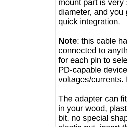
mount part is very 
diameter, and you 
quick integration.
Note
: this cable 
connected to anyth
for each pin to se
PD-capable device 
voltages/currents. 
The adapter can fi
in your wood, plas
bit, no special sha