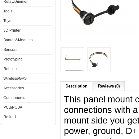
Relay/Dimmer
Tools
Toys
3D Printer
Boards&Modules
Sensors
Prototyping
Robotics
Wireless/GPS
Description
Reviews (0)
Accessories
This panel mount c
Components
connections with a
PCB/PCBA
Retired
mount side you get
power, ground, D+ 