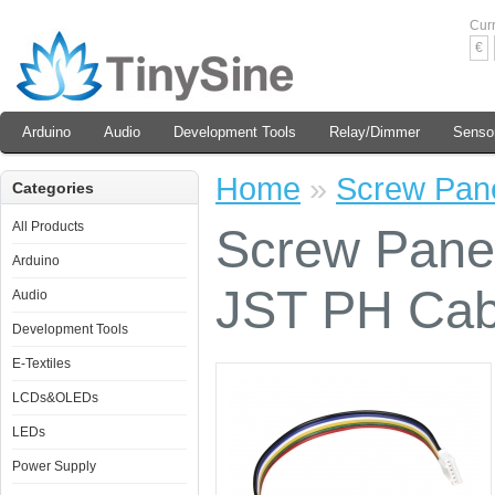
Cur
€
Arduino
Audio
Development Tools
Relay/Dimmer
Senso
Home
»
Screw Pane
Categories
All Products
Screw Panel
Arduino
JST PH Cab
Audio
Development Tools
E-Textiles
LCDs&OLEDs
LEDs
Power Supply