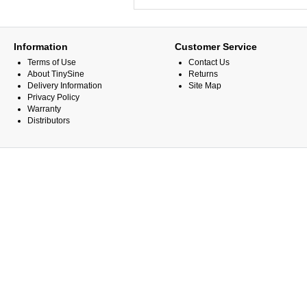
Information
Customer Service
Terms of Use
Contact Us
About TinySine
Returns
Delivery Information
Site Map
Privacy Policy
Warranty
Distributors