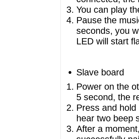
You can play th
Pause the music
seconds, you wi
LED will start fl
Slave board
Power on the ot
5 second, the re
P
ress and hold 
hear two beep 
After a moment