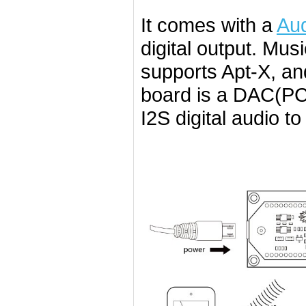
It comes with a
Aud
digital output. Mus
supports Apt-X, a
board is a DAC(P
I2S digital audio t