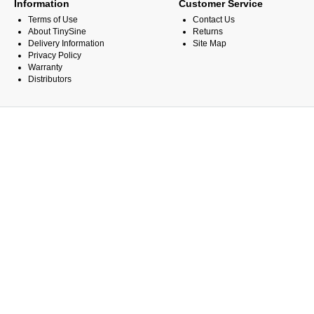
Information
Customer Service
Terms of Use
Contact Us
About TinySine
Returns
Delivery Information
Site Map
Privacy Policy
Warranty
Distributors