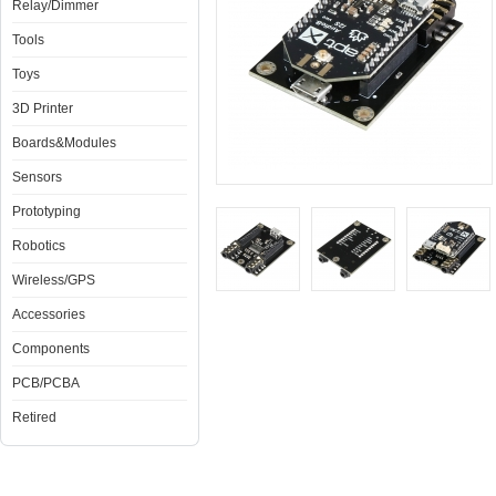
Relay/Dimmer
Tools
Toys
3D Printer
Boards&Modules
Sensors
Prototyping
Robotics
Wireless/GPS
Accessories
Components
PCB/PCBA
Retired