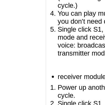
cycle.)
You can play mu
you don't need 
Single click S1
mode and recei
voice: broadcas
transmitter mo
receiver modul
Power up anothe
cycle.
Single click S1