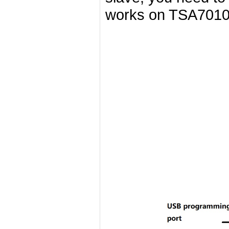
works on TSA7010