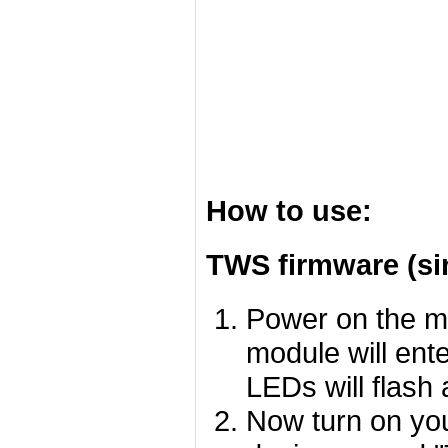
How to use:
TWS firmware (si
Power on the m
module will ent
LEDs will flash 
Now turn on you