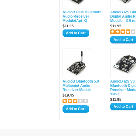
AudioB Plus Bluetooth
AudioB I2S Blu
Audio Receiver
Digital Audio 
Module(Apt-X)
Module - I2S m
$11.95
$11.95
Add to Cart
Add to Cart
AudioB Bluetooth 5.0
AudioB I2S V3
Multipoint Audio
Bluetooth Digit
Receiver Module
Receiver Modul
slave
$19.45
$11.95
Add to Cart
Add to Cart