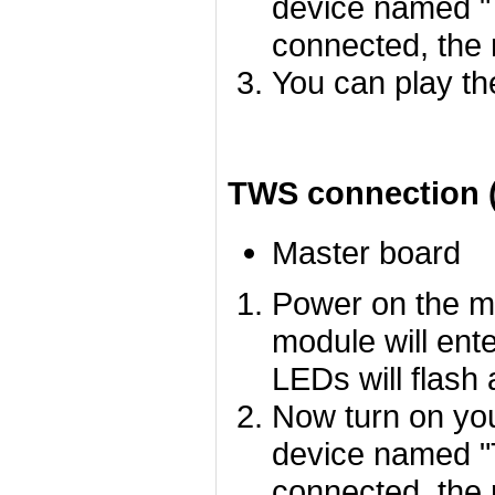
device named "
connected, the 
You can play th
TWS connection (
Master board
Power on the m
module will ent
LEDs will flash 
Now turn on you
device named "
connected, the 