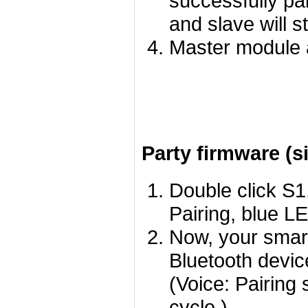
successfully pa
and slave will st
Master module 
Party firmware (s
Double click S1
Pairing, blue LE
Now, your smart
Bluetooth devic
(Voice: Pairing 
cycle.)