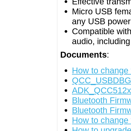
Effective trans
Micro USB femal
any USB power
Compatible with
audio, includin
Documents
:
How to change
QCC_USBDBG_
ADK_QCC512x_
Bluetooth Fir
Bluetooth Firm
How to change t
How to upgrade 