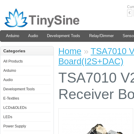
Cur
€
Arduino
Audio
Development Tools
Relay/Dimmer
Senso
Home
»
TSA7010 V2
Categories
Board(I2S+DAC)
All Products
Arduino
TSA7010 V2 
Audio
Receiver B
Development Tools
E-Textiles
LCDs&OLEDs
LEDs
Power Supply