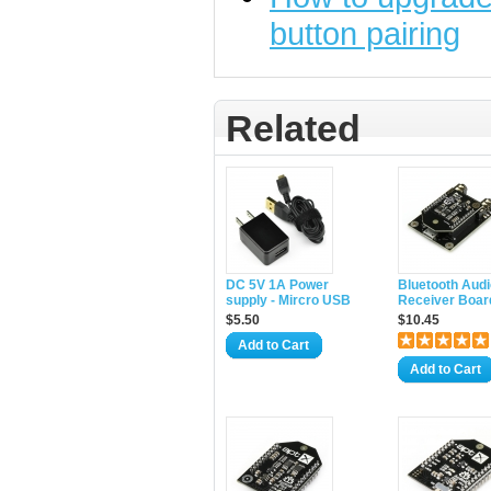
button pairing
Related
DC 5V 1A Power
Bluetooth Audi
supply - Mircro USB
Receiver Boar
$5.50
$10.45
Add to Cart
Add to Cart