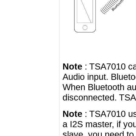
Note
: TSA7010 can
Audio input. Bluet
When Bluetooth aud
disconnected. TSA7
Note
: TSA7010 us
a I2S master, if yo
slave, you need to