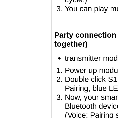
You can play m
Party connection
together)
transmitter mod
Power up module
Double click S1
Pairing, blue LE
Now, your smart
Bluetooth devic
(Voice: Pairing 