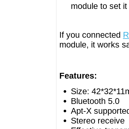
module to set it
If you connected
R
module, it works s
Features:
Size: 42*32*1
Bluetooth 5.0
Apt-X supporte
Stereo receive