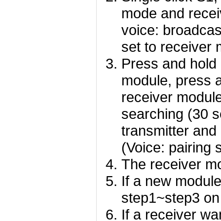
mode and recei
voice: broadcas
set to receive
Press and hold 
module, press 
receiver module
searching (30 s
transmitter and
(Voice: pairing 
The receiver mo
If a new module 
step1~step3 on
If a receiver wa