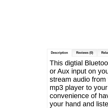
Description
Reviews (0)
Rela
This digtial Blueto
or Aux input on yo
stream audio from 
mp3 player to you
convenience of hav
your hand and liste