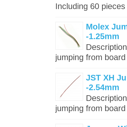
Including 60 pieces
Molex Jum
-1.25mm
Description
jumping from board t
JST XH Ju
-2.54mm
Description
jumping from board t