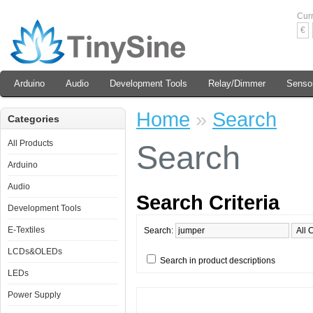
Cur
€
Arduino
Audio
Development Tools
Relay/Dimmer
Senso
Home
»
Search
Categories
All Products
Search
Arduino
Audio
Search Criteria
Development Tools
E-Textiles
Search:
LCDs&OLEDs
Search in product descriptions
LEDs
Power Supply