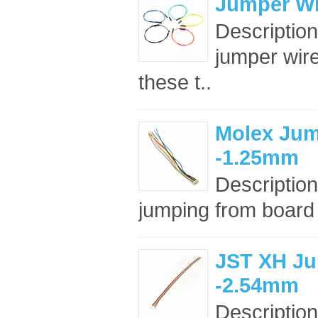
Jumper Wi
Descriptio
jumper wir
these t..
Molex Jum
-1.25mm
Description
jumping from board t
JST XH Ju
-2.54mm
Description