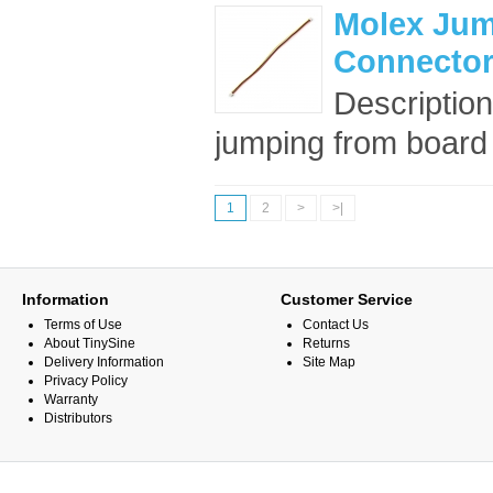
Molex Jum
Connector
Description
jumping from board t
1
2
>
>|
Information
Customer Service
Terms of Use
Contact Us
About TinySine
Returns
Delivery Information
Site Map
Privacy Policy
Warranty
Distributors