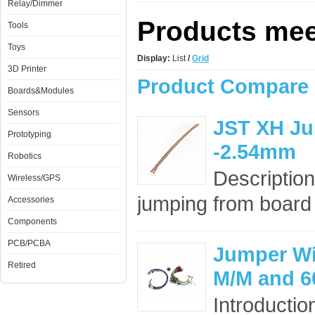
Relay/Dimmer
Products meet
Tools
Toys
Display:
List
/
Grid
3D Printer
Product Compare 
Boards&Modules
Sensors
JST XH Ju
Prototyping
-2.54mm
Robotics
Description
Wireless/GPS
jumping from board t
Accessories
Components
PCB/PCBA
Jumper Wir
Retired
M/M and 6
Introducti