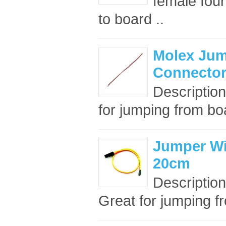
female four
to board ..
Molex Jum
Connector
Description
for jumping from boa
Jumper Wire
20cm
Description
Great for jumping fr