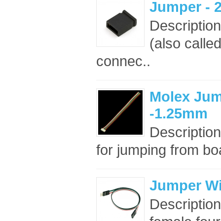
Jumper - 2
Descriptio
(also called
connec..
Molex Jum
-1.25mm
Description
for jumping from boa
Jumper Wir
Description