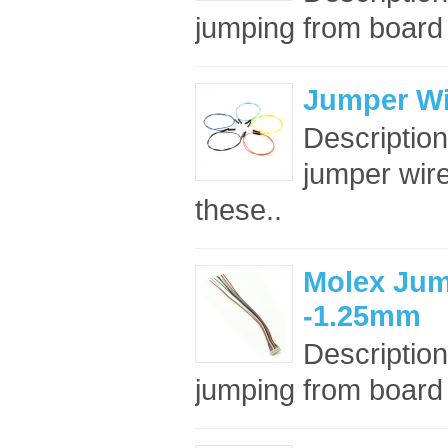
jumping from board t
Jumper Wi
Descriptio
jumper wir
these..
Molex Jum
-1.25mm
Description
jumping from board t