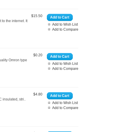
$15.50
Add to Cart
o the internet. It
Add to Wish List
Add to Compare
$0.20
Add to Cart
uality Omron type
Add to Wish List
Add to Compare
$4.80
Add to Cart
insulated, stri..
Add to Wish List
Add to Compare