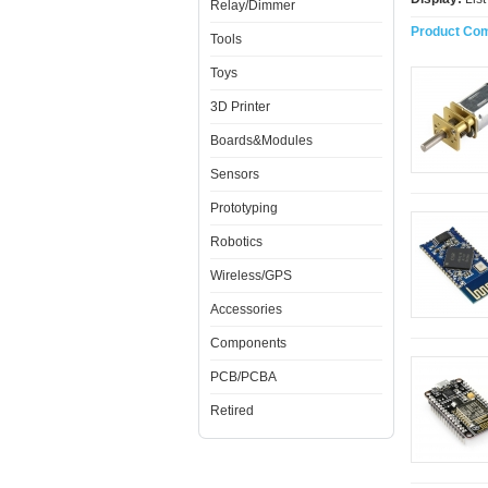
Relay/Dimmer
Product Com
Tools
Toys
3D Printer
Boards&Modules
Sensors
Prototyping
Robotics
Wireless/GPS
Accessories
Components
PCB/PCBA
Retired