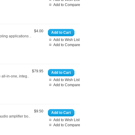
Add to Compare
$4.00
Add to Cart
ling applications ..
Add to Wish List
Add to Compare
$79.95
Add to Cart
all-in-one, integ..
Add to Wish List
Add to Compare
$9.50
Add to Cart
audio amplifier bo..
Add to Wish List
Add to Compare