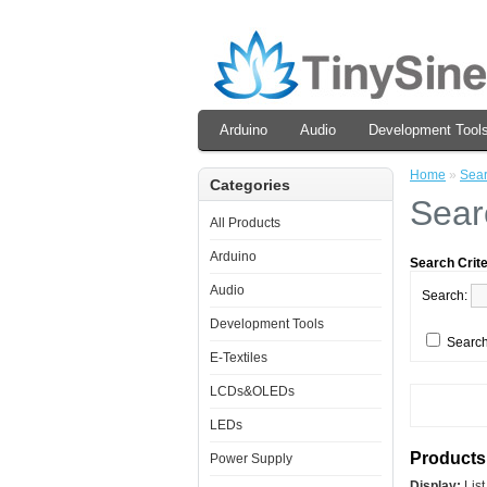
Arduino
Audio
Development Tool
Home
»
Sea
Categories
Sear
All Products
Arduino
Search Crite
Audio
Search:
Development Tools
Search
E-Textiles
LCDs&OLEDs
LEDs
Products 
Power Supply
Display:
Lis