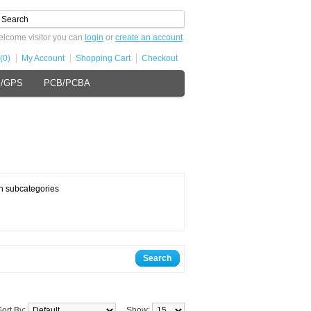
lcome visitor you can
login
or
create an account
.
(0)
My Account
Shopping Cart
Checkout
s/GPS
PCB/PCBA
n subcategories
Search
Sort By:
Show: