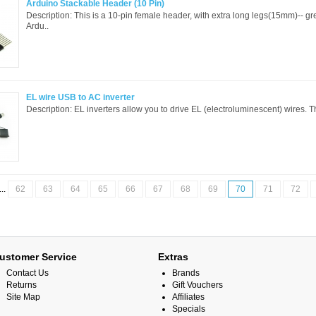
Arduino Stackable Header (10 Pin)
Description: This is a 10-pin female header, with extra long legs(15mm)-- gre
Ardu..
EL wire USB to AC inverter
Description: EL inverters allow you to drive EL (electroluminescent) wires. Thi
...
62
63
64
65
66
67
68
69
70
71
72
ustomer Service
Extras
Contact Us
Brands
Returns
Gift Vouchers
Site Map
Affiliates
Specials