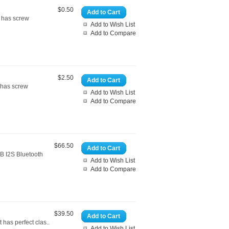
$0.50
Add to Cart
d has screw
Add to Wish List
Add to Compare
$2.50
Add to Cart
 has screw
Add to Wish List
Add to Compare
$66.50
Add to Cart
B I2S Bluetooth
Add to Wish List
Add to Compare
$39.50
Add to Cart
has perfect clas..
Add to Wish List