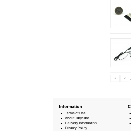
|<
<
.
Information
C
Terms of Use
About TinySine
Delivery Information
Privacy Policy