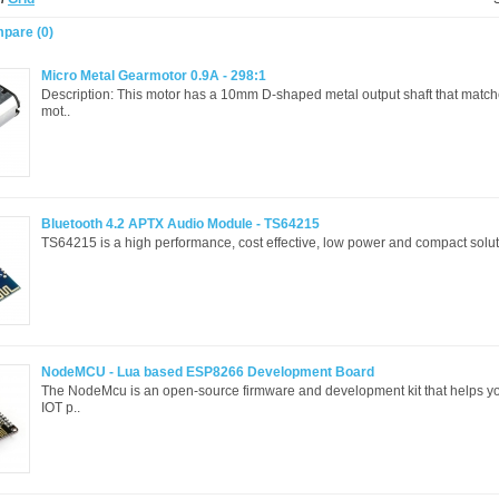
pare (0)
Micro Metal Gearmotor 0.9A - 298:1
Description: This motor has a 10mm D-shaped metal output shaft that matc
mot..
Bluetooth 4.2 APTX Audio Module - TS64215
TS64215 is a high performance, cost effective, low power and compact soluti
NodeMCU - Lua based ESP8266 Development Board
The NodeMcu is an open-source firmware and development kit that helps yo
IOT p..