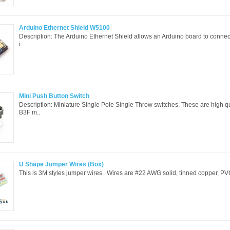
Arduino Ethernet Shield W5100
Description: The Arduino Ethernet Shield allows an Arduino board to connect t
i..
Mini Push Button Switch
Description: Miniature Single Pole Single Throw switches. These are high q
B3F m..
U Shape Jumper Wires (Box)
This is 3M styles jumper wires. Wires are #22 AWG solid, tinned copper, PVC 