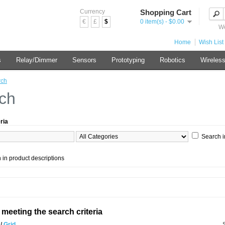
Currency
Shopping Cart
€
£
$
0 item(s) - $0.00
We
Home
Wish List 
s
Relay/Dimmer
Sensors
Prototyping
Robotics
Wireles
rch
ch
ria
Search i
 in product descriptions
meeting the search criteria
t
/
Grid