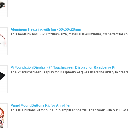
Aluminum Heatsink with fan - 50x50x28mm
This heatsink has 50x50x28mm size, material is Aluminum, it’s perfect for coo
Pi Foundation Display - 7" Touchscreen Display for Raspberry Pi
The 7” Touchscreen Display for Raspberry Pi gives users the ability to create 
Panel Mount Buttons Kit for Amplifier
This is a buttons kit for our audio amplfiier boards. It can work with our DSP 