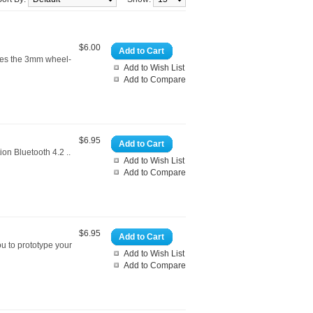
$6.00
Add to Cart
hes the 3mm wheel-
Add to Wish List
Add to Compare
$6.95
Add to Cart
on Bluetooth 4.2 ..
Add to Wish List
Add to Compare
$6.95
Add to Cart
u to prototype your
Add to Wish List
Add to Compare