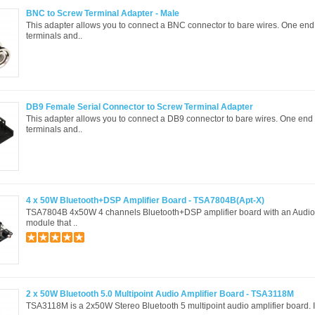
BNC to Screw Terminal Adapter - Male
This adapter allows you to connect a BNC connector to bare wires. One en
terminals and..
DB9 Female Serial Connector to Screw Terminal Adapter
This adapter allows you to connect a DB9 connector to bare wires. One end
terminals and..
4 x 50W Bluetooth+DSP Amplifier Board - TSA7804B(Apt-X)
TSA7804B 4x50W 4 channels Bluetooth+DSP amplifier board with an Audio
module that ..
2 x 50W Bluetooth 5.0 Multipoint Audio Amplifier Board - TSA3118M
TSA3118M is a 2x50W Stereo Bluetooth 5 multipoint audio amplifier board. It 