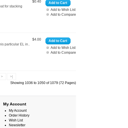
$0.40
Add to Cart
at for stacking
Add to Wish List
Add to Compare
$4.00
Add to Cart
s particular EL in..
Add to Wish List
Add to Compare
>
>|
Showing 1036 to 1050 of 1079 (72 Pages)
My Account
My Account
Order History
Wish List
Newsletter