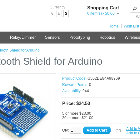
Currency
Shopping Cart
€
£
$
0 item(s) - $0.00
We
Home
Wish List 
s
Relay/Dimmer
Sensors
Prototyping
Robotics
Wireles
tooth Shield for Arduino
tooth Shield for Arduino
Product Code:
G502DE84A98969
Reward Points:
0
Availability:
944
Price: $24.50
5 or more $23.00
20 or more $21.00
Add to W
Qty:
Add to Cart
- OR -
Add to