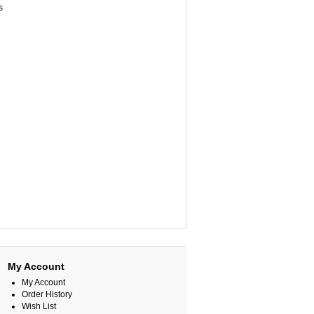
ps
My Account
My Account
Order History
Wish List