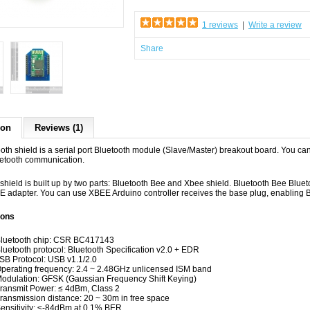
1 reviews
|
Write a review
Share
ion
Reviews (1)
ooth shield is a serial port Bluetooth module (Slave/Master) breakout board. You c
luetooth communication.
s shield
is
built up
by
two
parts: Bluetooth Bee and Xbee shield.
Bluetooth Bee Bluet
E adapter. You can use XBEE Arduino controller receives the
base plug,
enabling B
ions
Bluetooth chip: CSR BC417143
Bluetooth protocol: Bluetooth Specification v2.0 + EDR
SB Protocol: USB v1.1/2.0
Operating frequency: 2.4 ~ 2.48GHz unlicensed ISM band
Modulation: GFSK (Gaussian Frequency Shift Keying)
Transmit Power: ≤ 4dBm, Class 2
Transmission distance: 20 ~ 30m in free space
Sensitivity: ≤-84dBm at 0.1% BER