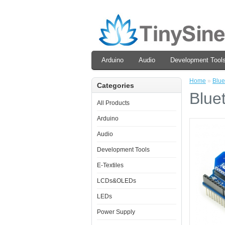
Arduino
Audio
Development Tool
Home
»
Blue
Categories
Blue
All Products
Arduino
Audio
Development Tools
E-Textiles
LCDs&OLEDs
LEDs
Power Supply