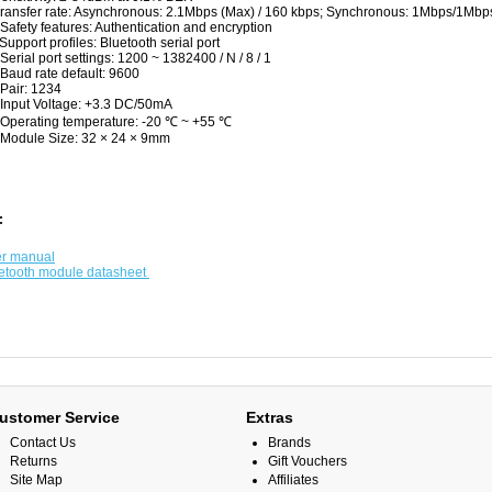
Transfer rate: Asynchronous: 2.1Mbps (Max) / 160 kbps; Synchronous: 1Mbps/1Mb
 Safety features: Authentication and encryption
 Support profiles: Bluetooth serial port
 Serial port settings: 1200 ~ 1382400 / N / 8 / 1
 Baud rate default: 9600
 Pair: 1234
 Input Voltage: +3.3 DC/50mA
 Operating temperature: -20 ℃ ~ +55 ℃
 Module Size: 32 × 24 × 9mm
:
r manual
etooth module datasheet
ustomer Service
Extras
Contact Us
Brands
Returns
Gift Vouchers
Site Map
Affiliates