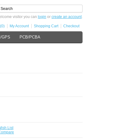
lcome visitor you can
login
or
create an account
.
(0)
My Account
Shopping Cart
Checkout
s/GPS
PCB/PCBA
ish List
 Compare