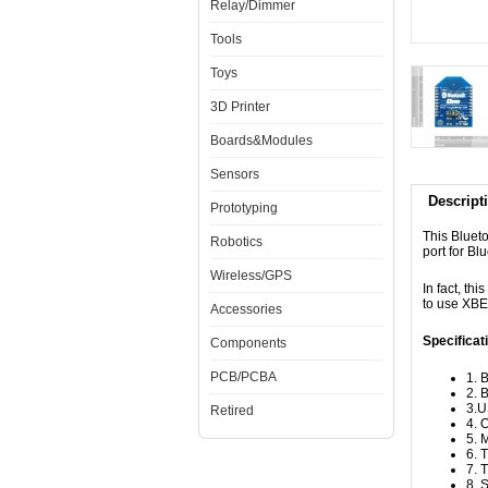
Relay/Dimmer
Tools
Toys
3D Printer
Boards&Modules
Sensors
Descript
Prototyping
This Bluet
Robotics
port for B
Wireless/GPS
In fact, thi
to use XBE
Accessories
Specificat
Components
PCB/PCBA
1. 
2. 
3.U
Retired
4. 
5. 
6. 
7. 
8. 