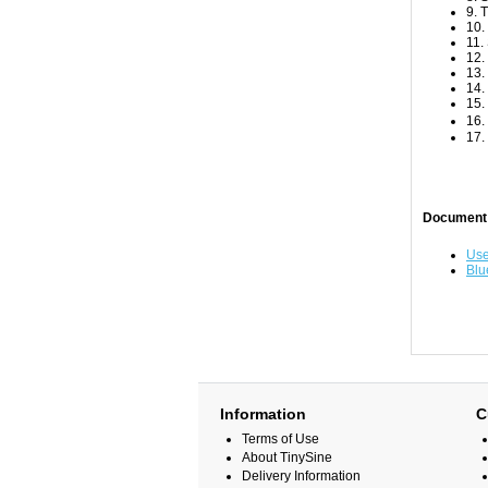
9. 
10.
11.
12.
13.
14.
15.
16.
17.
Document
Use
Blu
Information
C
Terms of Use
About TinySine
Delivery Information