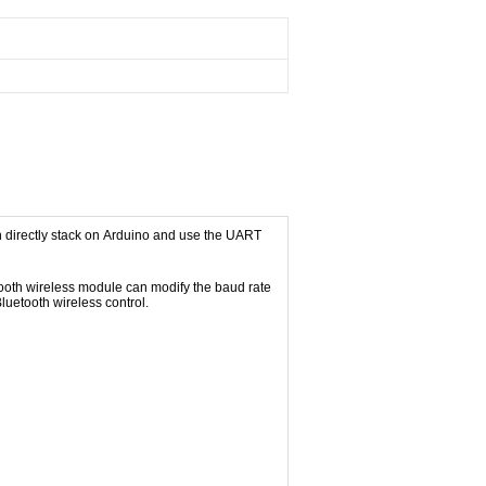
an directly stack on Arduino and use the UART
ooth wireless module can modify the baud rate
luetooth wireless control.