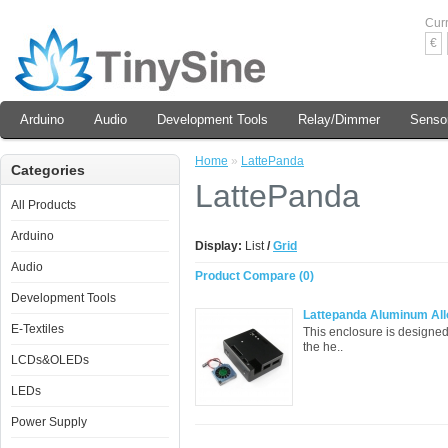
Cur
€
Arduino
Audio
Development Tools
Relay/Dimmer
Senso
Home
»
LattePanda
Categories
LattePanda
All Products
Arduino
Display:
List
/
Grid
Audio
Product Compare (0)
Development Tools
Lattepanda Aluminum Allo
E-Textiles
This enclosure is designed
the he..
LCDs&OLEDs
LEDs
Power Supply