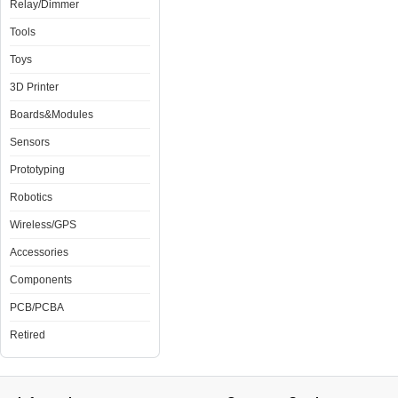
Relay/Dimmer
Tools
Toys
3D Printer
Boards&Modules
Sensors
Prototyping
Robotics
Wireless/GPS
Accessories
Components
PCB/PCBA
Retired