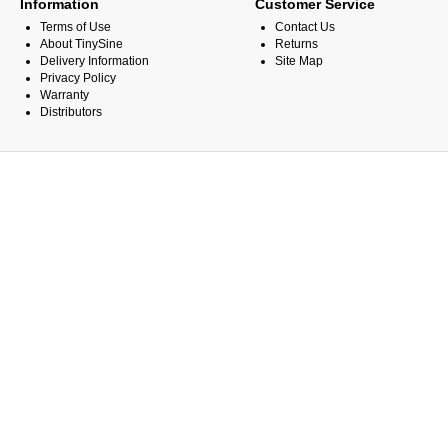
Information
Customer Service
Terms of Use
Contact Us
About TinySine
Returns
Delivery Information
Site Map
Privacy Policy
Warranty
Distributors