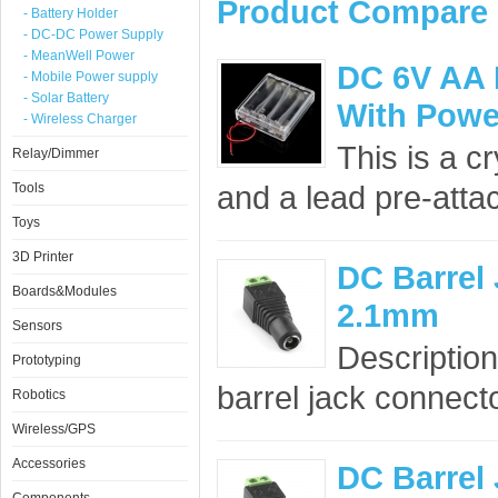
Product Compare 
- Battery Holder
- DC-DC Power Supply
- MeanWell Power
DC 6V AA 
- Mobile Power supply
- Solar Battery
With Powe
- Wireless Charger
This is a c
Relay/Dimmer
and a lead pre-atta
Tools
Toys
3D Printer
DC Barrel 
Boards&Modules
2.1mm
Sensors
Description
Prototyping
barrel jack connect
Robotics
Wireless/GPS
Accessories
DC Barrel 