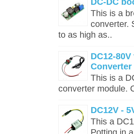
DC-DC boo
This is a b
converter. 
to as high as..
DC12-80V 
Converter
This is a 
converter module. C
DC12V - 5
This a DC1
Potting in 