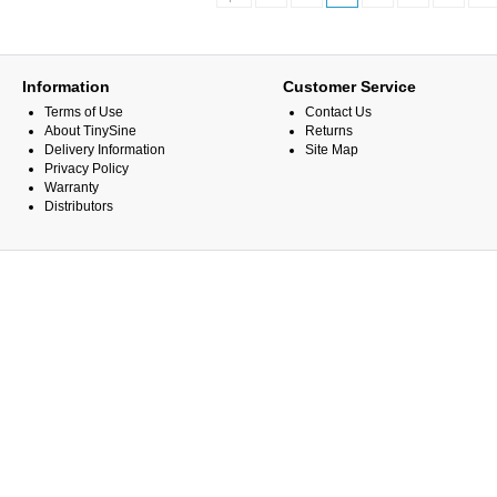
Information
Customer Service
Terms of Use
Contact Us
About TinySine
Returns
Delivery Information
Site Map
Privacy Policy
Warranty
Distributors