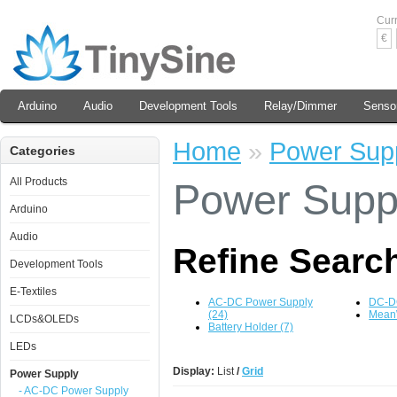
Cur
€
Arduino
Audio
Development Tools
Relay/Dimmer
Senso
Home
»
Power Sup
Categories
All Products
Power Supp
Arduino
Audio
Refine Searc
Development Tools
E-Textiles
AC-DC Power Supply
DC-DC
(24)
MeanW
LCDs&OLEDs
Battery Holder (7)
LEDs
Display:
List
/
Grid
Power Supply
- AC-DC Power Supply