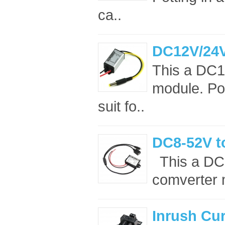
ca..
DC12V/24V
This a DC1
module. Po
suit fo..
DC8-52V t
This a DC
comverter m
Inrush Cur