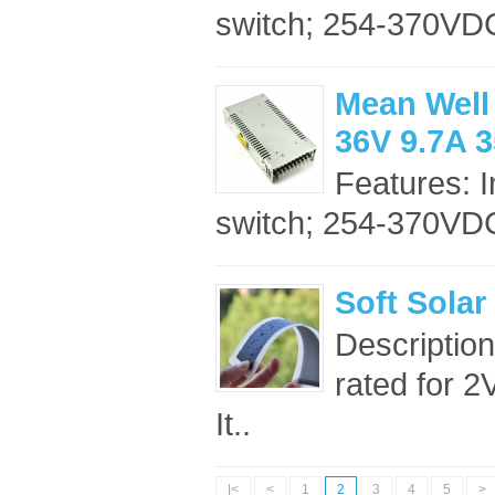
switch; 254-370VDC
Mean Well
36V 9.7A 
Features: 
switch; 254-370VDC
Soft Solar
Description:
rated for 2
It..
|<
<
1
2
3
4
5
>