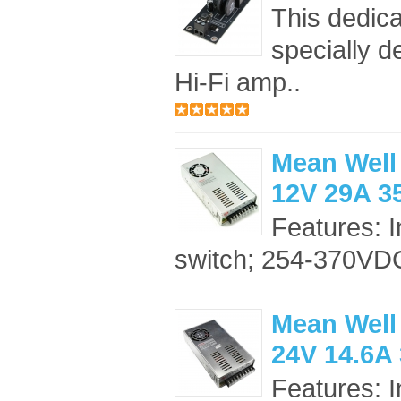
This dedica
specially d
Hi-Fi amp..
Mean Well
12V 29A 
Features: 
switch; 254-370VDC
Mean Well
24V 14.6A
Features: 