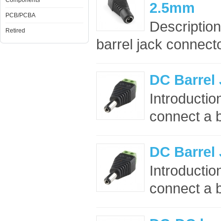
Components
2.5mm
PCB/PCBA
Description
Retired
barrel jack connect
DC Barrel
Introductio
connect a b
DC Barrel
Introductio
connect a b