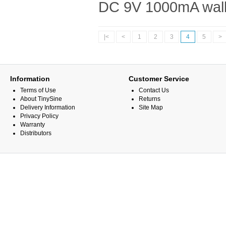
DC 9V 1000mA wall 
|<
<
1
2
3
4
5
>
Information
Customer Service
Terms of Use
Contact Us
About TinySine
Returns
Delivery Information
Site Map
Privacy Policy
Warranty
Distributors