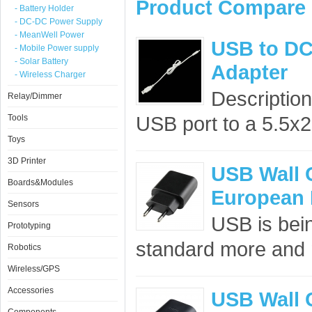
Product Compare 
- Battery Holder
- DC-DC Power Supply
- MeanWell Power
USB to DC
- Mobile Power supply
- Solar Battery
Adapter
- Wireless Charger
Description
Relay/Dimmer
USB port to a 5.5x2
Tools
Toys
3D Printer
USB Wall 
Boards&Modules
European 
Sensors
USB is bei
Prototyping
standard more and m
Robotics
Wireless/GPS
Accessories
USB Wall 