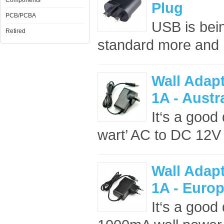
Components
Plug
PCB/PCBA
USB is bei
Retired
standard more and m
Wall Adap
1A - Austr
It‘s a good 
wart’ AC to DC 12V
Wall Adap
1A - Euro
It‘s a good