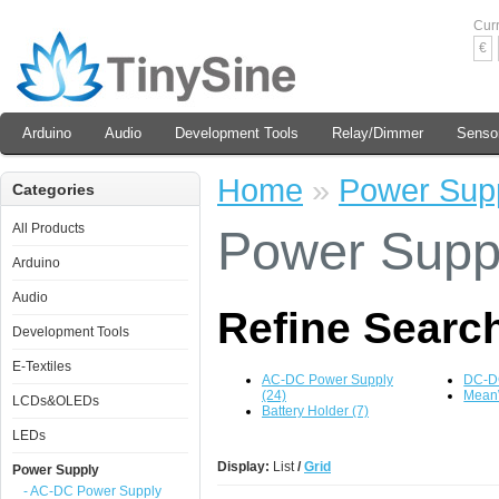
Cur
€
Arduino
Audio
Development Tools
Relay/Dimmer
Senso
Home
»
Power Sup
Categories
All Products
Power Supp
Arduino
Audio
Refine Searc
Development Tools
E-Textiles
AC-DC Power Supply
DC-DC
(24)
MeanW
LCDs&OLEDs
Battery Holder (7)
LEDs
Display:
List
/
Grid
Power Supply
- AC-DC Power Supply