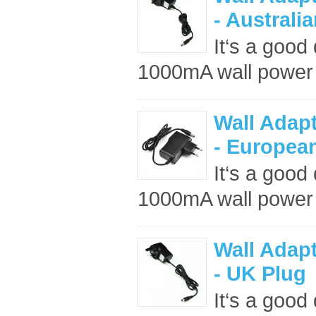
- Australi
It‘s a good
1000mA wall power 
Wall Adap
- Europea
It‘s a good
1000mA wall power 
Wall Adap
- UK Plug
It‘s a good