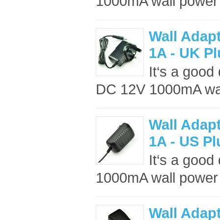
1000mA wall power 
Wall Adap
1A - UK P
It‘s a good
DC 12V 1000mA wall
Wall Adap
1A - US Pl
It‘s a good
1000mA wall power 
Wall Adap