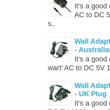
It‘s a good 
AC to DC 5
s..
Wall Adap
- Australi
It‘s a good 
wart’ AC to DC 5V 
Wall Adap
- UK Plug
It‘s a good