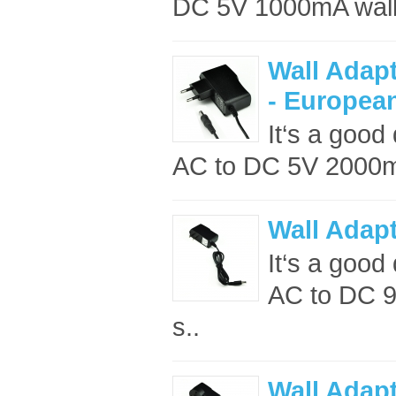
DC 5V 1000mA wall 
Wall Adap
- Europea
It‘s a good
AC to DC 5V 2000mA
Wall Adap
It‘s a good 
AC to DC 9
s..
Wall Adap