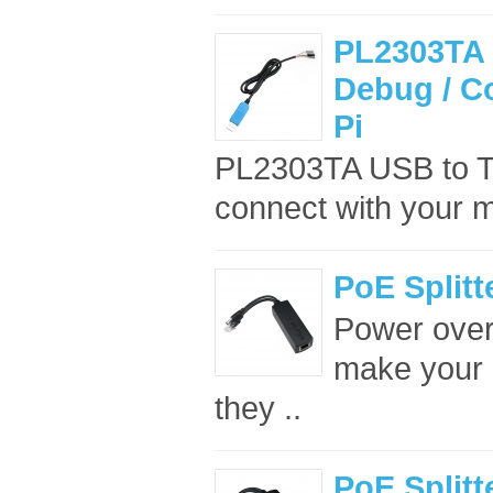
PL2303TA 
Debug / C
Pi
PL2303TA USB to TT
connect with your m
PoE Splitt
Power over 
make your p
they ..
PoE Splitt