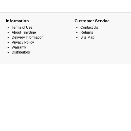
Information
Customer Service
Terms of Use
Contact Us
About TinySine
Returns
Delivery Information
Site Map
Privacy Policy
Warranty
Distributors