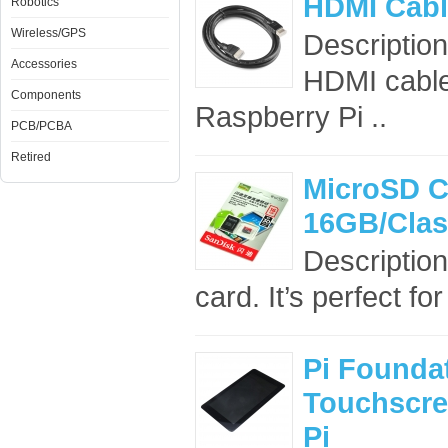
HDMI Cabl
Robotics
Wireless/GPS
Description
Accessories
HDMI cable
Components
Raspberry Pi ..
PCB/PCBA
Retired
MicroSD C
16GB/Clas
Descriptio
card. It’s perfect f
Pi Foundat
Touchscre
Pi