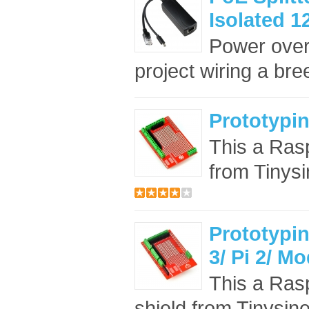
Isolated 1
Power over
project wiring a bree
Prototypin
This a Rasp
from Tinysi
Prototypin
3/ Pi 2/ M
This a Rasp
shield from Tinysine