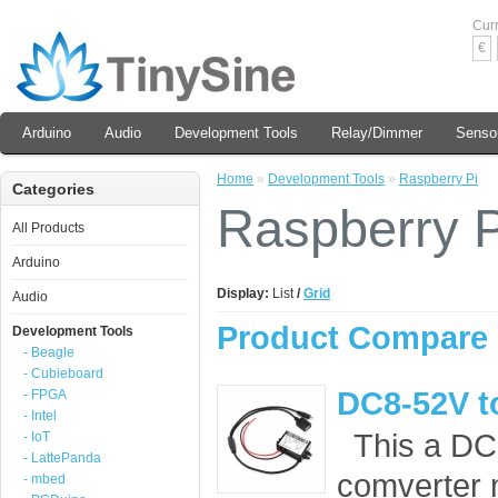
Cur
€
Arduino
Audio
Development Tools
Relay/Dimmer
Senso
Home
»
Development Tools
»
Raspberry Pi
Categories
Raspberry P
All Products
Arduino
Display:
List
/
Grid
Audio
Product Compare 
Development Tools
- Beagle
- Cubieboard
DC8-52V t
- FPGA
- Intel
This a DC
- IoT
- LattePanda
comverter m
- mbed