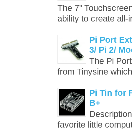
The 7” Touchscreen 
ability to create all-
Pi Port Ex
3/ Pi 2/ M
The Pi Port
from Tinysine which
Pi Tin for
B+
Description
favorite little comput