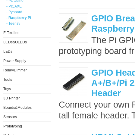
- PCDuino
- PICAXE
- Pyboard
GPIO Brea
- Raspberry Pi
- Teensy
Raspberry 
E-Textiles
The Pi GPI
LCDs&OLEDs
prototyping board f
LEDs
Power Supply
GPIO Head
Relay/Dimmer
Tools
A+/B+/Pi 2
Toys
Header
3D Printer
Connect your own PC
Boards&Modules
tall female header.
Sensors
Prototyping