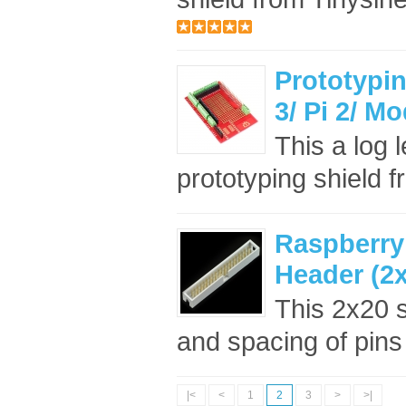
Prototypin
3/ Pi 2/ M
This a log 
prototyping shield f
Raspberry
Header (2
This 2x20 
and spacing of pins
|<
<
1
2
3
>
>|