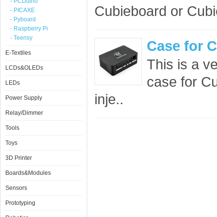
- PCDuino
Cubieboard or Cubie
- PICAXE
- Pyboard
- Raspberry Pi
- Teensy
Case for 
E-Textiles
This is a ve
LCDs&OLEDs
case for Cu
LEDs
inje..
Power Supply
Relay/Dimmer
Tools
Toys
3D Printer
Boards&Modules
Sensors
Prototyping