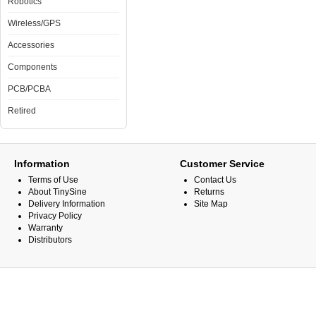
Robotics
Wireless/GPS
Accessories
Components
PCB/PCBA
Retired
Information
Customer Service
Terms of Use
Contact Us
About TinySine
Returns
Delivery Information
Site Map
Privacy Policy
Warranty
Distributors