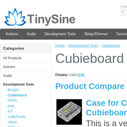
Cur
€
Arduino
Audio
Development Tools
Relay/Dimmer
Senso
Home
»
Development Tools
»
Cubieboard
Categories
Cubieboard
All Products
Arduino
Display:
List
/
Grid
Audio
Product Compare 
Development Tools
- Beagle
- Cubieboard
Case for 
- FPGA
- Intel
Cubieboa
- IoT
- LattePanda
This is a ve
- mbed