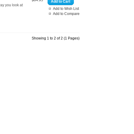
$84.95
Add to Cart
way you look at
Add to Wish List
Add to Compare
Showing 1 to 2 of 2 (1 Pages)