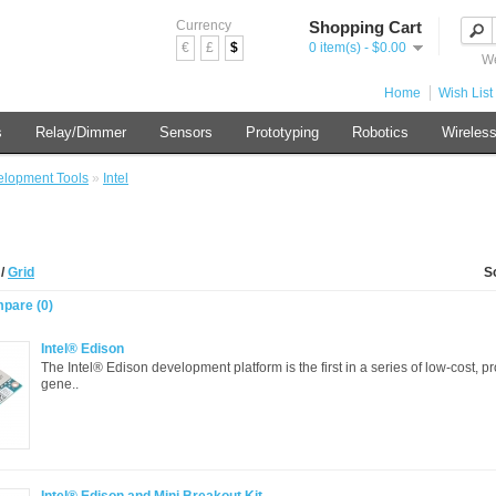
Currency
Shopping Cart
€
£
$
0 item(s) - $0.00
We
Home
Wish List 
s
Relay/Dimmer
Sensors
Prototyping
Robotics
Wireles
lopment Tools
»
Intel
t
/
Grid
S
pare (0)
Intel® Edison
The Intel® Edison development platform is the first in a series of low-cost, p
gene..