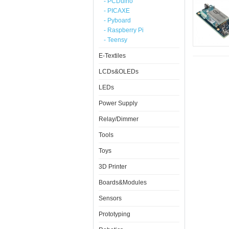
- PCDuino
- PICAXE
- Pyboard
- Raspberry Pi
- Teensy
E-Textiles
LCDs&OLEDs
LEDs
Power Supply
Relay/Dimmer
Tools
Toys
3D Printer
Boards&Modules
Sensors
Prototyping