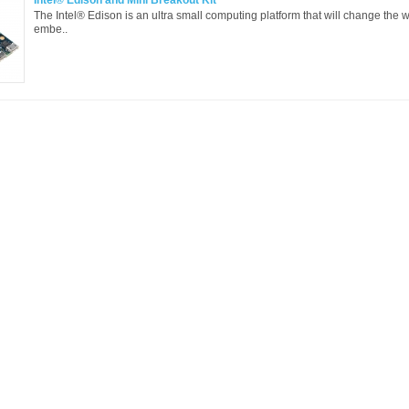
Intel® Edison and Mini Breakout Kit
The Intel® Edison is an ultra small computing platform that will change the 
embe..