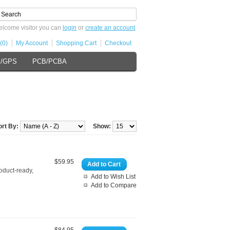
lcome visitor you can
login
or
create an account
.
(0)
My Account
Shopping Cart
Checkout
s/GPS
PCB/PCBA
ort By:
Show:
$59.95
Add to Cart
roduct-ready,
Add to Wish List
Add to Compare