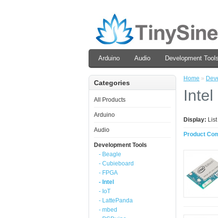
Arduino
Audio
Development Tool
Home
»
Deve
Categories
Intel
All Products
Arduino
Display:
Lis
Audio
Product Com
Development Tools
- Beagle
- Cubieboard
- FPGA
- Intel
- IoT
- LattePanda
- mbed