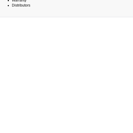
Warranty
Distributors