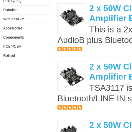
Prototyping
2 x 50W C
Robotics
Amplifier
Wireless/GPS
This is a 2
Accessories
AudioB plus Bluetoo
Components
PCB/PCBA
Retired
2 x 50W C
Amplifier
TSA3117 is 
Bluetooth/LINE IN se
2 x 50W C