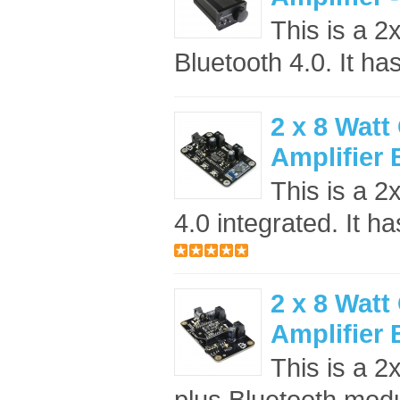
This is a 2
Bluetooth 4.0. It ha
2 x 8 Watt
Amplifier
This is a 2
4.0 integrated. It ha
2 x 8 Watt
Amplifier
This is a 2
plus Bluetooth modul