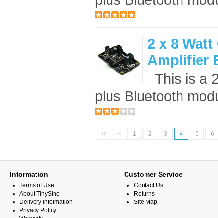
2 x 8 Watt
Amplifier
This is a 
plus Bluetooth modul
|<
<
1
2
3
4
5
6
Information
Customer Service
Terms of Use
Contact Us
About TinySine
Returns
Delivery Information
Site Map
Privacy Policy