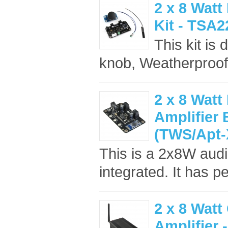
2 x 8 Watt
Kit - TSA
This kit is
knob, Weatherproof
2 x 8 Watt
Amplifier
(TWS/Apt-
This is a 2x8W audi
integrated. It has pe
2 x 8 Watt
Amplifier 