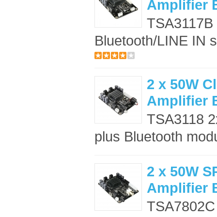
Amplifier
TSA3117B a
Bluetooth/LINE IN s
2 x 50W C
Amplifier
TSA3118 2x
plus Bluetooth modul
2 x 50W S
Amplifier
TSA7802C 