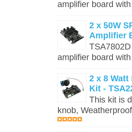
amplifier board wit
2 x 50W 
Amplifier
TSA7802D 
amplifier board wi
2 x 8 Watt
Kit - TSA2
This kit is
knob, Weatherproof