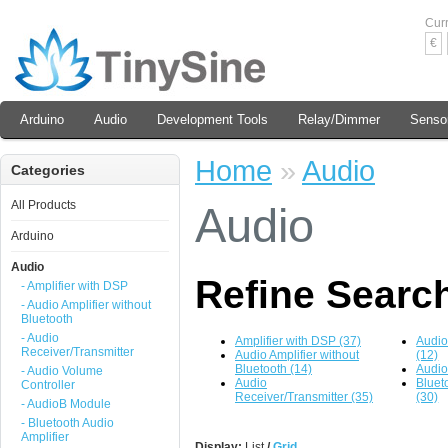
Cur
€
Arduino
Audio
Development Tools
Relay/Dimmer
Senso
Home
»
Audio
Categories
All Products
Audio
Arduino
Audio
Refine Searc
- Amplifier with DSP
- Audio Amplifier without
Bluetooth
- Audio
Amplifier with DSP (37)
Audio
Receiver/Transmitter
Audio Amplifier without
(12)
Bluetooth (14)
Audio
- Audio Volume
Audio
Bluet
Controller
Receiver/Transmitter (35)
(30)
- AudioB Module
- Bluetooth Audio
Amplifier
Display:
List
/
Grid