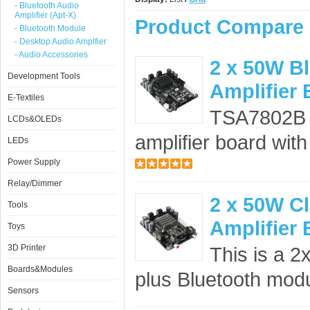
- Bluetooth Audio
Amplifier (Apt-X)
Product Compare 
- Bluetooth Module
- Desktop Audio Amplfier
- Audio Accessories
2 x 50W B
Development Tools
Amplifier
E-Textiles
TSA7802B 
LCDs&OLEDs
amplifier board wit
LEDs
Power Supply
Relay/Dimmer
2 x 50W C
Tools
Amplifier
Toys
3D Printer
This is a 2
Boards&Modules
plus Bluetooth modul
Sensors