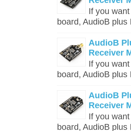
If you want
board, AudioB plus B
AudioB Pl
Receiver 
If you want
board, AudioB plus B
AudioB Pl
Receiver M
If you want
board, AudioB plus B