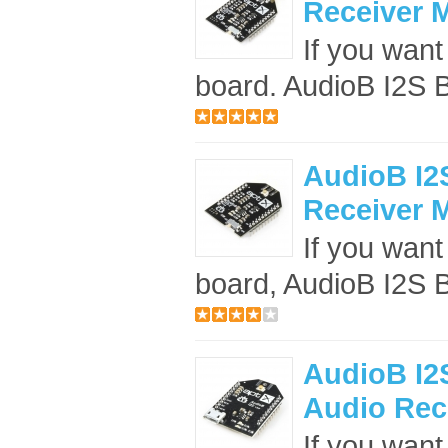
Receiver 
If you want 
board. AudioB I2S B
AudioB I2S
Receiver 
If you want 
board, AudioB I2S B
AudioB I2S
Audio Rece
If you want 