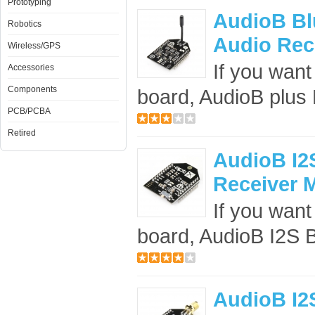
Prototyping
AudioB Blu
Robotics
Audio Rec
Wireless/GPS
If you want
Accessories
Components
board, AudioB plus B
PCB/PCBA
Retired
AudioB I2S
Receiver M
If you want 
board, AudioB I2S B
AudioB I2S