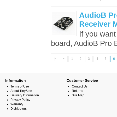
AudioB Pr
Receiver 
If you want
board, AudioB Pro B
|<
<
1
2
3
4
5
6
Information
Customer Service
Terms of Use
Contact Us
About TinySine
Returns
Delivery Information
Site Map
Privacy Policy
Warranty
Distributors