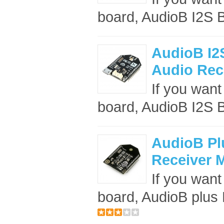
board, AudioB I2S B
AudioB I2S
Audio Rece
If you want 
board, AudioB I2S B
AudioB Pl
Receiver 
If you want
board, AudioB plus B