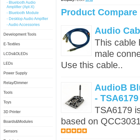
- Bluetooth Audio
Amplifier (Apt-X)
Product Compare 
- Bluetooth Module
- Desktop Audio Amplfier
- Audio Accessories
Audio Cab
Development Tools
This cable
E-Textiles
male conne
LCDs&OLEDs
Use this cable..
LEDs
Power Supply
Relay/Dimmer
AudioB Bl
Tools
- TSA6179
Toys
TSA6179 is
3D Printer
based on QCC3031.
Boards&Modules
Sensors