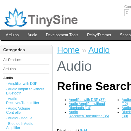
Cur
€
Arduino
Audio
Development Tools
Relay/Dimmer
Senso
Home
»
Audio
Categories
All Products
Audio
Arduino
Audio
Refine Searc
- Amplifier with DSP
- Audio Amplifier without
Bluetooth
- Audio
Amplifier with DSP (37)
Audio
Receiver/Transmitter
Audio Amplifier without
(12)
Bluetooth (14)
Audio
- Audio Volume
Audio
Bluet
Controller
Receiver/Transmitter (35)
(30)
- AudioB Module
- Bluetooth Audio
Amplifier
Display:
List
/
Grid