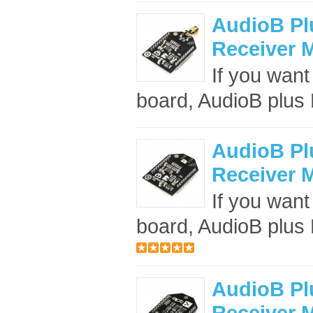
AudioB Pl
Receiver 
If you want
board, AudioB plus B
AudioB Pl
Receiver 
If you want
board, AudioB plus B
AudioB Pl
Receiver 