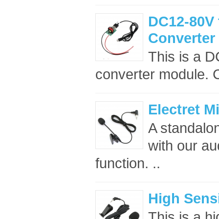
DC12-80V 
Converter
This is a 
converter module. C
Electret 
A standalo
with our au
function. ..
High Sensi
This is a h