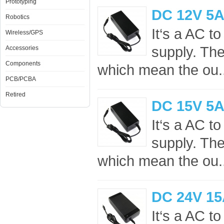
Prototyping
DC 12V 5A
Robotics
It‘s a AC 
Wireless/GPS
supply. Th
Accessories
Components
which mean the ou.
PCB/PCBA
Retired
DC 15V 5A
It‘s a AC 
supply. Th
which mean the ou.
DC 24V 15
It‘s a AC 