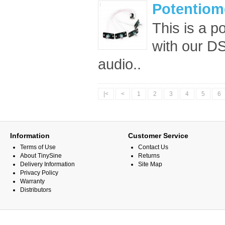
Potentiome
This is a p
with our DS
audio..
|<
<
1
2
3
4
5
6
Information
Customer Service
Terms of Use
Contact Us
About TinySine
Returns
Delivery Information
Site Map
Privacy Policy
Warranty
Distributors