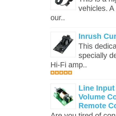
vehicles. A
our..
Inrush Cur
This dedica
specially d
Hi-Fi amp..
Line Input
Volume Co
Remote Co
Are you tired of con