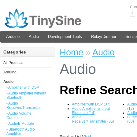
Cur
€
Arduino
Audio
Development Tools
Relay/Dimmer
Senso
Home
»
Audio
Categories
All Products
Audio
Arduino
Audio
Refine Searc
- Amplifier with DSP
- Audio Amplifier without
Bluetooth
- Audio
Amplifier with DSP (37)
Audio
Receiver/Transmitter
Audio Amplifier without
(12)
Bluetooth (14)
Audio
- Audio Volume
Audio
Bluet
Controller
Receiver/Transmitter (35)
(30)
- AudioB Module
- Bluetooth Audio
Amplifier
Display:
List
/
Grid