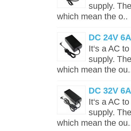
supply. Th
which mean the o..
DC 24V 6A
It‘s a AC 
supply. Th
which mean the ou.
DC 32V 6A
It‘s a AC 
supply. Th
which mean the ou.