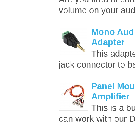
volume on your audi
Mono Audi
Adapter
This adapt
jack connector to b
Panel Moun
Amplifier
This is a bu
can work with our D