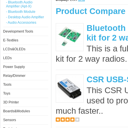
- Bluetooth Audio
Amplifier (Apt-X)
Product Compare 
- Bluetooth Module
- Desktop Audio Amplfier
- Audio Accessories
Bluetooth
Development Tools
kit for 2 w
E-Textiles
This is a f
LCDs&OLEDs
kit for 2 way radios
LEDs
Power Supply
Relay/Dimmer
CSR USB-
Tools
This CSR 
Toys
used to pro
3D Printer
much faster..
Boards&Modules
Sensors