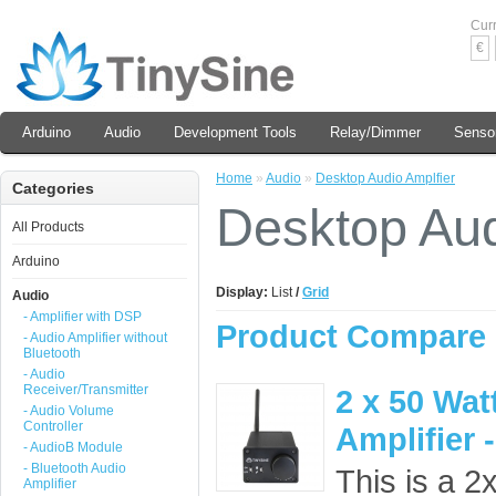
Cur
€
Arduino
Audio
Development Tools
Relay/Dimmer
Senso
Home
»
Audio
»
Desktop Audio Amplfier
Categories
Desktop Aud
All Products
Arduino
Display:
List
/
Grid
Audio
- Amplifier with DSP
Product Compare 
- Audio Amplifier without
Bluetooth
- Audio
Receiver/Transmitter
2 x 50 Wat
- Audio Volume
Controller
Amplifier 
- AudioB Module
- Bluetooth Audio
This is a 2
Amplifier