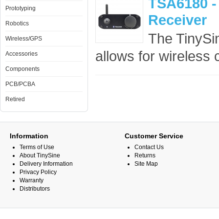
TSA6180 -
Prototyping
Receiver
Robotics
The TinySi
Wireless/GPS
allows for wireless c
Accessories
Components
PCB/PCBA
Retired
Information
Customer Service
Terms of Use
Contact Us
About TinySine
Returns
Delivery Information
Site Map
Privacy Policy
Warranty
Distributors