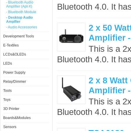
- Bluetooth Audio
Bluetooth 4.0. It ha
Amplifier (Apt-X)
- Bluetooth Module
- Desktop Audio
Amplfier
2 x 50 Wat
- Audio Accessories
Amplifier 
Development Tools
E-Textiles
This is a 2
LCDs&OLEDs
Bluetooth 4.0. It ha
LEDs
Power Supply
2 x 8 Watt
Relay/Dimmer
Amplifier 
Tools
This is a 2
Toys
3D Printer
Bluetooth 4.0. It ha
Boards&Modules
Sensors