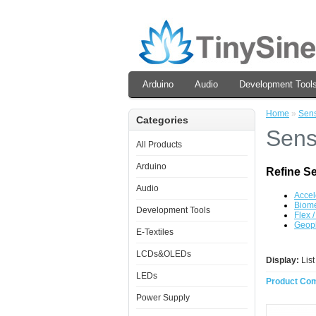
Arduino
Audio
Development Tool
Home
»
Sen
Categories
Sens
All Products
Arduino
Refine S
Audio
Accel
Biome
Development Tools
Flex 
Geop
E-Textiles
LCDs&OLEDs
Display:
Lis
LEDs
Product Com
Power Supply