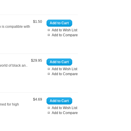
$1.50
Add to Cart
 is compatible with
Add to Wish List
Add to Compare
$29.95
Add to Cart
orld of black an..
Add to Wish List
Add to Compare
$4.69
Add to Cart
gned for high
Add to Wish List
Add to Compare