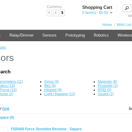
Currency
Shopping Cart
€
£
$
0 item(s) - $0.00
We
Home
Wish List 
s
Relay/Dimmer
Sensors
Prototyping
Robotics
Wireles
sors
ors
earch
erometers (11)
Gyros (5)
Magneto (8)
trics (16)
IMU (6)
Proximity (2)
/ Force (19)
Infrared (9)
RFID (5)
hone (2)
Light / Imaging (13)
Sound (2)
t
/
Grid
S
pare (0)
FSR406 Force Sensitive Resistor - Square