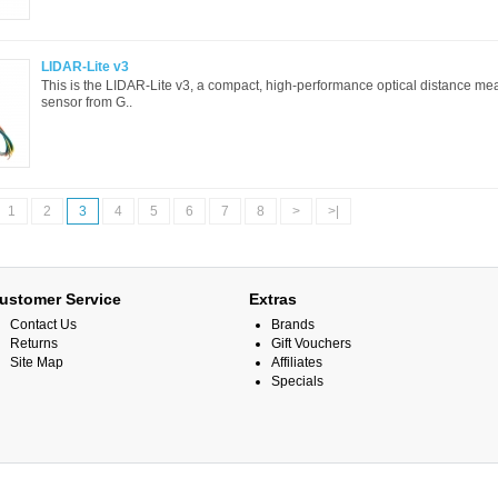
LIDAR-Lite v3
This is the LIDAR-Lite v3, a compact, high-performance optical distance m
sensor from G..
1
2
3
4
5
6
7
8
>
>|
ustomer Service
Extras
Contact Us
Brands
Returns
Gift Vouchers
Site Map
Affiliates
Specials