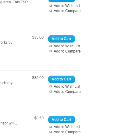
ng area. This FSR ..
Add to Wish List
Add to Compare
$35.00
Add to Cart
works by
Add to Wish List
Add to Compare
$35.00
Add to Cart
works by
Add to Wish List
Add to Compare
$8.50
Add to Cart
sor will ..
Add to Wish List
Add to Compare