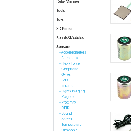
Relay/Dimmer
Tools
Toys
3D Printer
Boards&Modules
Sensors
- Accelerometers
- Biometrics
- Flex / Force
- Geophone
- Gyros
- IMU
- Infrared
- Light / Imaging
- Magneto
- Proximity
- RFID
- Sound
- Speed
- Temperature
- Ultrasonic