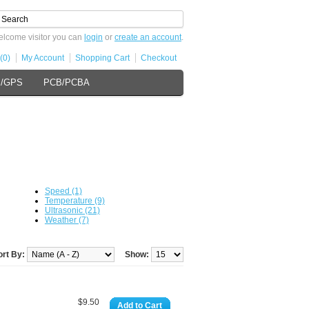
lcome visitor you can
login
or
create an account
.
(0)
My Account
Shopping Cart
Checkout
s/GPS
PCB/PCBA
Speed (1)
Temperature (9)
Ultrasonic (21)
Weather (7)
ort By:
Show:
$9.50
Add to Cart