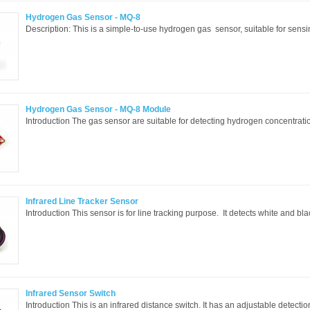
Hydrogen Gas Sensor - MQ-8
Description: This is a simple-to-use hydrogen gas sensor, suitable for sens
Hydrogen Gas Sensor - MQ-8 Module
Introduction The gas sensor are suitable for detecting hydrogen concentrations 
Infrared Line Tracker Sensor
Introduction This sensor is for line tracking purpose. It detects white and blac
Infrared Sensor Switch
Introduction This is an infrared distance switch. It has an adjustable detectio