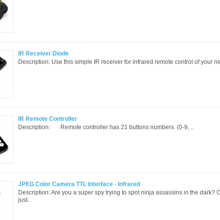
IR Receiver Diode
Description: Use this simple IR receiver for infrared remote control of your nex
IR Remote Controller
Description: Remote controller has 21 buttons numbers. (0-9, ..
JPEG Color Camera TTL Interface - Infrared
Description: Are you a super spy trying to spot ninja assassins in the dark?
just..