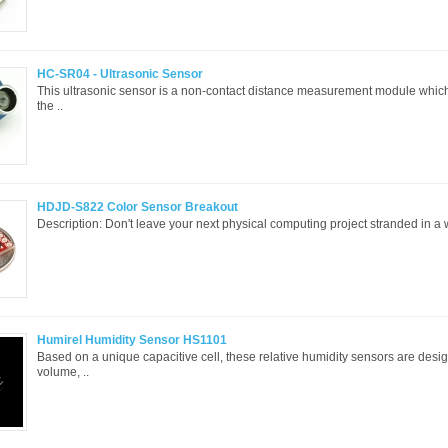
HC-SR04 - Ultrasonic Sensor
This ultrasonic sensor is a non-contact distance measurement module which
the ..
HDJD-S822 Color Sensor Breakout
Description: Don't leave your next physical computing project stranded in a w
Humirel Humidity Sensor HS1101
Based on a unique capacitive cell, these relative humidity sensors are desi
volume, ..