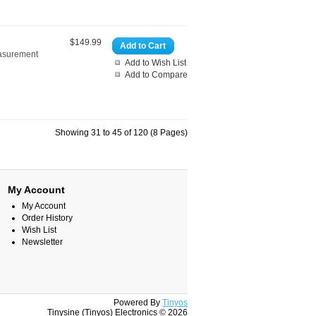
$149.99
Add to Cart
easurement
Add to Wish List
Add to Compare
Showing 31 to 45 of 120 (8 Pages)
My Account
My Account
Order History
Wish List
Newsletter
Powered By
Tinyos
Tinysine (Tinyos) Electronics © 2026