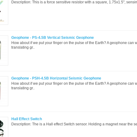
Description: This is a force sensitive resistor with a square, 1.75x1.5", sensi
Geophone - PS-4.5B Vertical Seismic Geophone
How about if we put your finger on the pulse of the Earth? A geophone can 
translating gr..
Geophone - PSH-4.5B Horizontal Seismic Geophone
How about if we put your finger on the pulse of the Earth? A geophone can 
translating gr..
Hall Effect Switch
Description: The is a Hall effect Switch sensor. Holding a magnet near the sen