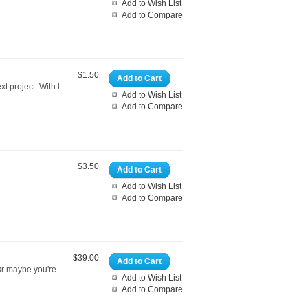
Add to Wish List
Add to Compare
$1.50
Add to Cart
t project. With l..
Add to Wish List
Add to Compare
$3.50
Add to Cart
Add to Wish List
Add to Compare
$39.00
Add to Cart
 Or maybe you're
Add to Wish List
Add to Compare