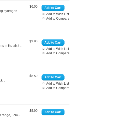
$6.00
Add to Cart
ing hydrogen..
Add to Wish List
Add to Compare
$9.90
Add to Cart
in the air.It ..
Add to Wish List
Add to Compare
$8.50
Add to Cart
k ..
Add to Wish List
Add to Compare
$5.90
Add to Cart
n range, 3cm -..