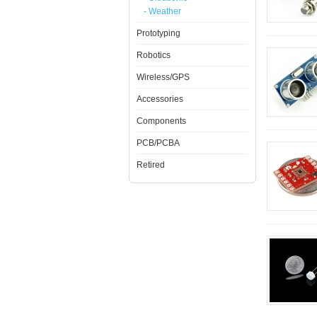
- Weather
Prototyping
Robotics
Wireless/GPS
Accessories
Components
PCB/PCBA
Retired