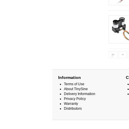
|<
<
Information
C
Terms of Use
About TinySine
Delivery Information
Privacy Policy
Warranty
Distributors