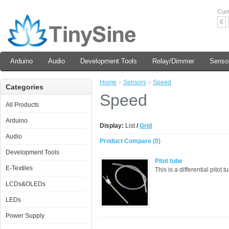
Cur
€
Arduino
Audio
Development Tools
Relay/Dimmer
Senso
Home
»
Sensors
»
Speed
Categories
Speed
All Products
Arduino
Display:
List
/
Grid
Audio
Product Compare (0)
Development Tools
Pitot tube
E-Textiles
This is a differential pitot
LCDs&OLEDs
LEDs
Power Supply