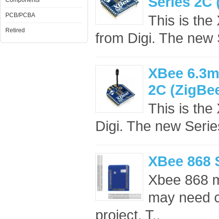
Series 2C
Components
PCB/PCBA
This is th
Retired
from Digi. The new
XBee 6.3m
2C (ZigBe
This is th
Digi. The new Seri
XBee 868 
Xbee 868 m
may need co
project. T..