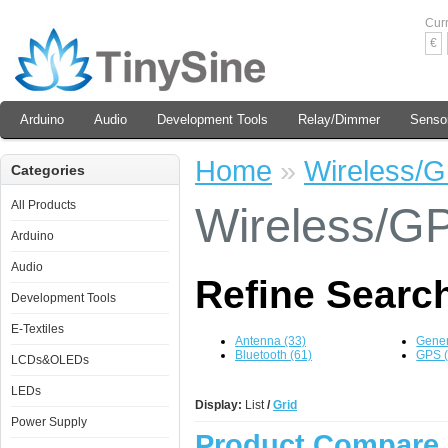
Cur
€
Arduino
Audio
Development Tools
Relay/Dimmer
Senso
Home
»
Wireless/
Categories
All Products
Wireless/G
Arduino
Audio
Refine Searc
Development Tools
E-Textiles
Antenna (33)
Gener
Bluetooth (61)
GPS (
LCDs&OLEDs
LEDs
Display:
List
/
Grid
Power Supply
Product Compare 