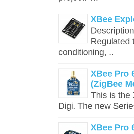
XBee Expl
Descriptio
Regulated t
conditioning, ..
XBee Pro 
(ZigBee M
This is th
Digi. The new Seri
XBee Pro 