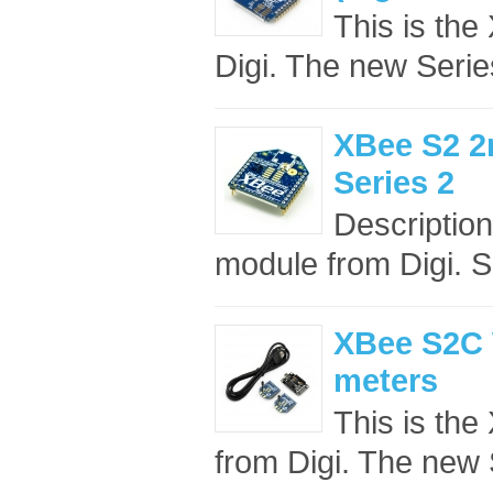
This is t
Digi. The new Seri
XBee S2 2
Series 2
Descriptio
module from Digi. S
XBee S2C W
meters
This is t
from Digi. The new