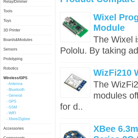
Relay/Dimmer
Tools
Wixel Pro
Toys
Module
3D Printer
The Wixel 
Boards&Modules
Pololu. By taking ad
Sensors
Prototyping
Robotics
WizFi210 
Wireless/GPS
The WizFi21
- Antenna
- Bluetooth
modules off
- General
- GPS
for d..
- GSM
- WIFI
- Xbee/Zigbee
XBee 6.3m
Accessories