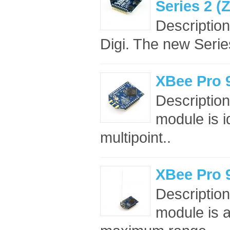
Series 2 
Descriptio
Digi. The new Seri
XBee Pro 
Descriptio
module is i
multipoint..
XBee Pro 
Descripti
module is a