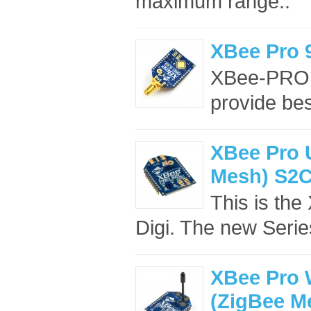
maximum range..
XBee Pro
XBee-PRO 
provide bes
XBee Pro U
Mesh) S2
This is th
Digi. The new Seri
XBee Pro 
(ZigBee M