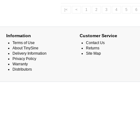
|<
<
1
2
3
4
5
6
Information
Customer Service
Terms of Use
Contact Us
About TinySine
Returns
Delivery Information
Site Map
Privacy Policy
Warranty
Distributors