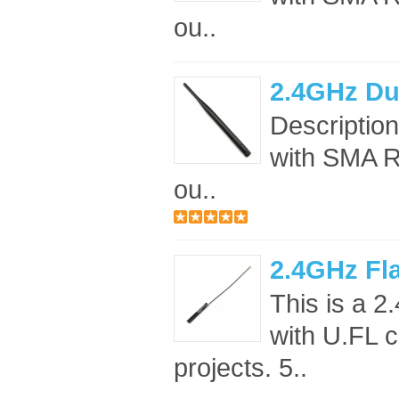
ou..
2.4GHz Du
Descriptio
with SMA RF
ou..
2.4GHz Fl
This is a 
with U.FL c
projects. 5..