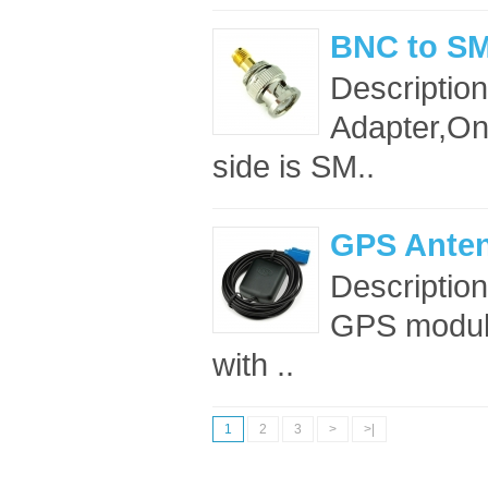
BNC to SM
Descriptio
Adapter,On
side is SM..
GPS Anten
Descriptio
GPS module
with ..
1
2
3
>
>|