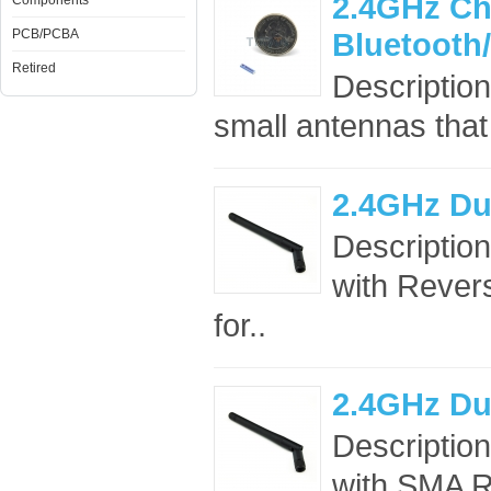
2.4GHz Ch
Components
PCB/PCBA
Bluetooth
Retired
Descriptio
small antennas that 
2.4GHz Du
Descriptio
with Rever
for..
2.4GHz Du
Descriptio
with SMA RF