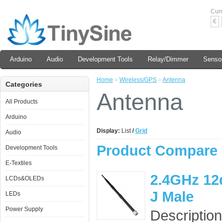
Cur
€
Arduino
Audio
Development Tools
Relay/Dimmer
Senso
Home
»
Wireless/GPS
»
Antenna
Categories
Antenna
All Products
Arduino
Display:
List
/
Grid
Audio
Product Compare 
Development Tools
E-Textiles
2.4GHz 12
LCDs&OLEDs
J Male
LEDs
Power Supply
Description