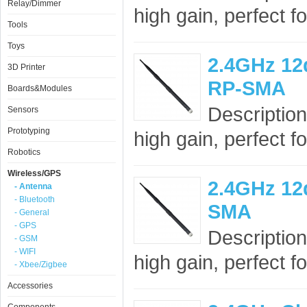
Relay/Dimmer
high gain, perfect f
Tools
Toys
2.4GHz 12
3D Printer
RP-SMA
Boards&Modules
Description
Sensors
Prototyping
high gain, perfect f
Robotics
Wireless/GPS
2.4GHz 12
- Antenna
- Bluetooth
SMA
- General
- GPS
Description
- GSM
- WIFI
high gain, perfect f
- Xbee/Zigbee
Accessories