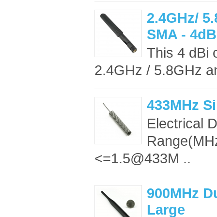
2.4GHz/ 5
SMA - 4dB
This 4 dBi 
2.4GHz / 5.8GHz an
433MHz Si
Electrical
Range(MH
<=1.5@433M ..
900MHz Du
Large