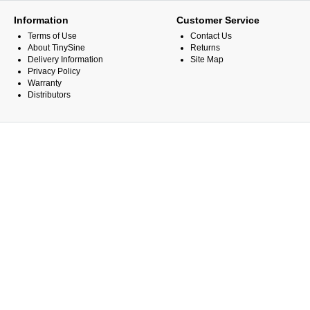
Information
Customer Service
Terms of Use
Contact Us
About TinySine
Returns
Delivery Information
Site Map
Privacy Policy
Warranty
Distributors