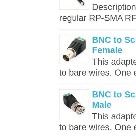
Descriptio
regular RP-SMA RF c
BNC to Sc
Female
This adapt
to bare wires. One 
BNC to Sc
Male
This adapt
to bare wires. One 