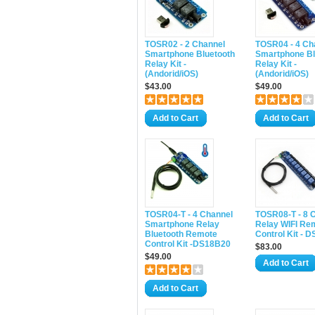
TOSR02 - 2 Channel
TOSR04 - 4 Ch
Smartphone Bluetooth
Smartphone Bl
Relay Kit -
Relay Kit -
(Andorid/iOS)
(Andorid/iOS)
$43.00
$49.00
Add to Cart
Add to Cart
TOSR04-T - 4 Channel
TOSR08-T - 8 
Smartphone Relay
Relay WIFI Re
Bluetooth Remote
Control Kit - 
Control Kit -DS18B20
$83.00
$49.00
Add to Cart
Add to Cart