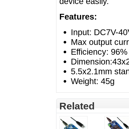
device easily.
Features:
Input: DC7V-40
Max output curr
Efficiency
: 96%
Dimension:43
5.5x2.1mm stan
Weight: 45g
Related