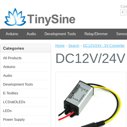
Cur
€
Arduino
Audio
Development Tools
Relay/Dimmer
Senso
Home
»
Search
»
DC12V/24V - 5V Converter
Categories
DC12V/24V 
All Products
Arduino
Audio
Development Tools
E-Textiles
LCDs&OLEDs
LEDs
Power Supply