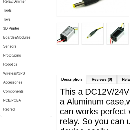
Relay/Dimmer
Tools
Toys
3D Printer
Boards&Modules
Sensors
Prototyping
Robotics
Wireless/GPS
Description
Reviews (0)
Rela
Accessories
This a DC12V/24V 
Components
a
Aluminum case,wat
PCB/PCBA
can works perfect
Retired
relay. So you can 