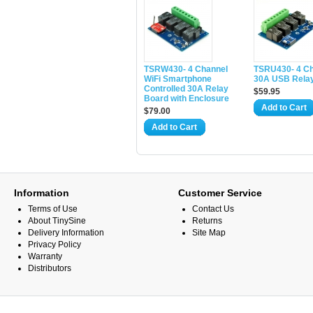
TSRW430- 4 Channel
TSRU430- 4 C
WiFi Smartphone
30A USB Rela
Controlled 30A Relay
$59.95
Board with Enclosure
Add to Cart
$79.00
Add to Cart
Information
Customer Service
Terms of Use
Contact Us
About TinySine
Returns
Delivery Information
Site Map
Privacy Policy
Warranty
Distributors