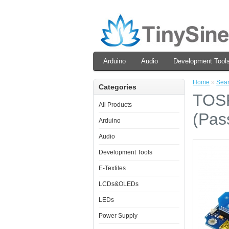
Arduino
Audio
Development Tool
Home
»
Sea
Categories
TOSR
All Products
(Pas
Arduino
Audio
Development Tools
E-Textiles
LCDs&OLEDs
LEDs
Power Supply