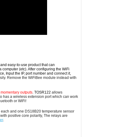
t and easy-to-use product that can
a computer (etc). After configuring the WiFi
 Input the IP, port number and connect it,
ily. Remove the WiFiBee module instead with
or momentary outputs
. TOSR122
allows
lso has a wireless
extension
port which can work
uetooth or WiFi!
0Amp each and one DS18B20 temperature sensor
ith positive core polarity, The relays are
er
.