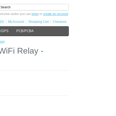
lcome visitor you can
login
or
create an account
.
(0)
My Account
Shopping Cart
Checkout
s/GPS
PCB/PCBA
ng)
iFi Relay -