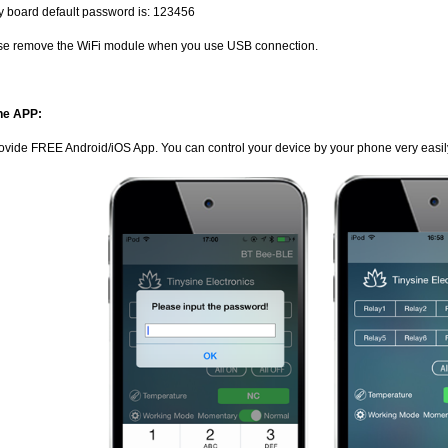
y board default password is: 123456
se remove the WiFi module when you use USB connection.
ne APP:
ovide FREE Android/iOS App. You can control your device by your phone very easil