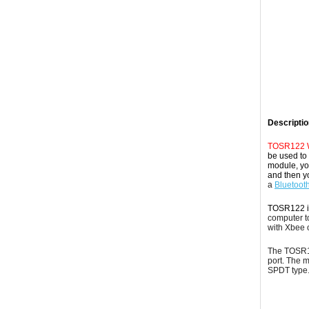
Descriptio
TOSR122 Wi
be used to 
module, you
and then y
a
Bluetoot
TOSR122 i
computer to
with Xbee 
The TOSR12
port. The 
SPDT
type