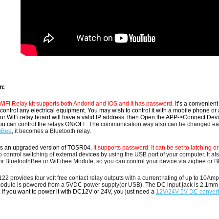
n:
Fi Relay kit supports both Andorid and iOS and it has password.
It’s a convenien
control any electrical equipment.
You may wish to control it with a mobile phone or 
r WiFi relay board will have a valid IP address. then
Open the APP->Connect Device,
ou can control the relays ON/OFF.
The communication way also can be changed eas
hBe
e
, it becomes a Bluetooth relay.
s an upgraded version of TOSR04.
It supports password. It can be set to latching 
 control switching of external devic
es
by using the USB port of your computer.
It a
or BluetoothBee or WiFibee Module, so you can control your device via zigbee or Bl
2 provides four volt free contact relay outputs with a current rating of up to 1
module
is powered from a 5VDC power supply(or USB).
The DC input jack is 2.1mm w
.
If you want to power it with DC12V or 24V, you just need a
12V/24V-5V DC convert