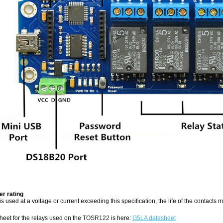
r rating
y is used at a voltage or current exceeding this specification, the life of the contacts
sheet for the relays used on the
TOSR122
is here:
G5LA datasheet