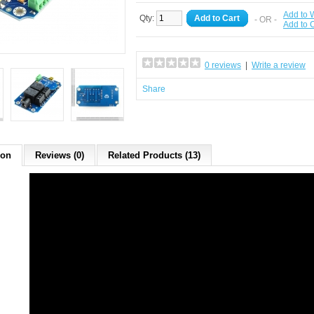
Add to W
Qty:
Add to Cart
- OR -
Add to
0 reviews
|
Write a review
Share
ion
Reviews (0)
Related Products (13)