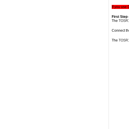
If you use
First Step 
The
TOSR
Connect t
The
TOSR