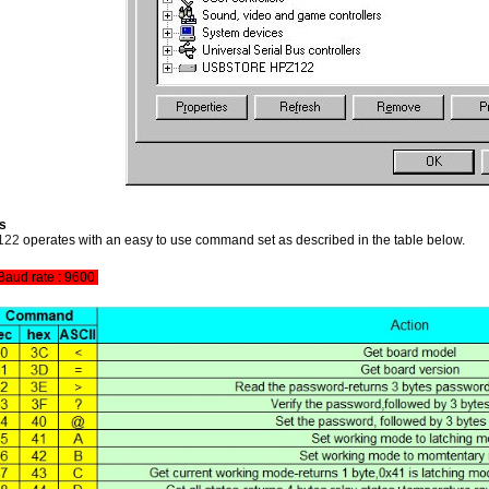
s
122
operates with an easy to use command set as described in the table below.
Baud rate : 9600