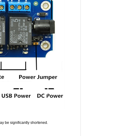
 may be significantly shortened.