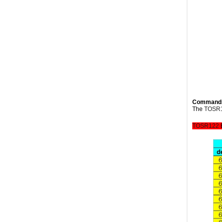
Command
The
TOSR
TOSR122