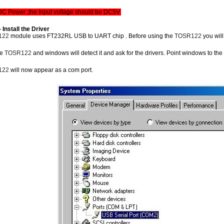
 DC Power ,the Input voltage should be DC5V.
- Install the Driver
122
module uses FT232RL USB to UART chip . Before using the
TOSR122
you wil
he
TOSR122
and windows will detect it and ask for the drivers. Point windows to the inf
122
will now appear as a com port.