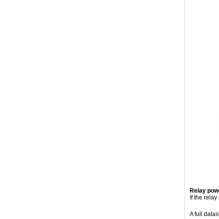
Relay powe
If the rela
A full data