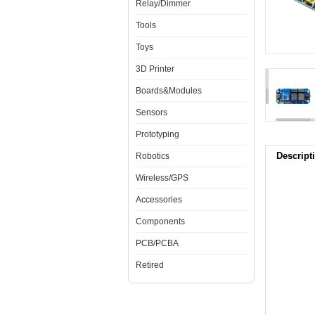
Relay/Dimmer
Tools
Toys
3D Printer
Boards&Modules
Sensors
Prototyping
Descript
Robotics
Wireless/GPS
Accessories
Components
PCB/PCBA
Retired