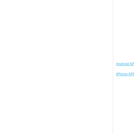
Android AP
iPhone APP