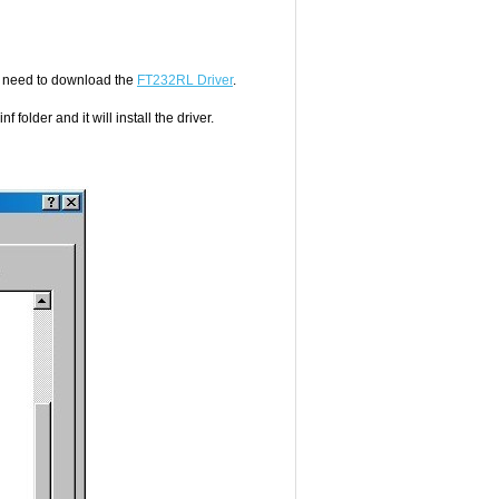
l need to download the
FT232RL Driver
.
 folder and it will install the driver.