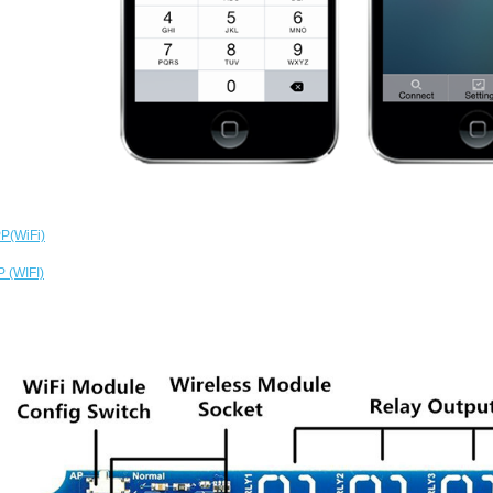
P(WiFi)
 (WIFI)