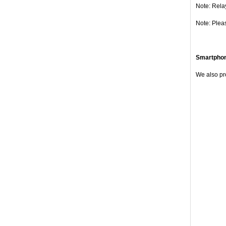
Note: Rela
Note: Plea
Smartpho
We also pr