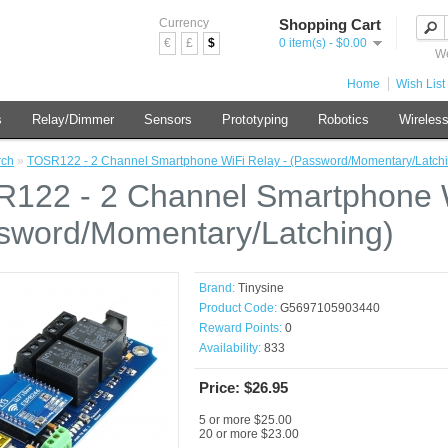
Currency
Shopping Cart
€
£
$
0 item(s) - $0.00
We
Home
Wish List 
s
Relay/Dimmer
Sensors
Prototyping
Robotics
Wireles
rch
»
TOSR122 - 2 Channel Smartphone WiFi Relay - (Password/Momentary/Latchi
122 - 2 Channel Smartphone W
sword/Momentary/Latching)
Brand:
Tinysine
Product Code:
G5697105903440
Reward Points:
0
Availability:
833
Price: $26.95
5 or more $25.00
20 or more $23.00