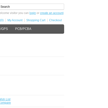
lcome visitor you can
login
or
create an account
.
(0)
My Account
Shopping Cart
Checkout
s/GPS
PCB/PCBA
ish List
 Compare