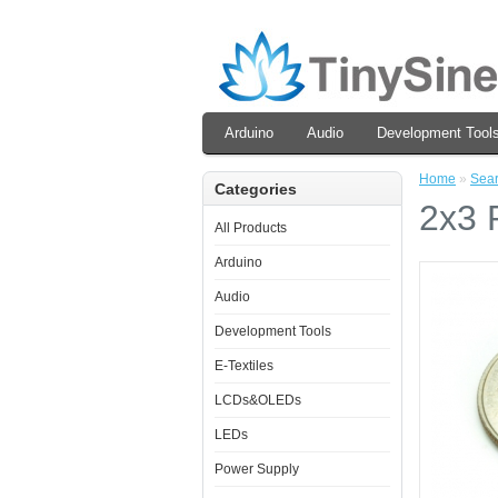
Arduino
Audio
Development Tool
Home
»
Sea
Categories
2x3 
All Products
Arduino
Audio
Development Tools
E-Textiles
LCDs&OLEDs
LEDs
Power Supply