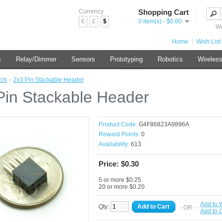
Currency
Shopping Cart
€
£
$
0 item(s) - $0.00
We
Home
Wish List 
s
Relay/Dimmer
Sensors
Prototyping
Robotics
Wireles
rch
»
2x3 Pin Stackable Header
Pin Stackable Header
Product Code:
G4F86823A9896A
Reward Points:
0
Availability:
613
Price: $0.30
5 or more $0.25
20 or more $0.20
Add to W
Qty:
Add to Cart
- OR -
Add to