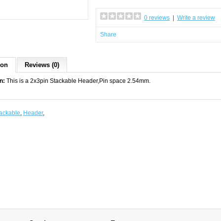
0 reviews
|
Write a review
Share
ion
Reviews (0)
n:
This is a 2x3pin Stackable Header,Pin space 2.54mm.
ackable
,
Header
,