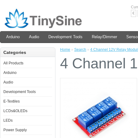
Cur
€
Arduino
Audio
Development Tools
Relay/Dimmer
Senso
Home
»
Search
»
4 Channel 12V Relay Modul
Categories
4 Channel 
All Products
Arduino
Audio
Development Tools
E-Textiles
LCDs&OLEDs
LEDs
Power Supply