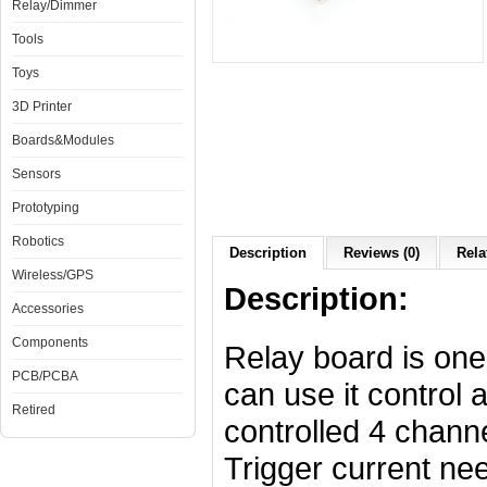
Relay/Dimmer
Tools
Toys
3D Printer
Boards&Modules
Sensors
Prototyping
Robotics
Description
Reviews (0)
Rela
Wireless/GPS
Description:
Accessories
Components
Relay board is one
PCB/PCBA
can use it control 
Retired
controlled 4 channe
Trigger current ne