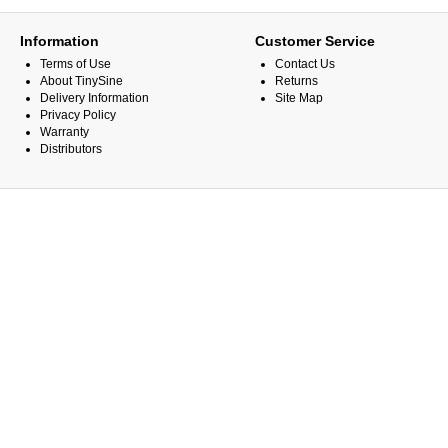
Information
Customer Service
Terms of Use
Contact Us
About TinySine
Returns
Delivery Information
Site Map
Privacy Policy
Warranty
Distributors