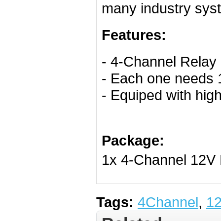
many industry sys
Features:
- 4-Channel Relay 
- Each one needs 
- Equiped with hi
Package:
1x 4-Channel 12V
Tags:
4Channel
,
1