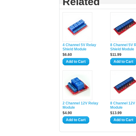
Related
4 Channel 5V Relay
8 Channel 5V 
Shield Module
Shield Module
$6.60
$11.99
Add to Cart
Add to Cart
2 Channel 12V Relay
8 Channel 12V
Module
Module
$4.90
$13.99
Add to Cart
Add to Cart