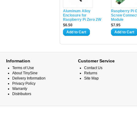
Aluminum Alloy
Raspberry Pi 
Enclosure for
Screw Connec
Raspberry Pi Zero 2W
Module
$6.50
$7.95
Add to Cart
Add to Cart
Information
Customer Service
Terms of Use
Contact Us
About TinySine
Returns
Delivery Information
Site Map
Privacy Policy
Warranty
Distributors