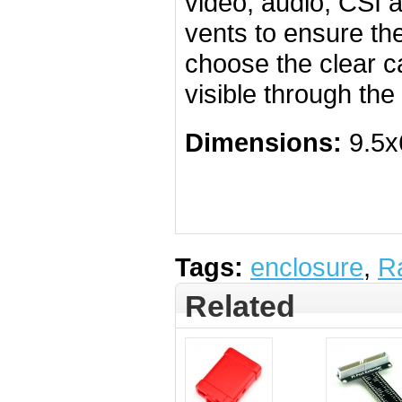
video, audio, CSI 
vents to ensure the
choose the clear ca
visible through the
Dimensions:
9.5x
Tags:
enclosure
,
R
Related