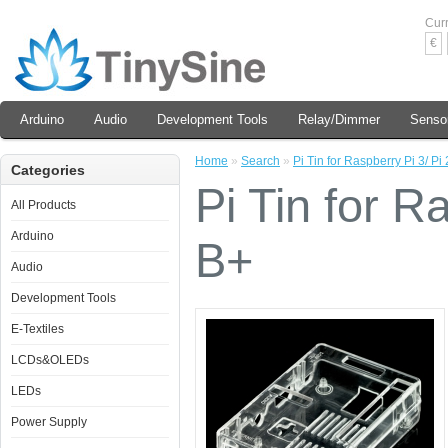
Cur
€
Arduino
Audio
Development Tools
Relay/Dimmer
Senso
Home
»
Search
»
Pi Tin for Raspberry Pi 3/ Pi
Categories
Pi Tin for R
All Products
Arduino
B+
Audio
Development Tools
E-Textiles
LCDs&OLEDs
LEDs
Power Supply