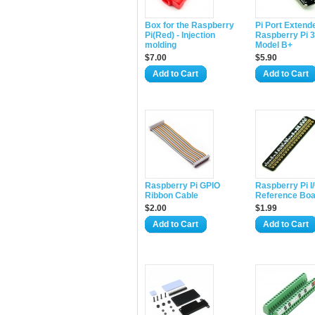
Box for the Raspberry
Pi Port Extende
Pi(Red) - Injection
Raspberry Pi 3/
molding
Model B+
$7.00
$5.90
Add to Cart
Add to Cart
Raspberry Pi GPIO
Raspberry Pi I
Ribbon Cable
Reference Boa
$2.00
$1.99
Add to Cart
Add to Cart