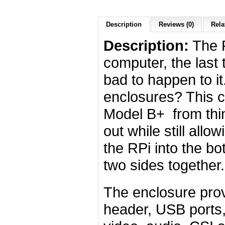
Description
Reviews (0)
Rela
Description:
The R
computer, the last 
bad to happen to it.
enclosures? This c
Model B+ from thing
out while still all
the RPi into the bo
two sides together.
The enclosure prov
header, USB ports