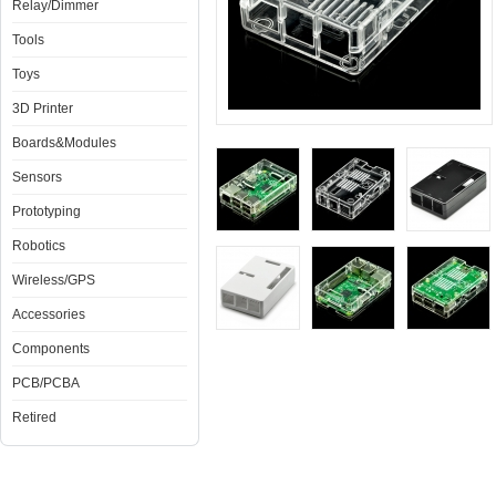
Relay/Dimmer
Tools
Toys
3D Printer
Boards&Modules
Sensors
Prototyping
Robotics
Wireless/GPS
Accessories
Components
PCB/PCBA
Retired